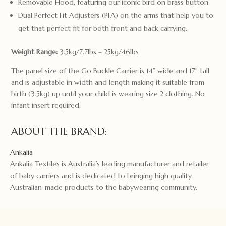
Removable Hood, featuring our iconic bird on brass button
Dual Perfect Fit Adjusters (PFA) on the arms that help you to
get that perfect fit for both front and back carrying.
Weight Range:
3.5kg/7.7lbs – 25kg/46lbs
The panel size of the Go Buckle Carrier is 14” wide and 17” tall
and is adjustable in width and length making it suitable from
birth (3.5kg) up until your child is wearing size 2 clothing. No
infant insert required.
ABOUT THE BRAND:
Ankalia
Ankalia Textiles is Australia’s leading manufacturer and retailer
of baby carriers and is dedicated to bringing high quality
Australian-made products to the babywearing community.