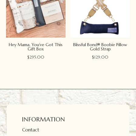
Hey Mama, You’ve Got This
Blissful Bond® Boobie Pillow
Gift Box
Gold Strap
$
295.00
$
129.00
INFORMATION
Contact