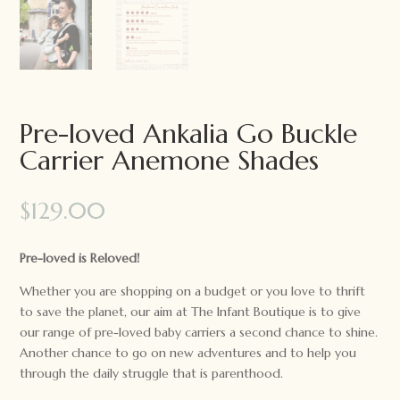
Pre-loved Ankalia Go Buckle
Carrier Anemone Shades
$
129.00
Pre-loved is Reloved!
Whether you are shopping on a budget or you love to thrift
to save the planet, our aim at The Infant Boutique is to give
our range of pre-loved baby carriers a second chance to shine.
Another chance to go on new adventures and to help you
through the daily struggle that is parenthood.