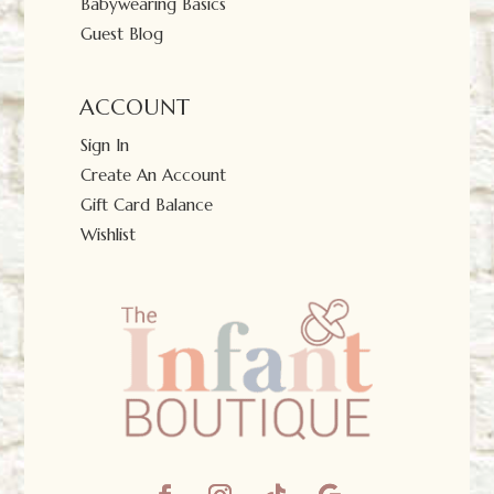
Babywearing Basics
Guest Blog
ACCOUNT
Sign In
Create An Account
Gift Card Balance
Wishlist