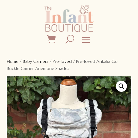
Home
/
Baby Carriers
/
Pre-loved
/ Pre-loved Ankalia Go
Buckle Carrier Anemone Shades