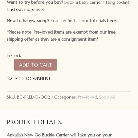
Want to try before you buy?
Book a baby carrier fitting today!
Find out more here.
New to babywearing?
You can find all our tutorials
here.
*Please note: Pre-loved items are exempt from our free
shipping offer as they are a consignment item*
In stock
ADD TO CART
Pre-
loved
ADD TO WISHLIST
Ankalia
Go
Buckle
SKU:
BC-PRELVD-002
Categories:
Pre-loved
,
Shop All
Carrier
Anemone
Shades
PRODUCT DETAILS:
quantity
Ankalia’s New Go Buckle Carrier will take you on your