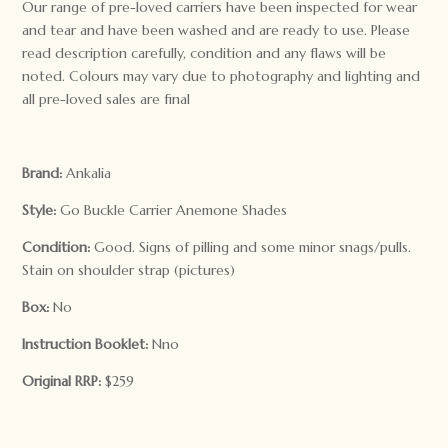
Our range of pre-loved carriers have been inspected for wear
and tear and have been washed and are ready to use. Please
read description carefully, condition and any flaws will be
noted. Colours may vary due to photography and lighting and
all pre-loved sales are final
Brand:
Ankalia
Style:
Go Buckle Carrier Anemone Shades
Condition:
Good. Signs of pilling and some minor snags/pulls.
Stain on shoulder strap (pictures)
Box:
No
Instruction Booklet:
Nno
Original RRP:
$259