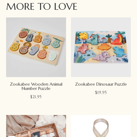
MORE TO LOVE
Zookabee Wooden Animal
Zookabee Dinosaur Puzzle
Number Puzzle
$
19.95
$
21.95