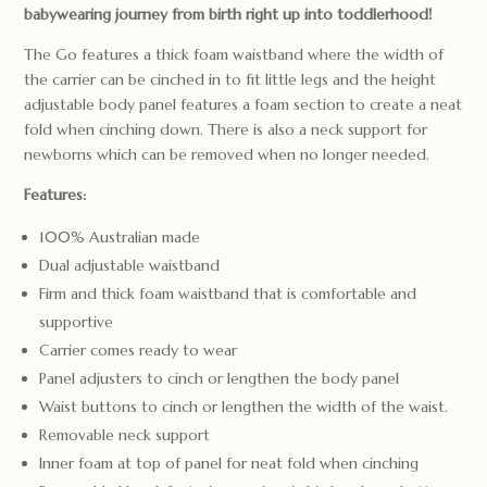
babywearing journey from birth right up into toddlerhood!
The Go features a thick foam waistband where the width of
the carrier can be cinched in to fit little legs and the height
adjustable body panel features a foam section to create a neat
fold when cinching down. There is also a neck support for
newborns which can be removed when no longer needed.
Features:
100% Australian made
Dual adjustable waistband
Firm and thick foam waistband that is comfortable and
supportive
Carrier comes ready to wear
Panel adjusters to cinch or lengthen the body panel
Waist buttons to cinch or lengthen the width of the waist.
Removable neck support
Inner foam at top of panel for neat fold when cinching