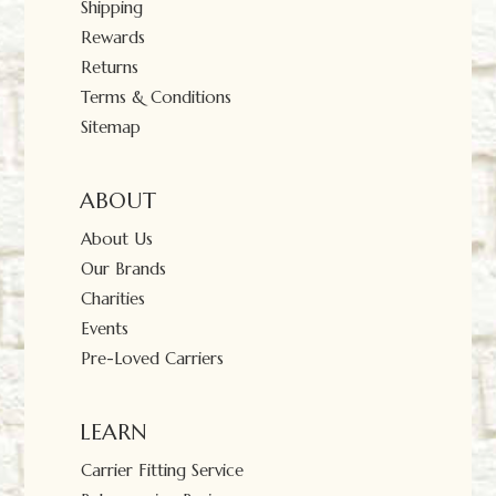
Shipping
Rewards
Returns
Terms & Conditions
Sitemap
ABOUT
About Us
Our Brands
Charities
Events
Pre-Loved Carriers
LEARN
Carrier Fitting Service