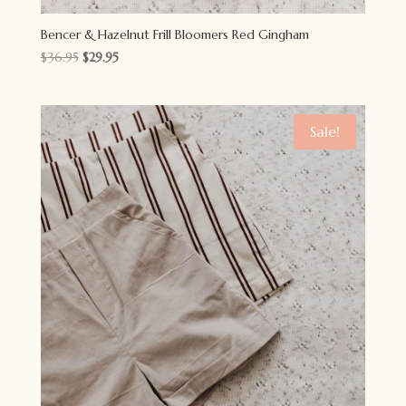
Bencer & Hazelnut Frill Bloomers Red Gingham
Original
Current
$
36.95
$
29.95
price
price
was:
is:
$36.95.
$29.95.
Sale!