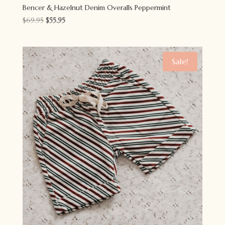
Bencer & Hazelnut Denim Overalls Peppermint
Original
Current
$
69.95
$
55.95
price
price
was:
is:
$69.95.
$55.95.
Sale!