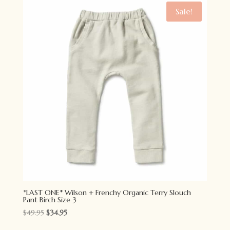
$34.95.
$24.95.
Sale!
*LAST ONE* Wilson + Frenchy Organic Terry Slouch
Pant Birch Size 3
Original
Current
$
49.95
$
34.95
price
price