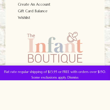
Create An Account
Gift Card Balance
Wishlist
Flat rate regular shipping of $13.95 or FREE with orders over $150.
Some exclusions apply.
Dismiss
© The Infant Boutique 2025.
All Rights Reserved.