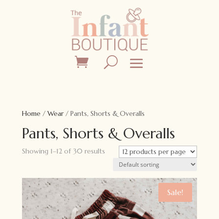
Home
/
Wear
/ Pants, Shorts & Overalls
Pants, Shorts & Overalls
Showing 1–12 of 30 results
Sale!