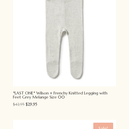
*LAST ONE* Wilson + Frenchy Knitted Legging with
Feet Grey Melange Size 00
Original
Current
$
42.95
$
29.95
price
price
was:
is:
$42.95.
$29.95.
Sale!