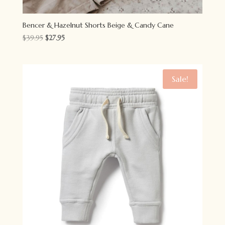
Bencer & Hazelnut Shorts Beige & Candy Cane
Original
Current
$
39.95
$
27.95
price
price
was:
is:
$39.95.
$27.95.
Sale!