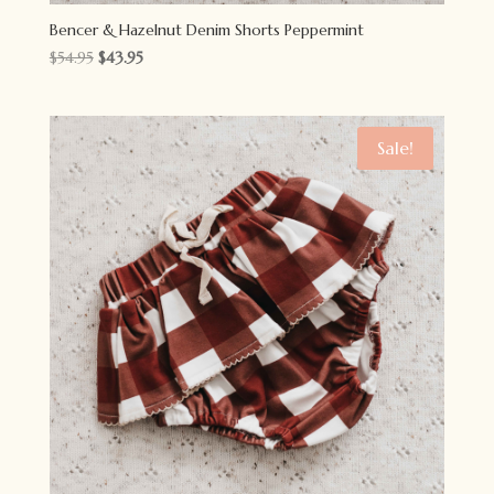
Bencer & Hazelnut Denim Shorts Peppermint
Original
Current
$
54.95
$
43.95
price
price
was:
is:
$54.95.
$43.95.
Sale!