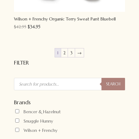
Wilson + Frenchy Organic Terry Sweat Pant Bluebell
Original
Current
$
42.95
$
34.95
price
price
was:
is:
$42.95.
$34.95.
1
2
3
→
FILTER
Products
search
SEARCH
Brands
Bencer & Hazelnut
Snuggle Hunny
Wilson + Frenchy