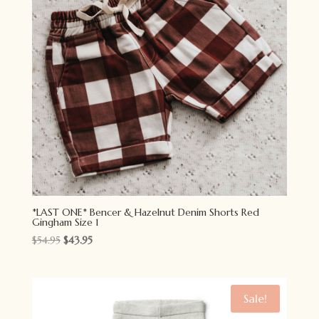
*LAST ONE* Bencer & Hazelnut Denim Shorts Red
Gingham Size 1
Original
Current
$
54.95
$
43.95
price
price
was:
is:
$54.95.
$43.95.
Sale!