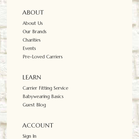
ABOUT
About Us
Our Brands
Charities
Events
Pre-Loved Carriers
LEARN
Carrier Fitting Service
Babywearing Basics
Guest Blog
ACCOUNT
Sign In