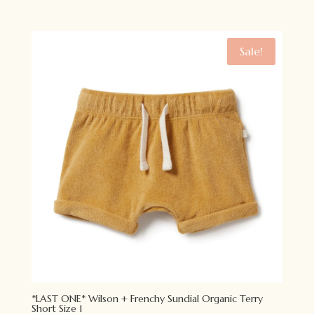
price
price
was:
is:
$49.95.
$34.95.
Sale!
*LAST ONE* Wilson + Frenchy Sundial Organic Terry
Short Size 1