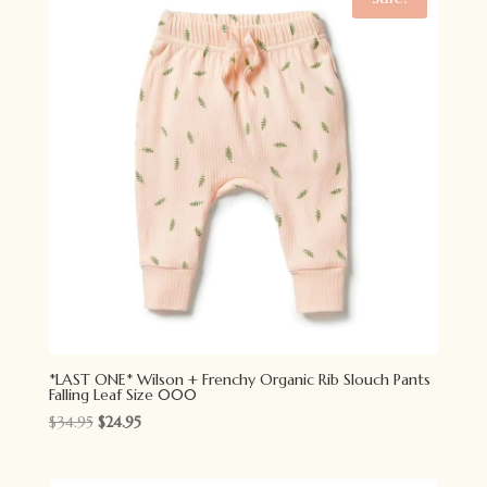
*LAST ONE* Wilson + Frenchy Organic Rib Slouch Pants
Falling Leaf Size 000
Original
Current
$
34.95
$
24.95
price
price
was:
is: