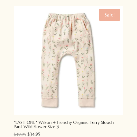
was:
is:
$49.95.
$34.95.
Sale!
*LAST ONE* Wilson + Frenchy Organic Terry Slouch
Pant Wild Flower Size 3
Original
Current
$
49.95
$
34.95