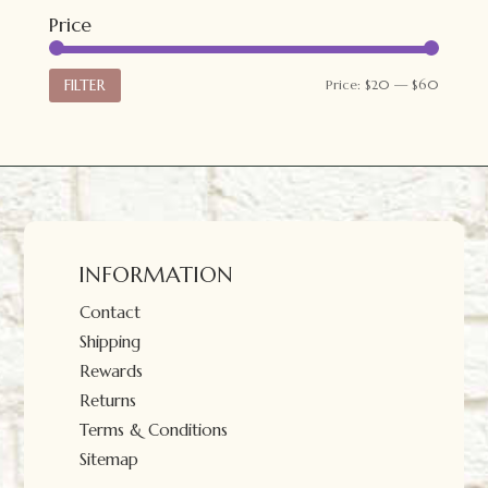
Price
Min
Max
FILTER
Price:
$20
—
$60
price
price
INFORMATION
Contact
Shipping
Rewards
Returns
Terms & Conditions
Sitemap