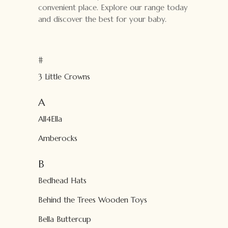
convenient place. Explore our range today
and discover the best for your baby.
#
3 Little Crowns
A
All4Ella
Amberocks
B
Bedhead Hats
Behind the Trees Wooden Toys
Bella Buttercup