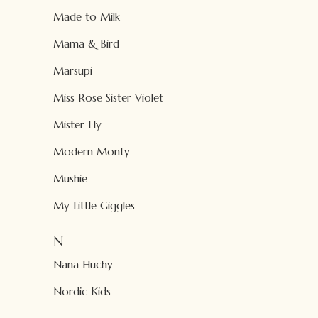
Made to Milk
Mama & Bird
Marsupi
Miss Rose Sister Violet
Mister Fly
Modern Monty
Mushie
My Little Giggles
N
Nana Huchy
Nordic Kids