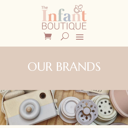
OUR BRANDS