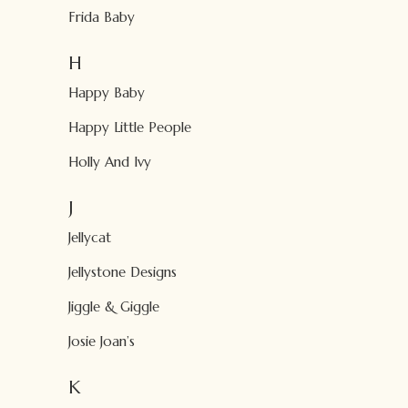
Frida Baby
H
Happy Baby
Happy Little People
Holly And Ivy
J
Jellycat
Jellystone Designs
Jiggle & Giggle
Josie Joan’s
K