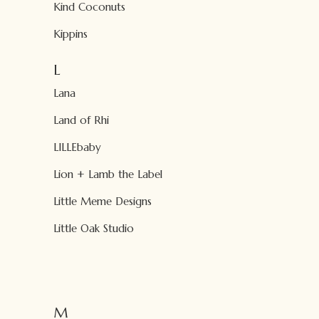
Kind Coconuts
Kippins
L
Lana
Land of Rhi
LILLEbaby
Lion + Lamb the Label
Little Meme Designs
Little Oak Studio
M