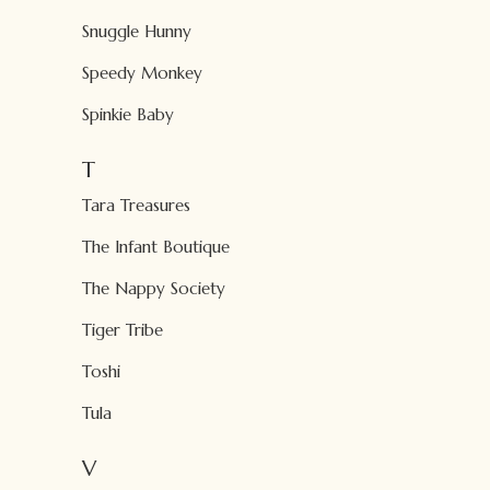
Snuggle Hunny
Speedy Monkey
Spinkie Baby
T
Tara Treasures
The Infant Boutique
The Nappy Society
Tiger Tribe
Toshi
Tula
V