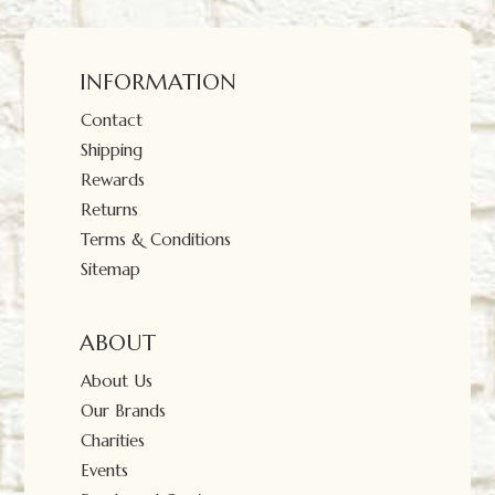
INFORMATION
Contact
Shipping
Rewards
Returns
Terms & Conditions
Sitemap
ABOUT
About Us
Our Brands
Charities
Events