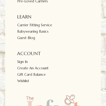
Pre-Loved Carriers
LEARN
Carrier Fitting Service
Babywearing Basics
Guest Blog
ACCOUNT
Sign In
Create An Account
Gift Card Balance
Wishlist