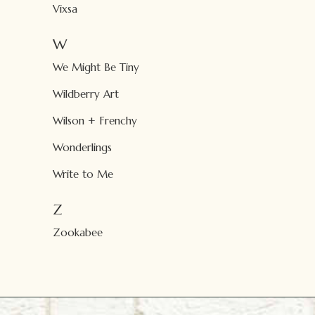
Vixsa
W
We Might Be Tiny
Wildberry Art
Wilson + Frenchy
Wonderlings
Write to Me
Z
Zookabee