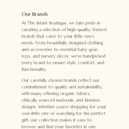
Our Brands
At The Infant Boutique, we take pride in
curating a selection of high-quality, trusted
brands that cater to your little one’s
needs. From beautifully designed clothing
and accessories to essential baby gear,
toys, and nursery décor, we’ve handpicked
every brand to ensure style, comfort, and
functionality.
Our carefully chosen brands reflect our
commitment to quality and sustainability,
with many offering organic fabrics,
ethically sourced materials, and timeless
designs. Whether you’re shopping for your
own little one or searching for the perfect
gift, our collection makes it easy to
browse and find your favorites in one