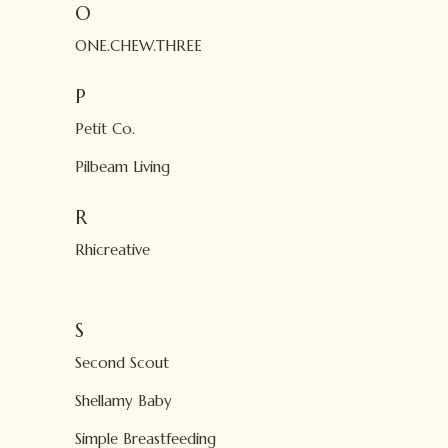
O
ONE.CHEW.THREE
P
Petit Co.
Pilbeam Living
R
Rhicreative
S
Second Scout
Shellamy Baby
Simple Breastfeeding