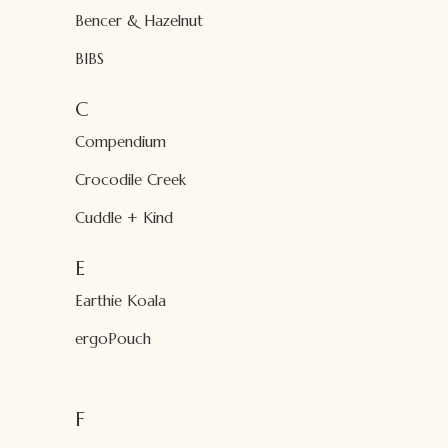
Bencer & Hazelnut
BIBS
C
Compendium
Crocodile Creek
Cuddle + Kind
E
Earthie Koala
ergoPouch
F