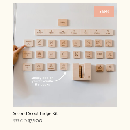
was:
is:
$14.95.
$10.95.
Sale!
Second Scout Fridge Kit
Original
Current
$
55.00
$
35.00
price
price