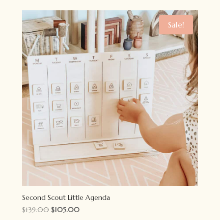
was:
is:
$55.00.
$35.00.
Sale!
Second Scout Little Agenda
Original
Current
$
139.00
$
105.00