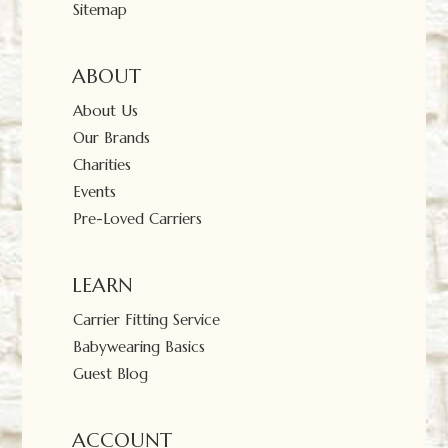
Sitemap
ABOUT
About Us
Our Brands
Charities
Events
Pre-Loved Carriers
LEARN
Carrier Fitting Service
Babywearing Basics
Guest Blog
ACCOUNT