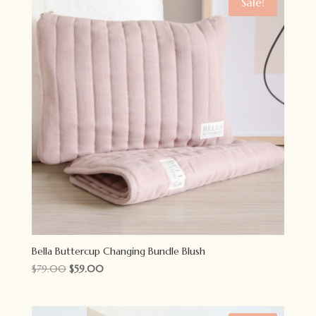
Sale!
Bella Buttercup Changing Bundle Blush
Original
Current
$
79.00
$
59.00
price
price
was:
is: