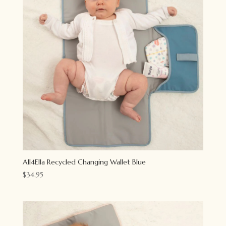
All4Ella Recycled Changing Wallet Blue
$
34.95