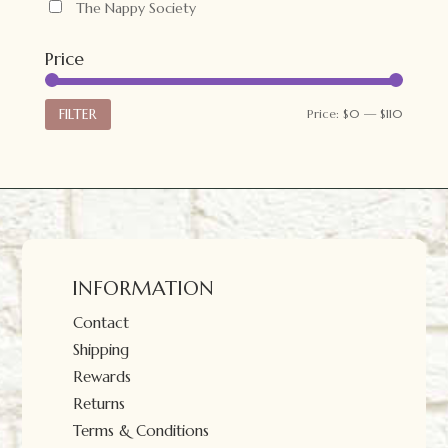
The Nappy Society
Price
Min
Max
FILTER
Price:
$0
—
$110
price
price
INFORMATION
Contact
Shipping
Rewards
Returns
Terms & Conditions