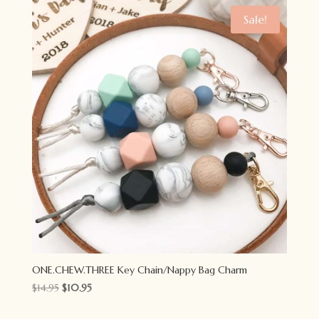
$79.00.
$59.00.
Sale!
ONE.CHEW.THREE Key Chain/Nappy Bag Charm
Original
Current
$
14.95
$
10.95
price
price