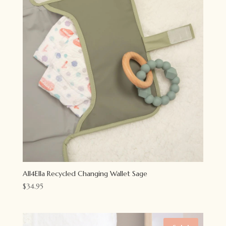
All4Ella Recycled Changing Wallet Sage
$
34.95