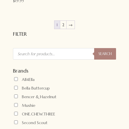
$
19.95
1
2
→
FILTER
Products
search
SEARCH
Brands
All4Ella
Bella Buttercup
Bencer & Hazelnut
Mushie
ONE.CHEW.THREE
Second Scout