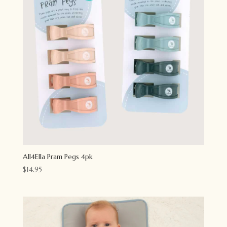
All4Ella Pram Pegs 4pk
$
14.95