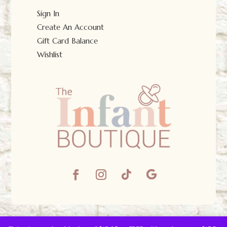
Sign In
Create An Account
Gift Card Balance
Wishlist
© The Infant Boutique 2025.
All Rights Reserved.