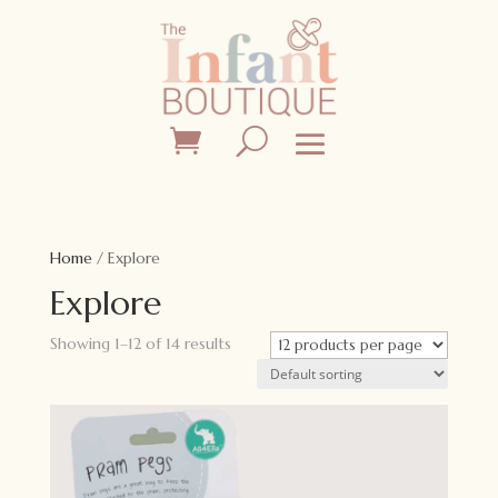
Home
/ Explore
Explore
Showing 1–12 of 14 results