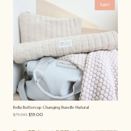
$79.00.
$59.00.
Sale!
Bella Buttercup Changing Bundle Natural
Original
Current
$
79.00
$
59.00
price
price
was:
is: