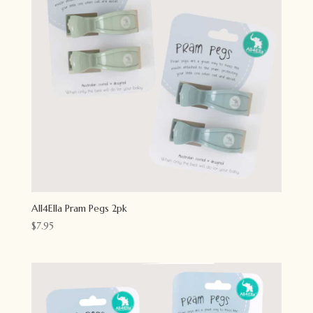
All4Ella Pram Pegs 2pk
$
7.95