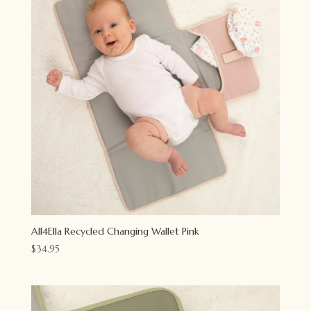
All4Ella Recycled Changing Wallet Pink
$
34.95