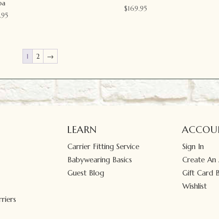
ba
$
169.95
.95
1
2
→
LEARN
ACCOU
Carrier Fitting Service
Sign In
Babywearing Basics
Create An
Guest Blog
Gift Card 
Wishlist
riers