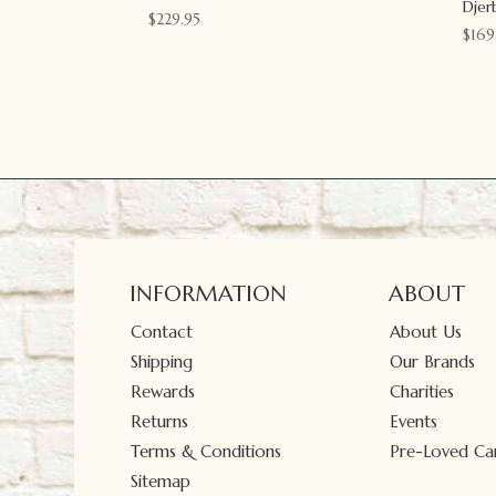
Djer
$
229.95
$
169
INFORMATION
ABOUT
Contact
About Us
Shipping
Our Brands
Rewards
Charities
Returns
Events
Terms & Conditions
Pre-Loved Car
Sitemap