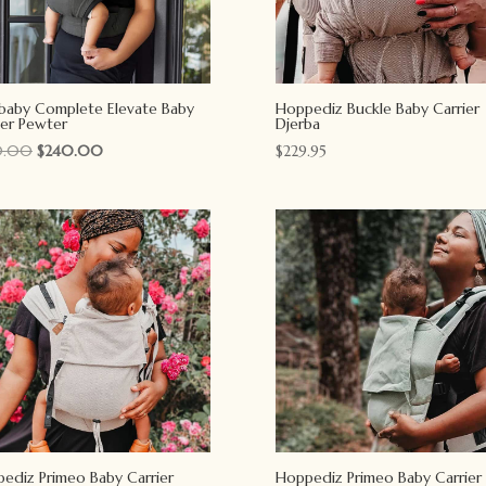
Ebaby Complete Elevate Baby
Hoppediz Buckle Baby Carrier
ier Pewter
Djerba
Original
Current
0.00
$
240.00
$
229.95
price
price
was:
is:
$270.00.
$240.00.
ediz Primeo Baby Carrier
Hoppediz Primeo Baby Carrier 