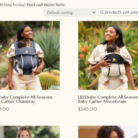
fitting today!
Find out more here.
Ebaby Complete All Seasons
LILLEbaby Complete All Season
 Carrier Chambray
Baby Carrier Moonbeam
0.00
$
240.00