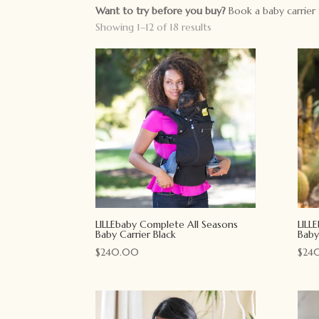
Want to try before you buy?
Book a baby carrier 
Showing 1–12 of 18 results
LILLEbaby Complete All Seasons
LILL
Baby Carrier Black
Baby
$
240.00
$
24