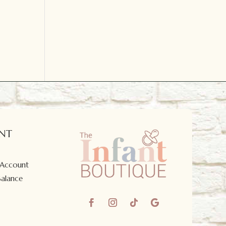
NT
 Account
Balance