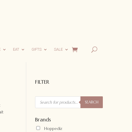
E
EAT
GIFTS
SALE
FILTER
Products
search
SEARCH
t
it
Brands
Hoppediz