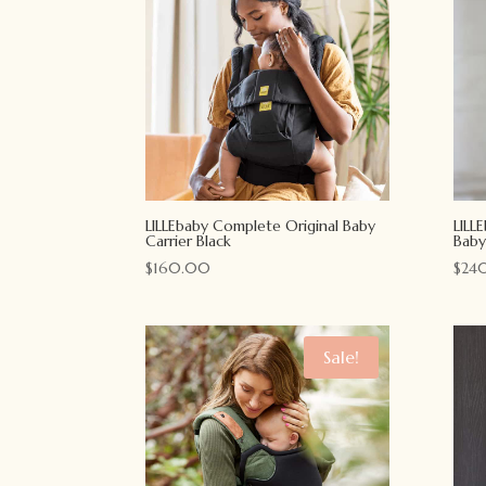
LILLEbaby Complete Original Baby
LILL
Carrier Black
Baby
$
160.00
$
24
Sale!