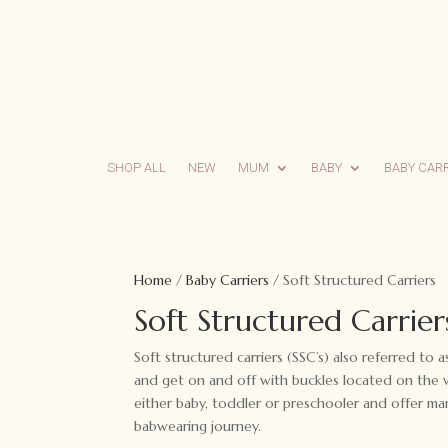
SHOP ALL
NEW
MUM
BABY
BABY CAR
Home
/
Baby Carriers
/ Soft Structured Carriers
Soft Structured Carrier
Soft structured carriers (SSC’s) also referred to 
and get on and off with buckles located on the wa
either baby, toddler or preschooler and offer ma
babwearing journey.