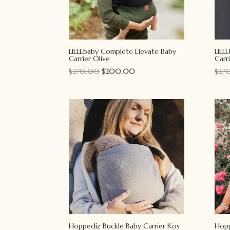
LILLEbaby Complete Elevate Baby
LILL
Carrier Olive
Carr
Original
Current
$
270.00
$
200.00
$
27
price
price
was:
is:
$270.00.
$200.00.
Hoppediz Buckle Baby Carrier Kos
Hopp