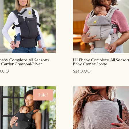
Ebaby Complete All Seasons
LILLEbaby Complete All Season
 Carrier Charcoal/Silver
Baby Carrier Stone
0.00
$
240.00
Sale!