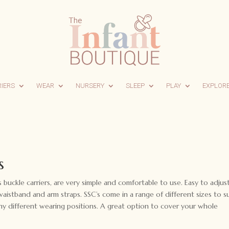
RIERS
WEAR
NURSERY
SLEEP
PLAY
EXPLOR
s
as buckle carriers, are very simple and comfortable to use. Easy to adjus
istband and arm straps. SSC’s come in a range of different sizes to su
ny different wearing positions. A great option to cover your whole