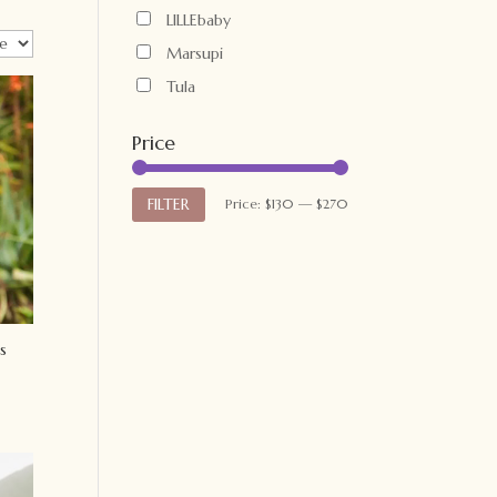
LILLEbaby
Marsupi
Tula
Price
Min
Max
FILTER
Price:
$130
—
$270
price
price
s