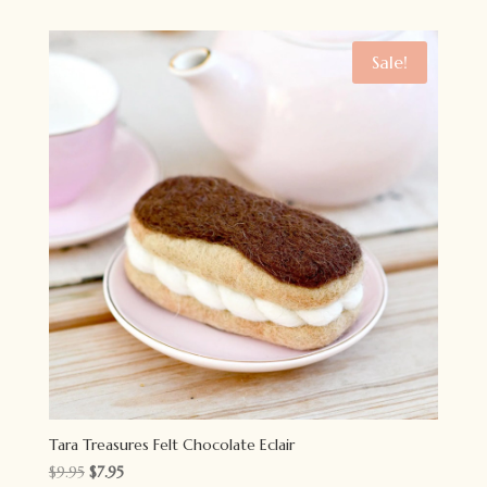
was:
is:
$15.95.
$12.95.
Sale!
Tara Treasures Felt Chocolate Eclair
Original
Current
$
9.95
$
7.95