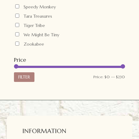
Speedy Monkey
Tara Treasures
Tiger Tribe
We Might Be Tiny
Zookabee
Price
Min
Max
FILTER
Price:
$0
—
$230
price
price
INFORMATION