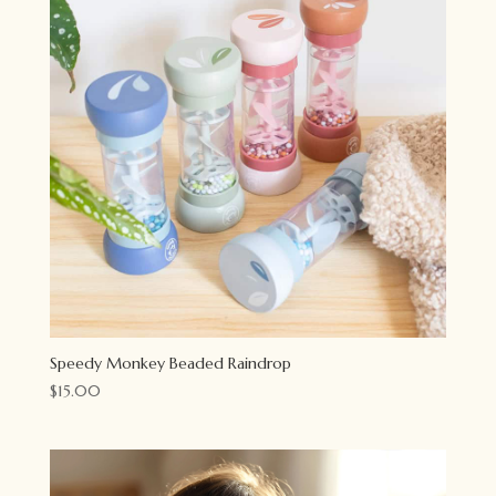
Speedy Monkey Beaded Raindrop
$
15.00