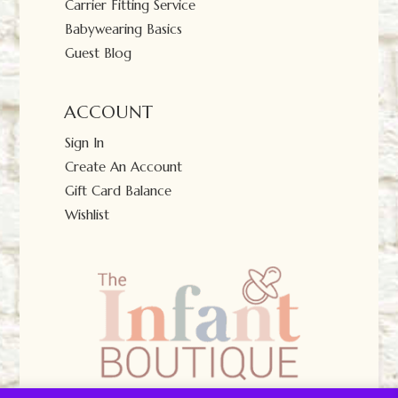
Carrier Fitting Service
Babywearing Basics
Guest Blog
ACCOUNT
Sign In
Create An Account
Gift Card Balance
Wishlist