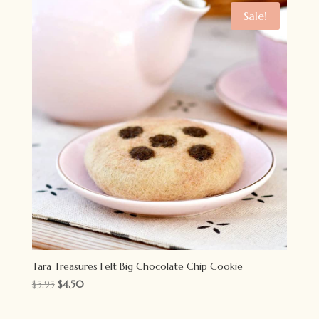
Sale!
Tara Treasures Felt Big Chocolate Chip Cookie
Original
Current
$
5.95
$
4.50
price
price
was:
is: