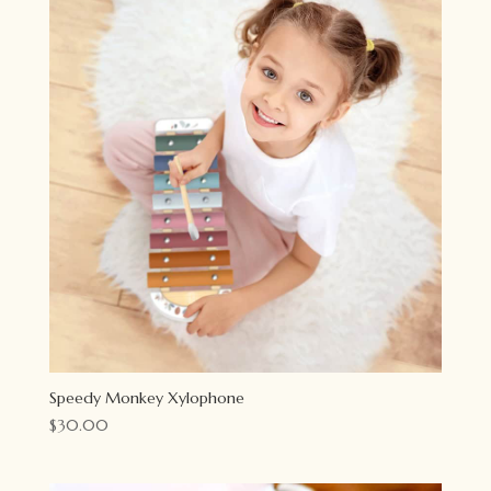
Speedy Monkey Xylophone
$
30.00