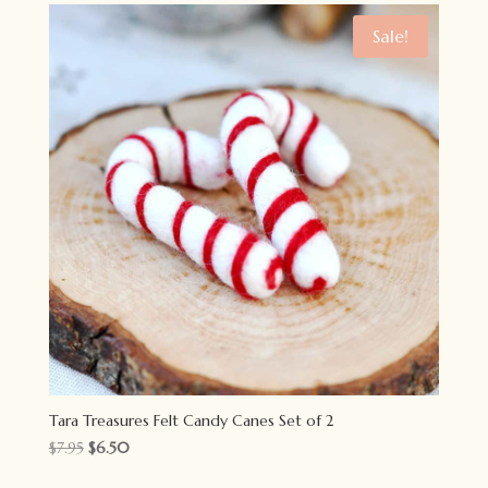
$5.95.
$4.50.
Sale!
Tara Treasures Felt Candy Canes Set of 2
Original
Current
$
7.95
$
6.50
price
price