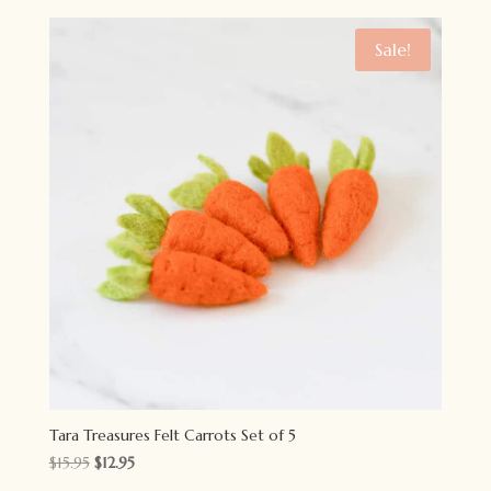
was:
is:
$7.95.
$6.50.
Sale!
Tara Treasures Felt Carrots Set of 5
Original
Current
$
15.95
$
12.95
price
price