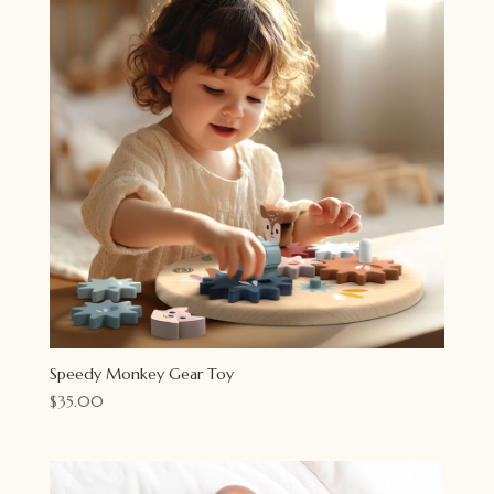
Speedy Monkey Gear Toy
$
35.00