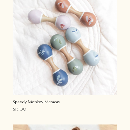
Speedy Monkey Maracas
$
15.00