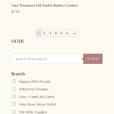
Tara Treasures Felt Easter Bunny Cookies
$
7.95
1
2
3
4
5
6
→
FILTER
Products
search
SEARCH
Brands
Happy Little People
Jellystone Designs
Lion + Lamb the Label
Miss Rose Sister Violet
My Little Giggles