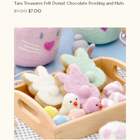
Tara Treasures Felt Donut Chocolate Frosting and Nuts
Original
Current
$
9.00
$
7.00
price
price
was:
is:
$9.00.
$7.00.