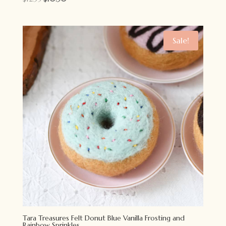
price
price
was:
is:
$12.95.
$10.50.
Sale!
Tara Treasures Felt Donut Blue Vanilla Frosting and
Rainbow Sprinkles