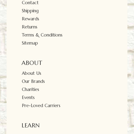
Contact
Shipping
Rewards
Returns
Terms & Conditions
Sitemap
ABOUT
About Us
Our Brands
Charities
Events
Pre-Loved Carriers
LEARN