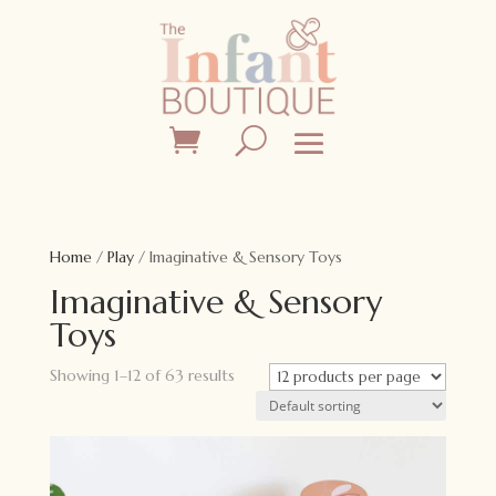
Home
/
Play
/ Imaginative & Sensory Toys
Imaginative & Sensory
Toys
Showing 1–12 of 63 results