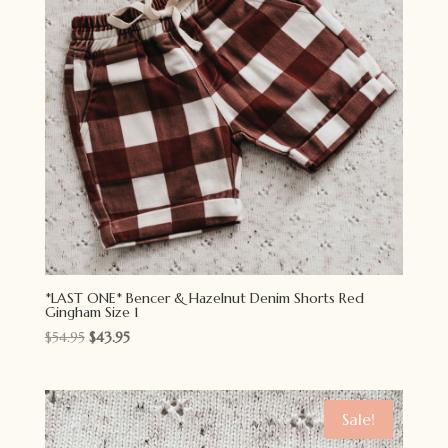
*LAST ONE* Bencer & Hazelnut Denim Shorts Red
Gingham Size 1
Original
Current
$
54.95
$
43.95
price
price
was:
is:
$54.95.
$43.95.
Sale!