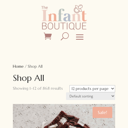
Home
/ Shop All
Shop All
Showing 1–12 of 868 results
Sale!