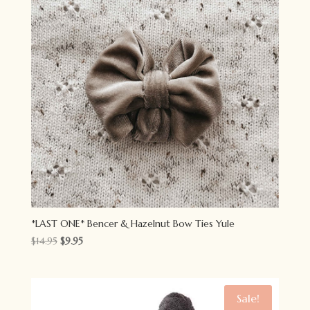
*LAST ONE* Bencer & Hazelnut Bow Ties Yule
Original
Current
$
14.95
$
9.95
price
price
was:
is:
$14.95.
$9.95.
Sale!