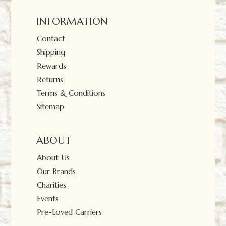
INFORMATION
Contact
Shipping
Rewards
Returns
Terms & Conditions
Sitemap
ABOUT
About Us
Our Brands
Charities
Events
Pre-Loved Carriers