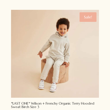
price
price
was:
is:
$34.95.
$24.95.
Sale!
*LAST ONE* Wilson + Frenchy Organic Terry Hooded
Sweat Birch Size 3