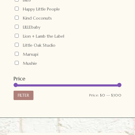
Happy Little People
Kind Coconuts
LILLEbaby
Lion + Lamb the Label
Little Oak Studio
Marsupi
Mushie
Price
Min
Max
FILTER
Price:
$0
—
$300
price
price