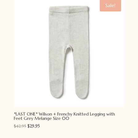
$34.95.
$27.95.
Sale!
*LAST ONE* Wilson + Frenchy Knitted Legging with
Feet Grey Melange Size 00
Original
Current
$
42.95
$
29.95
price
price