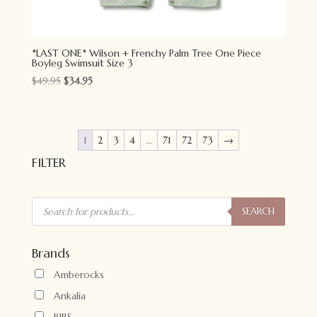
*LAST ONE* Wilson + Frenchy Palm Tree One Piece
Boyleg Swimsuit Size 3
Original
Current
$
49.95
$
34.95
price
price
was:
is:
$49.95.
$34.95.
1
2
3
4
…
71
72
73
→
FILTER
Products
search
SEARCH
Brands
Amberocks
Ankalia
BIBS