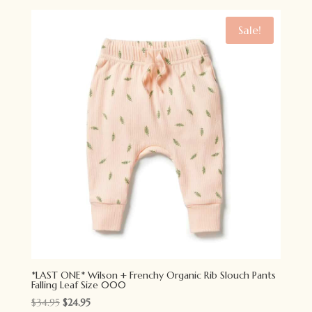
was:
is:
$42.95.
$29.95.
Sale!
*LAST ONE* Wilson + Frenchy Organic Rib Slouch Pants
Falling Leaf Size 000
Original
Current
$
34.95
$
24.95