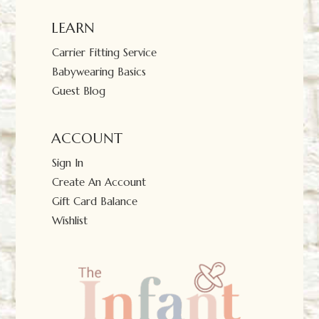
LEARN
Carrier Fitting Service
Babywearing Basics
Guest Blog
ACCOUNT
Sign In
Create An Account
Gift Card Balance
Wishlist