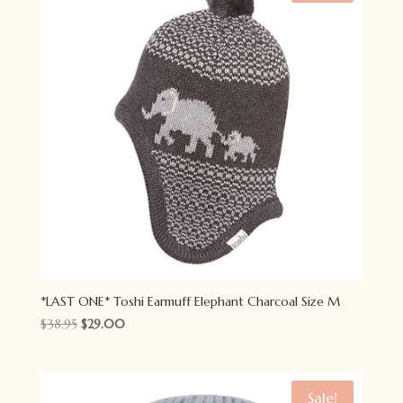
*LAST ONE* Toshi Earmuff Elephant Charcoal Size M
Original
Current
$
38.95
$
29.00
price
price
was:
is:
$38.95.
$29.00.
Sale!