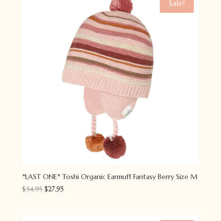
Sale!
*LAST ONE* Toshi Organic Earmuff Fantasy Berry Size M
Original
Current
$
34.95
$
27.95
price
price
was:
is: