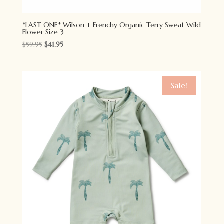
*LAST ONE* Wilson + Frenchy Organic Terry Sweat Wild
Flower Size 3
Original
Current
$
59.95
$
41.95
price
price
was:
is:
$59.95.
$41.95.
Sale!