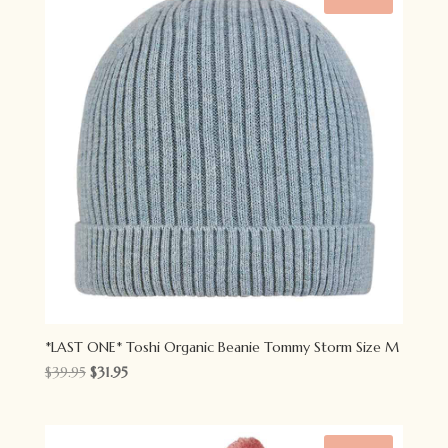
*LAST ONE* Toshi Organic Beanie Tommy Storm Size M
Original
Current
$
39.95
$
31.95
price
price
was:
is:
$39.95.
$31.95.