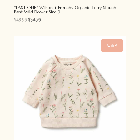
*LAST ONE* Wilson + Frenchy Organic Terry Slouch
Pant Wild Flower Size 3
Original
Current
$
49.95
$
34.95
price
price
was:
is:
$49.95.
$34.95.
Sale!