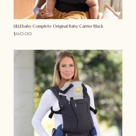
LILLEbaby Complete Original Baby Carrier Black
$
160.00