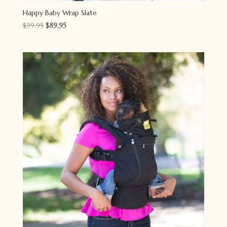
Happy Baby Wrap Slate
Original
Current
$
99.95
$
89.95
price
price
was:
is:
$99.95.
$89.95.