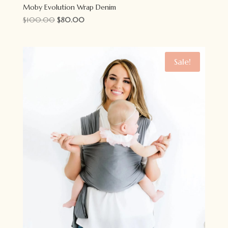
Moby Evolution Wrap Denim
Original
Current
$
100.00
$
80.00
price
price
was:
is:
$100.00.
$80.00.
Sale!