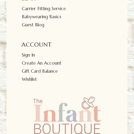
Carrier Fitting Service
Babywearing Basics
Guest Blog
ACCOUNT
Sign In
Create An Account
Gift Card Balance
Wishlist