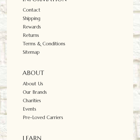
Contact
Shipping
Rewards
Returns
Terms & Conditions
Sitemap
ABOUT
About Us
Our Brands
Charities
Events
Pre-Loved Carriers
LEARN