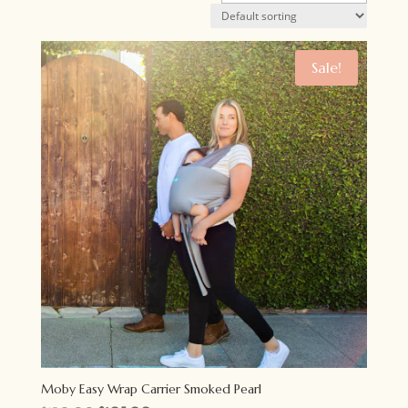
Sale!
Moby Easy Wrap Carrier Smoked Pearl