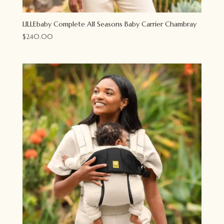
LILLEbaby Complete All Seasons Baby Carrier Chambray
$
240.00