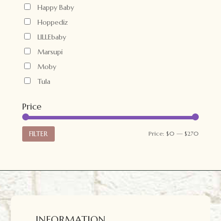
Happy Baby
Hoppediz
LILLEbaby
Marsupi
Moby
Tula
Price
Min
Max
FILTER
Price:
$0
—
$270
price
price
INFORMATION