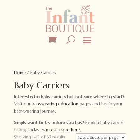
Home
/ Baby Carriers
Baby Carriers
Interested in baby carriers but not sure where to start?
Visit our
babywearing education
pages and begin your
babywearing journey.
Simply want to try before you buy?
Book a baby carrier
fitting today!
Find out more here.
Showing 1–12 of 32 results