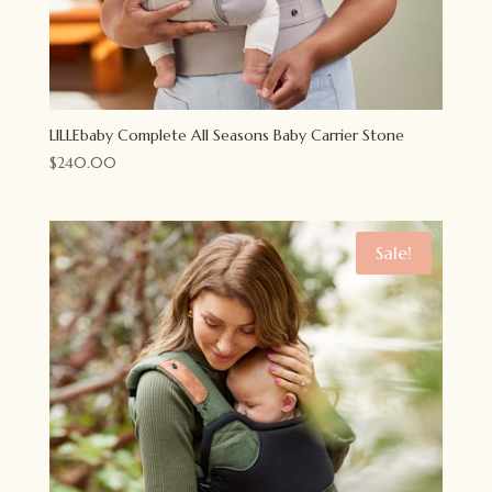
LILLEbaby Complete All Seasons Baby Carrier Stone
$
240.00
Sale!