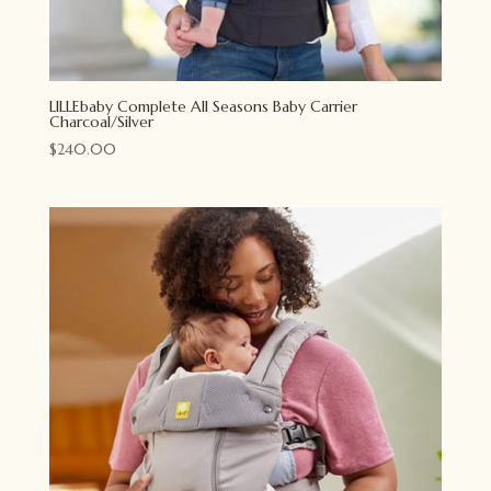
LILLEbaby Complete All Seasons Baby Carrier
Charcoal/Silver
$
240.00