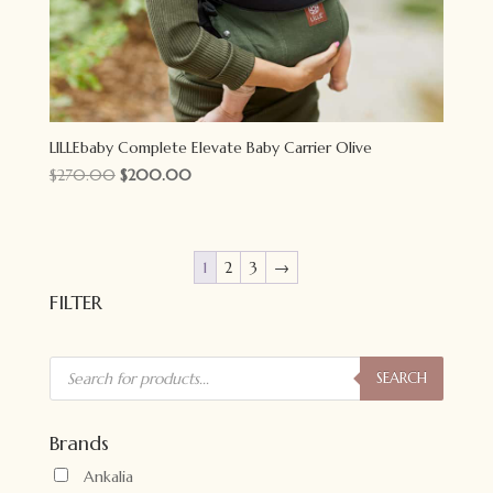
LILLEbaby Complete Elevate Baby Carrier Olive
Original
Current
$
270.00
$
200.00
price
price
was:
is:
$270.00.
$200.00.
1
2
3
→
FILTER
Products
search
SEARCH
Brands
Ankalia