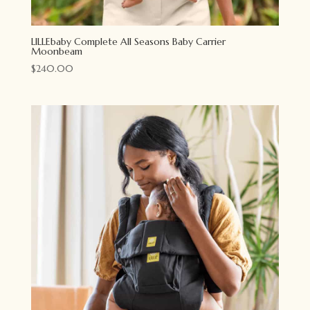
LILLEbaby Complete All Seasons Baby Carrier
Moonbeam
$
240.00