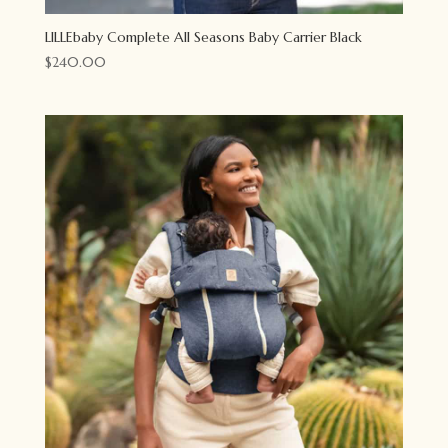
LILLEbaby Complete All Seasons Baby Carrier Black
$
240.00