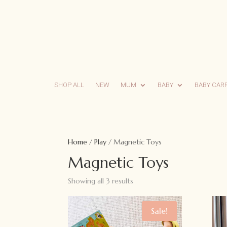
SHOP ALL
NEW
MUM
BABY
BABY CAR
Home
/
Play
/ Magnetic Toys
Magnetic Toys
Showing all 3 results
Sale!