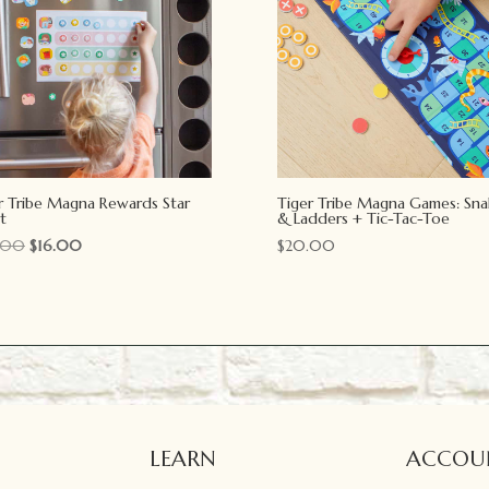
r Tribe Magna Rewards Star
Tiger Tribe Magna Games: Sna
t
& Ladders + Tic-Tac-Toe
Original
Current
.00
$
16.00
$
20.00
price
price
was:
is:
$20.00.
$16.00.
LEARN
ACCOU