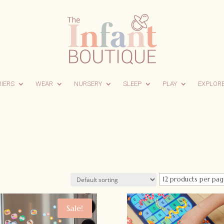
RIERS
WEAR
NURSERY
SLEEP
PLAY
EXPLOR
Sale!