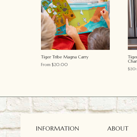
Tiger Tribe Magna Carry
Tige
Char
From
$
20.00
$
20
INFORMATION
ABOUT