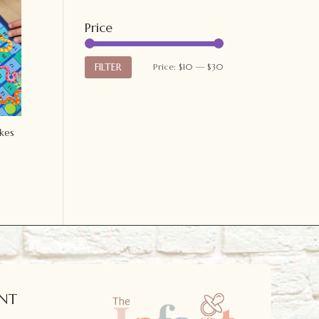
Price
Min
Max
FILTER
Price:
$10
—
$30
price
price
kes
NT