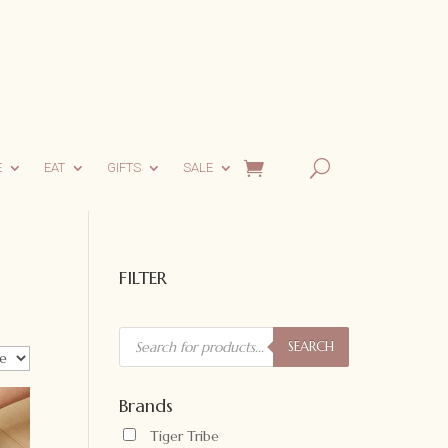
E
EAT
GIFTS
SALE
FILTER
Products
search
SEARCH
Brands
Tiger Tribe