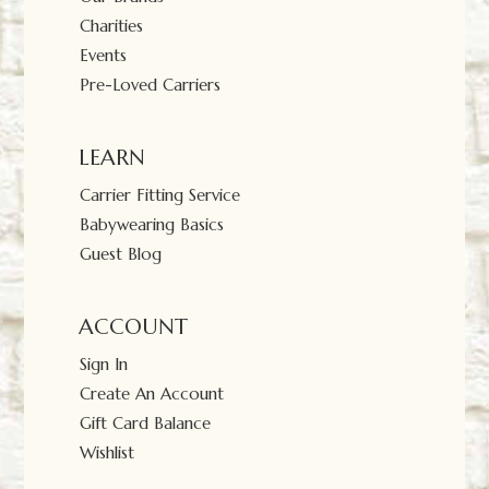
Charities
Events
Pre-Loved Carriers
LEARN
Carrier Fitting Service
Babywearing Basics
Guest Blog
ACCOUNT
Sign In
Create An Account
Gift Card Balance
Wishlist