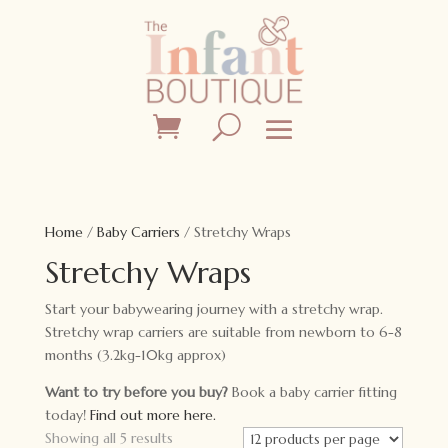
Home
/
Baby Carriers
/ Stretchy Wraps
Stretchy Wraps
Start your babywearing journey with a stretchy wrap.
Stretchy wrap carriers are suitable from newborn to 6-8
months (3.2kg-10kg approx)
Want to try before you buy?
Book a baby carrier fitting
today!
Find out more here.
Showing all 5 results