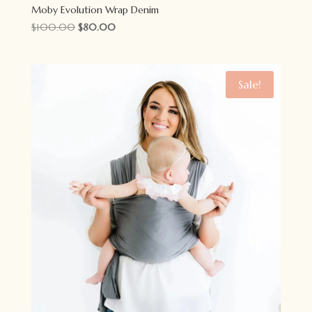
Moby Evolution Wrap Denim
Original
Current
$
100.00
$
80.00
price
price
was:
is:
$100.00.
$80.00.
Sale!