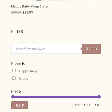
Happy Baby Wrap Slate
Original
Current
$
99.95
$
89.95
price
price
was:
is:
$99.95.
$89.95.
FILTER
Products
search
SEARCH
Brands
Happy Baby
Moby
Price
Min
Max
FILTER
Price:
$80
—
$110
price
price