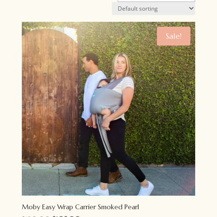
Sale!
Moby Easy Wrap Carrier Smoked Pearl