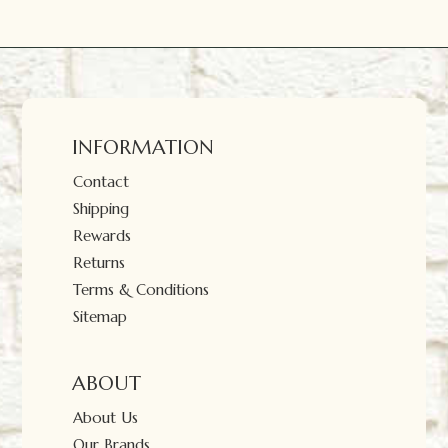
INFORMATION
Contact
Shipping
Rewards
Returns
Terms & Conditions
Sitemap
ABOUT
About Us
Our Brands