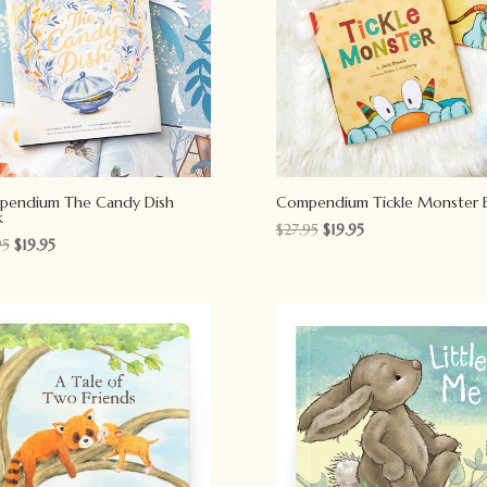
pendium The Candy Dish
Compendium Tickle Monster 
k
Original
Current
$
27.95
$
19.95
Original
Current
95
$
19.95
price
price
price
price
was:
is:
was:
is:
$27.95.
$19.95.
$27.95.
$19.95.