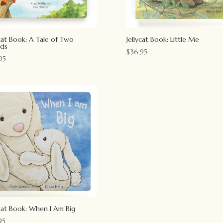
ycat Book: A Tale of Two
Jellycat Book: Little Me
nds
$
36.95
95
ycat Book: When I Am Big
95