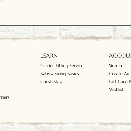
LEARN
ACCOU
Carrier Fitting Service
Sign In
Babywearing Basics
Create An
Guest Blog
Gift Card 
Wishlist
riers