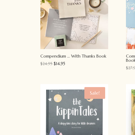
Compendium … With Thanks Book
Com
Boo
Original
Current
$
24.95
$
14.95
$
27.
price
price
was:
is:
$24.95.
$14.95.
Sale!