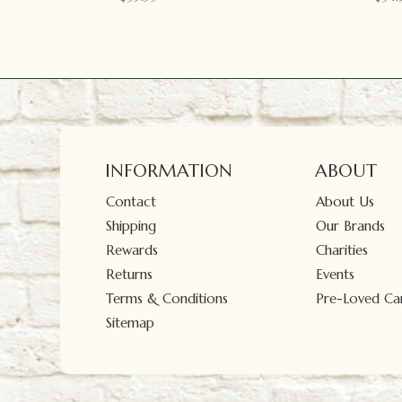
INFORMATION
ABOUT
Contact
About Us
Shipping
Our Brands
Rewards
Charities
Returns
Events
Terms & Conditions
Pre-Loved Car
Sitemap