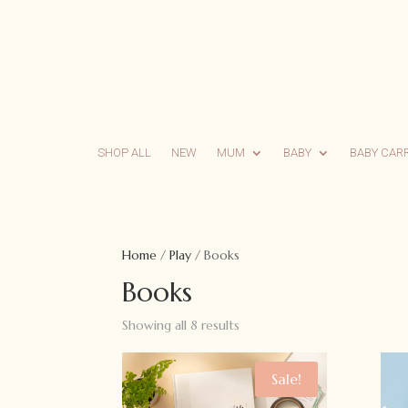
SHOP ALL
NEW
MUM
BABY
BABY CAR
Home
/
Play
/ Books
Books
Showing all 8 results
Sale!