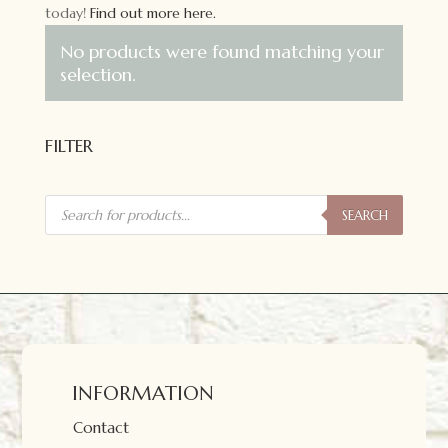
today!
Find out more here.
No products were found matching your
selection.
FILTER
Products
search
SEARCH
INFORMATION
Contact