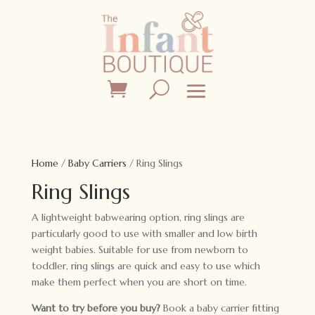
Home
/
Baby Carriers
/ Ring Slings
Ring Slings
A lightweight babwearing option, ring slings are
particularly good to use with smaller and low birth
weight babies. Suitable for use from newborn to
toddler, ring slings are quick and easy to use which
make them perfect when you are short on time.
Want to try before you buy?
Book a baby carrier fitting