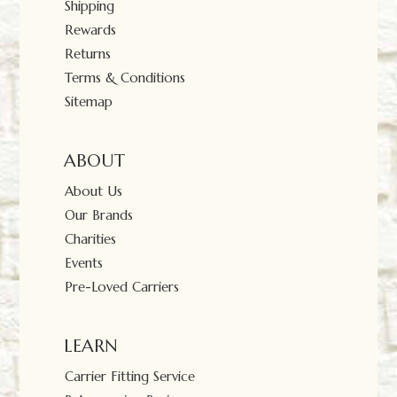
Shipping
Rewards
Returns
Terms & Conditions
Sitemap
ABOUT
About Us
Our Brands
Charities
Events
Pre-Loved Carriers
LEARN
Carrier Fitting Service