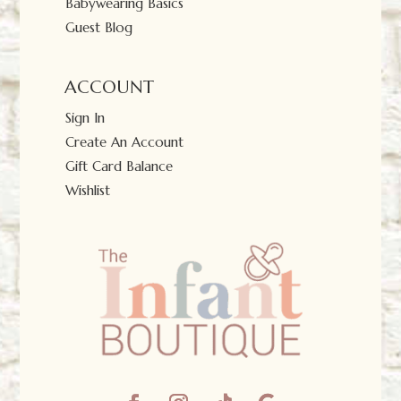
Babywearing Basics
Guest Blog
ACCOUNT
Sign In
Create An Account
Gift Card Balance
Wishlist