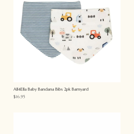
All4Ella Baby Bandana Bibs 2pk Barnyard
$
16.95