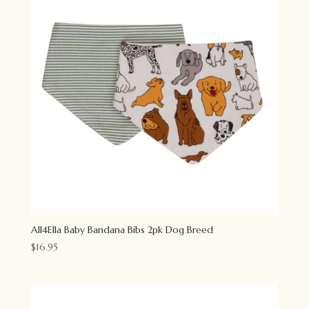
All4Ella Baby Bandana Bibs 2pk Dog Breed
$
16.95