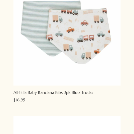
All4Ella Baby Bandana Bibs 2pk Blue Trucks
$
16.95