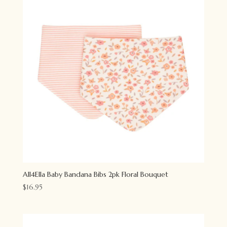
All4Ella Baby Bandana Bibs 2pk Floral Bouquet
$
16.95