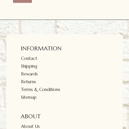
price
price
INFORMATION
Contact
Shipping
Rewards
Returns
Terms & Conditions
Sitemap
ABOUT
About Us