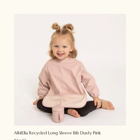
All4Ella Recycled Long Sleeve Bib Dusty Pink