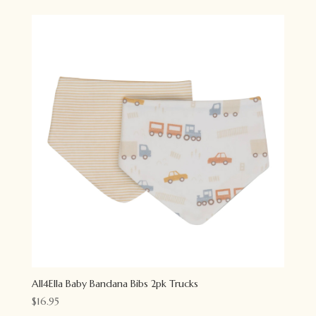
All4Ella Baby Bandana Bibs 2pk Trucks
$
16.95