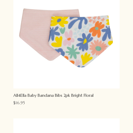
All4Ella Baby Bandana Bibs 2pk Bright Floral
$
16.95