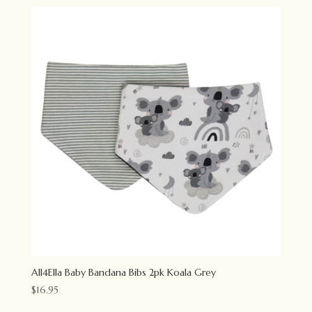
All4Ella Baby Bandana Bibs 2pk Koala Grey
$
16.95