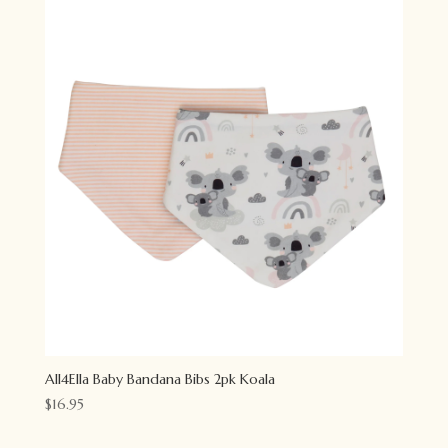
All4Ella Baby Bandana Bibs 2pk Koala
$
16.95