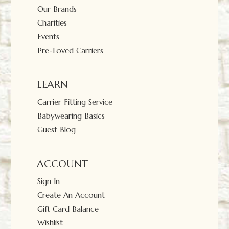
Our Brands
Charities
Events
Pre-Loved Carriers
LEARN
Carrier Fitting Service
Babywearing Basics
Guest Blog
ACCOUNT
Sign In
Create An Account
Gift Card Balance
Wishlist