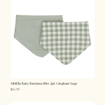
All4Ella Baby Bandana Bibs 2pk Gingham Sage
$
16.95