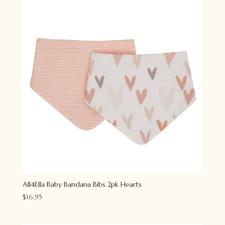
All4Ella Baby Bandana Bibs 2pk Hearts
$
16.95