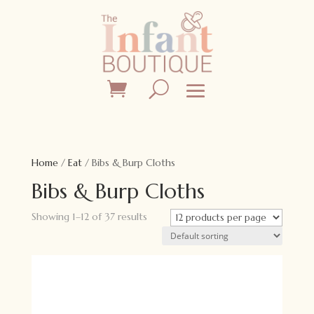
Home
/
Eat
/ Bibs & Burp Cloths
Bibs & Burp Cloths
Showing 1–12 of 37 results