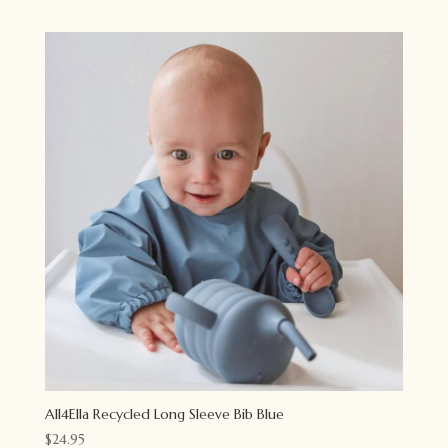
All4Ella Recycled Long Sleeve Bib Blue
$
24.95