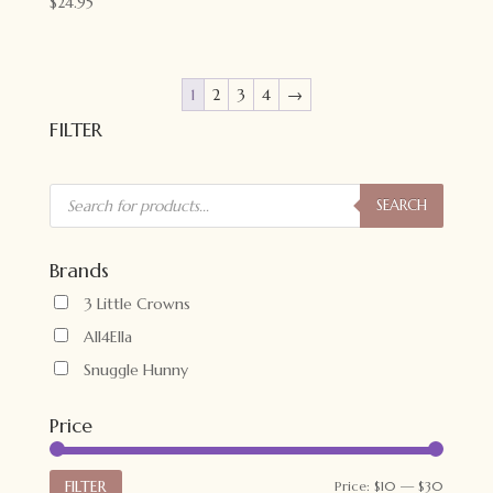
$
24.95
1
2
3
4
→
FILTER
Products
search
SEARCH
Brands
3 Little Crowns
All4Ella
Snuggle Hunny
Price
Min
Max
FILTER
Price:
$10
—
$30