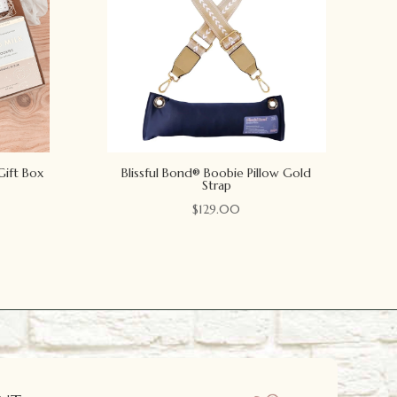
Gift Box
Blissful Bond® Boobie Pillow Gold
Strap
$
129.00