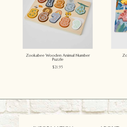
Zookabee Wooden Animal Number
Zo
Puzzle
$
21.95