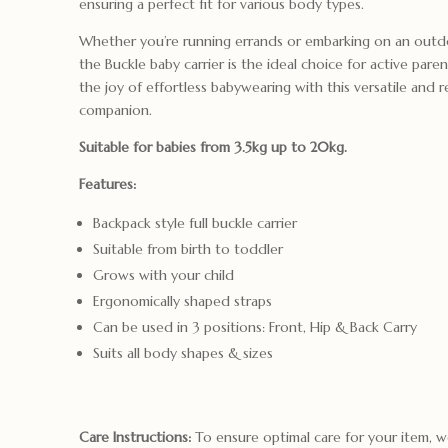
ensuring a perfect fit for various body types.
Whether you’re running errands or embarking on an outd
the Buckle baby carrier is the ideal choice for active pare
the joy of effortless babywearing with this versatile and re
companion.
Suitable for babies from 3.5kg up to 20kg.
Features:
Backpack style full buckle carrier
Suitable from birth to toddler
Grows with your child
Ergonomically shaped straps
Can be used in 3 positions: Front, Hip & Back Carry
Suits all body shapes & sizes
Care Instructions:
To ensure optimal care for your item,