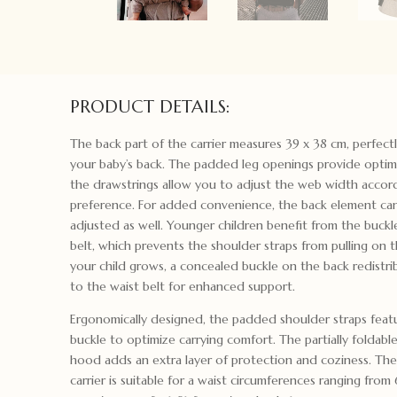
PRODUCT DETAILS:
The back part of the carrier measures 39 x 38 cm, perfect
your baby’s back. The padded leg openings provide optim
the drawstrings allow you to adjust the web width accor
preference. For added convenience, the back element can
adjusted as well. Younger children benefit from the buckl
belt, which prevents the shoulder straps from pulling on t
your child grows, a concealed buckle on the back redistr
to the waist belt for enhanced support.
Ergonomically designed, the padded shoulder straps feat
buckle to optimize carrying comfort. The partially foldable
hood adds an extra layer of protection and coziness. Th
carrier is suitable for a waist circumferences ranging from