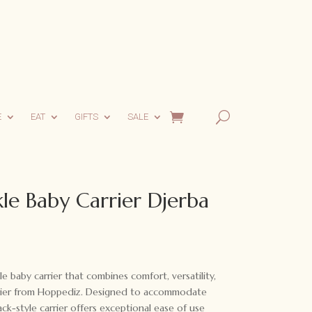
E
EAT
GIFTS
SALE
le Baby Carrier Djerba
le baby carrier that combines comfort, versatility,
arrier from Hoppediz. Designed to accommodate
ck-style carrier offers exceptional ease of use