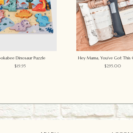
okabee Dinosaur Puzzle
Hey Mama, You’ve Got This 
$
19.95
$
295.00