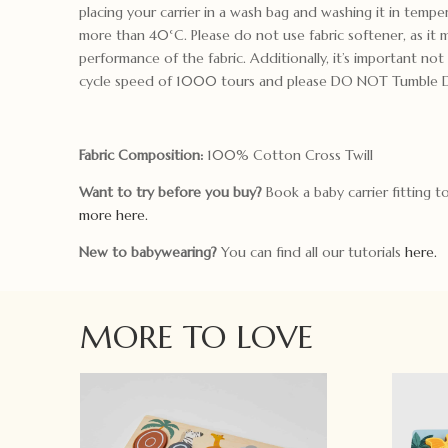
placing your carrier in a wash bag and washing it in tempe
more than 40°C. Please do not use fabric softener, as it 
performance of the fabric. Additionally, it’s important no
cycle speed of 1000 tours and please DO NOT Tumble D
Fabric Composition:
100% Cotton Cross Twill
Want to try before you buy?
Book a baby carrier fitting 
more here.
New to babywearing?
You can find all our tutorials
here.
MORE TO LOVE