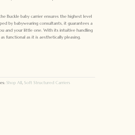
he Buckle baby carrier ensures the highest level
ped by babywearing consultants, it guarantees a
u and your little one. With its intuitive handling
 as functional as it is aesthetically pleasing.
es:
Shop All
,
Soft Structured Carriers