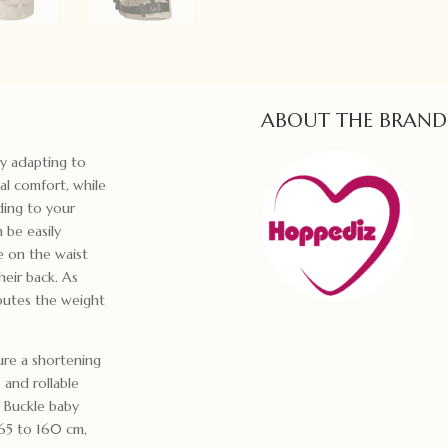
ABOUT THE BRAND
ly adapting to
al comfort, while
ding to your
 be easily
e on the waist
heir back. As
ibutes the weight
ure a shortening
 and rollable
e Buckle baby
 65 to 160 cm,