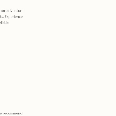
oor adventure,
nts. Experience
liable
 we recommend