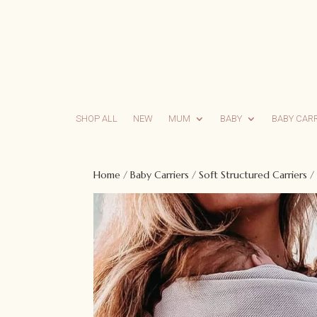
SHOP ALL
NEW
MUM
BABY
BABY CAR
Home
/
Baby Carriers
/
Soft Structured Carriers
/ 