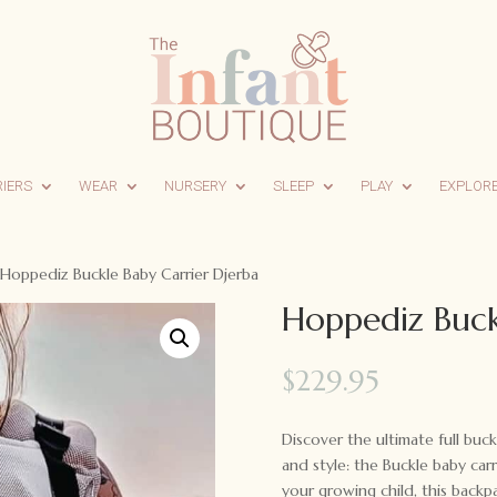
RIERS
WEAR
NURSERY
SLEEP
PLAY
EXPLOR
Hoppediz Buckle Baby Carrier Djerba
Hoppediz Buck
$
229.95
Discover the ultimate full buck
and style: the Buckle baby c
your growing child, this backpa