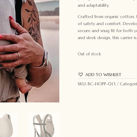
and adaptability.
Crafted from organic cotton, t
of safety and comfort. Develo
secure and snug fit for both yo
and sleek design, this carrier is
Out of stock
ADD TO WISHLIST
SKU:
BC-HOPP-013
Categori