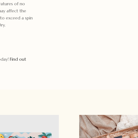
ratures of no
may affect the
t to exceed a spin
ry.
today!
Find out