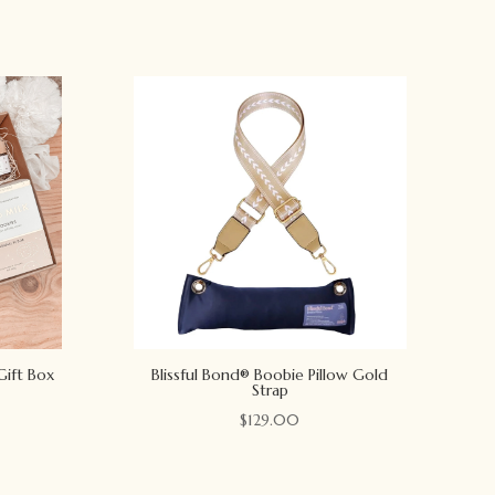
Gift Box
Blissful Bond® Boobie Pillow Gold
Strap
$
129.00