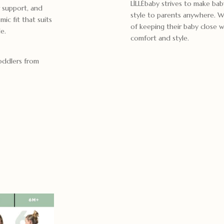
LÍLLÉbaby strives to make bab
 support, and
style to parents anywhere. We
ic fit that suits
of keeping their baby close wh
e.
comfort and style.
toddlers from