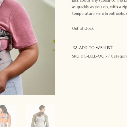
just about any scenario. The L
as quickly as you do, with a z
temperature via a breathable,
Out of stock
ADD TO WISHLIST
SKU:
BC-LILLE-003
Categori