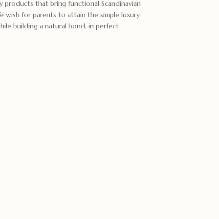
y products that bring functional Scandinavian
 wish for parents to attain the simple luxury
ile building a natural bond, in perfect