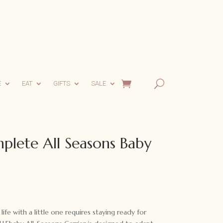
E
EAT
GIFTS
SALE
plete All Seasons Baby
life with a little one requires staying ready for