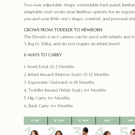
Two-way adjustable straps, extendable back panel, lumbar
adaptable seat create near limitless options for an ergonom
you and your little one’s shape, comfort, and personal styl
GROWS FROM TODDLER TO NEWBORN
The Elevate 6-in-1 carriers can be used with infants and 
3.2kg to 20kg, and do not require an infant insert.
6 WAYS TO CARRY
Front Fetal: 0-2 Months
Infant Inward (Narrow Seat): 0-12 Months
Ergonomic Outward: 6-18 Months
Toddler Inward (Wide Seat): 6+ Months
Hip Carry: 6+ Months
Back Carry: 6+ Months