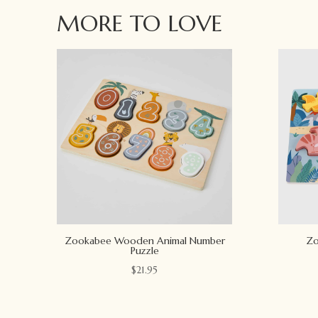
MORE TO LOVE
Zookabee Wooden Animal Number
Zo
Puzzle
$
21.95