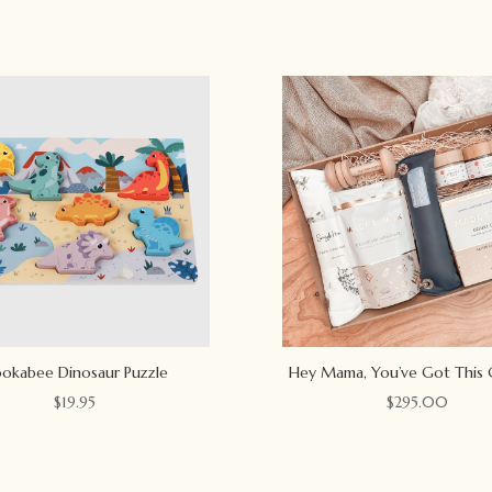
okabee Dinosaur Puzzle
Hey Mama, You’ve Got This 
$
19.95
$
295.00