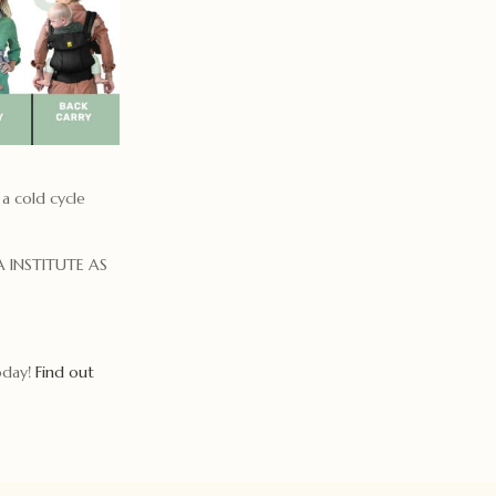
 a cold cycle
 INSTITUTE AS
today!
Find out