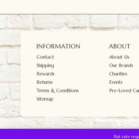
INFORMATION
ABOUT
Contact
About Us
Shipping
Our Brands
Rewards
Charities
Returns
Events
Terms & Conditions
Pre-Loved Car
Sitemap
Flat rate re