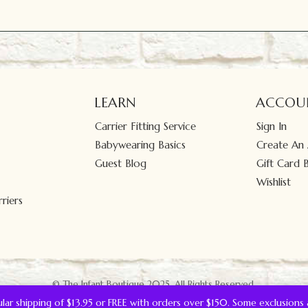
LEARN
ACCOU
Carrier Fitting Service
Sign In
Babywearing Basics
Create An
Guest Blog
Gift Card 
Wishlist
riers
© The Infant Boutique 2025.
All Rights Reserved.
gular shipping of $13.95 or FREE with orders over $150. Some exclusions 