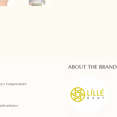
ABOUT THE BRAND
by’s temperature
 adventures