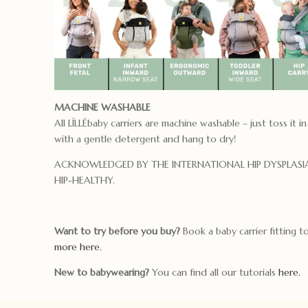
MACHINE WASHABLE
All LÍLLÉbaby carriers are machine washable – just toss it in
with a gentle detergent and hang to dry!
ACKNOWLEDGED BY THE INTERNATIONAL HIP DYSPLASIA
HIP-HEALTHY.
Want to try before you buy?
Book a baby carrier fitting 
more here.
New to babywearing?
You can find all our tutorials
here.