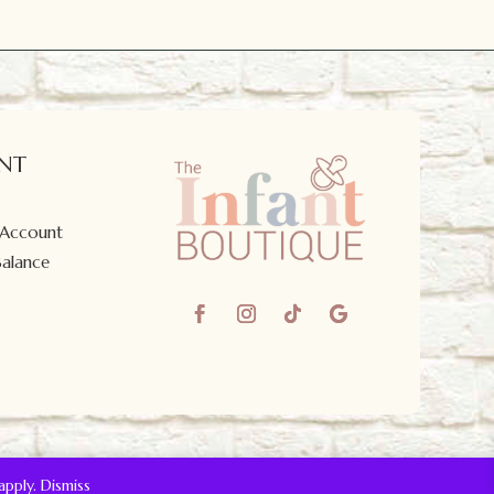
NT
 Account
Balance
apply.
Dismiss