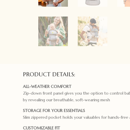
PRODUCT DETAILS:
ALL-WEATHER COMFORT
Zip-down front panel gives you the option to control ba
by revealing our breathable, soft-wearing mesh
STORAGE FOR YOUR ESSENTIALS
Slim zippered pocket holds your valuables for hands-free
CUSTOMIZABLE FIT