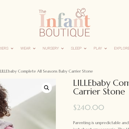
RIERS
WEAR
NURSERY
SLEEP
PLAY
EXPLOR
LILLEbaby Complete All Seasons Baby Carrier Stone
LILLEbaby Com
Carrier Stone
$
240.00
Parenting is unpredictable and 