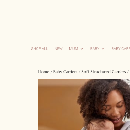
SHOP ALL
NEW
MUM
BABY
BABY CAR
Home
/
Baby Carriers
/
Soft Structured Carriers
/ 