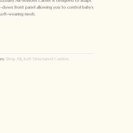
ILLEbaby All-Seasons Carrier is designed to adapt
ip-down front panel allowing you to control baby’s
 soft-wearing mesh.
es:
Shop All
,
Soft Structured Carriers