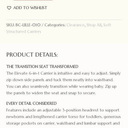
Complete
ADD TO WISHLIST
Elevate
Baby
Carrier
SKU:
BC-LILLE-010
Categories:
Clearance
,
Shop All
,
Soft
Pewter
Structured Carriers
quantity
PRODUCT DETAILS:
THE TRANSITION SEAT TRANSFORMED
The Elevate 6-in-1 Carrier is intuitive and easy to adjust. Simply
zip down side panels and tuck them neatly into waistband.
You can also seamlessly transition while wearing baby. Zip up
the panels to widen the seat and snap to secure.
EVERY DETAIL CONSIDERED
Features include an adjustable 3-position headrest to support
newborns and lengthened carrier torso for toddlers, generous
storage pockets on carrier, waistband and lumbar support and