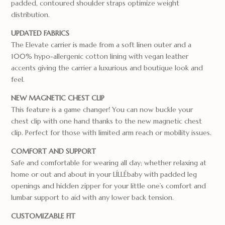
padded, contoured shoulder straps optimize weight
distribution.
UPDATED FABRICS
The Elevate carrier is made from a soft linen outer and a
100% hypo-allergenic cotton lining with vegan leather
accents giving the carrier a luxurious and boutique look and
feel.
NEW MAGNETIC CHEST CLIP
This feature is a game changer! You can now buckle your
chest clip with one hand thanks to the new magnetic chest
clip. Perfect for those with limited arm reach or mobility issues.
COMFORT AND SUPPORT
Safe and comfortable for wearing all day; whether relaxing at
home or out and about in your LÍLLÉbaby with padded leg
openings and hidden zipper for your little one’s comfort and
lumbar support to aid with any lower back tension.
CUSTOMIZABLE FIT