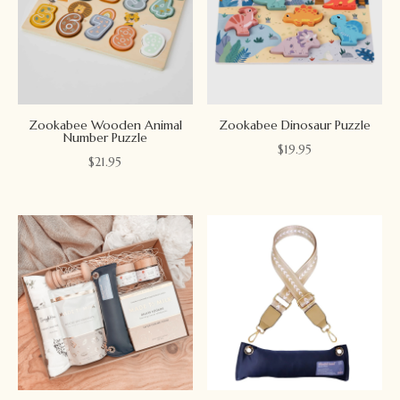
Zookabee Wooden Animal
Zookabee Dinosaur Puzzle
Number Puzzle
$
19.95
$
21.95