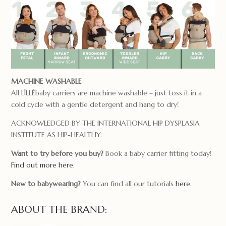
MACHINE WASHABLE
All LÍLLÉbaby carriers are machine washable – just toss it in a
cold cycle with a gentle detergent and hang to dry!
ACKNOWLEDGED BY THE INTERNATIONAL HIP DYSPLASIA
INSTITUTE AS HIP-HEALTHY.
Want to try before you buy?
Book a baby carrier fitting today!
Find out more here.
New to babywearing?
You can find all our tutorials
here.
ABOUT THE BRAND: