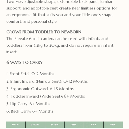
Two-way adjustable straps, extendable back panel, lumbar
support, and adaptable seat create near limitless options for
an ergonomic fit that suits you and your little one’s shape,
comfort, and personal style.
GROWS FROM TODDLER TO NEWBORN
The Elevate 6-in-1 carriers can be used with infants and
toddlers from 3.2kg to 20kg, and do not require an infant
insert.
6 WAYS TO CARRY
Front Fetal: 0-2 Months
Infant Inward (Narrow Seat): 0-12 Months
Ergonomic Outward: 6-18 Months
Toddler Inward (Wide Seat): 6+ Months
Hip Carry: 6+ Months
Back Carry: 6+ Months