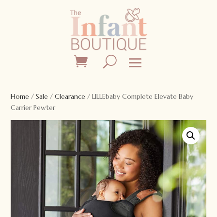
Home
/
Sale
/
Clearance
/ LILLEbaby Complete Elevate Baby
Carrier Pewter
Sale!