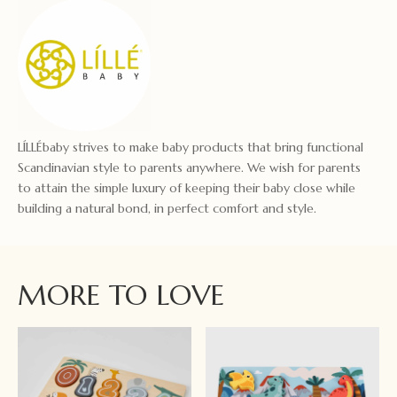
LÍLLÉbaby strives to make baby products that bring functional
Scandinavian style to parents anywhere. We wish for parents
to attain the simple luxury of keeping their baby close while
building a natural bond, in perfect comfort and style.
MORE TO LOVE