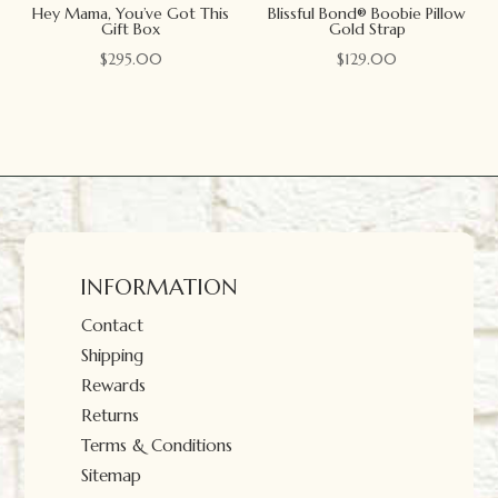
Hey Mama, You’ve Got This
Blissful Bond® Boobie Pillow
Gift Box
Gold Strap
$
295.00
$
129.00
INFORMATION
Contact
Shipping
Rewards
Returns
Terms & Conditions
Sitemap