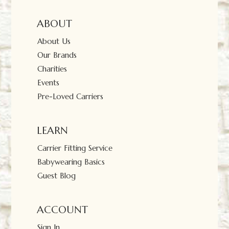
ABOUT
About Us
Our Brands
Charities
Events
Pre-Loved Carriers
LEARN
Carrier Fitting Service
Babywearing Basics
Guest Blog
ACCOUNT
Sign In