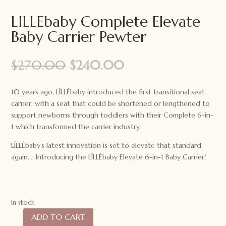
LILLEbaby Complete Elevate
Baby Carrier Pewter
Original
Current
$
270.00
$
240.00
price
price
was:
is:
10 years ago, LÍLLÉbaby introduced the first transitional seat
$270.00.
$240.00.
carrier, with a seat that could be shortened or lengthened to
support newborns through toddlers with their Complete 6-in-
1 which transformed the carrier industry.
LÍLLÉbaby’s latest innovation is set to elevate that standard
again…. Introducing the LÍLLÉbaby Elevate 6-in-1 Baby Carrier!
In stock
ADD TO CART
LILLEbaby