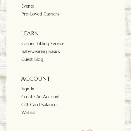
Events
Pre-Loved Carriers
LEARN
Carrier Fitting Service
Babywearing Basics
Guest Blog
ACCOUNT
Sign In
Create An Account
Gift Card Balance
Wishlist