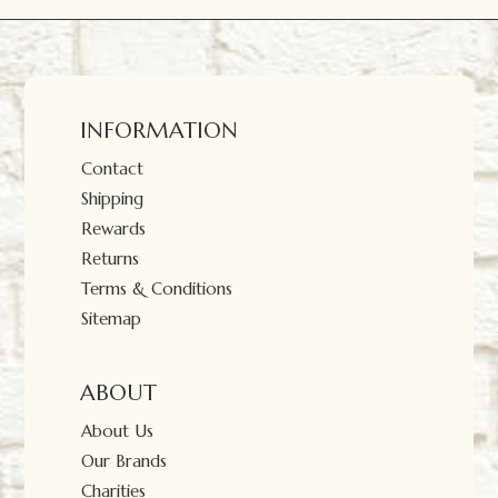
INFORMATION
Contact
Shipping
Rewards
Returns
Terms & Conditions
Sitemap
ABOUT
About Us
Our Brands
Charities