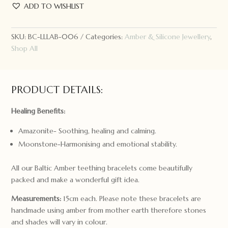
+
ADD TO WISHLIST
Lamb
the
Label
SKU:
BC-LLLAB-006
Categories:
Amber & Silicone Jewellery
,
Amber
Shop All
Bracelet
Moon
quantity
PRODUCT DETAILS:
Healing Benefits:
Amazonite- Soothing, healing and calming.
Moonstone-Harmonising and emotional stability.
All our Baltic Amber teething bracelets come beautifully
packed and make a wonderful gift idea.
Measurements:
15cm each. Please note these bracelets are
handmade using amber from mother earth therefore stones
and shades will vary in colour.