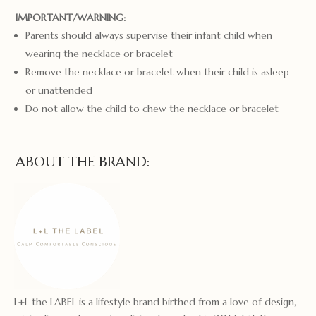
IMPORTANT/WARNING:
Parents should always supervise their infant child when
wearing the necklace or bracelet
Remove the necklace or bracelet when their child is asleep
or unattended
Do not allow the child to chew the necklace or bracelet
ABOUT THE BRAND:
L+L the LABEL is a lifestyle brand birthed from a love of design,