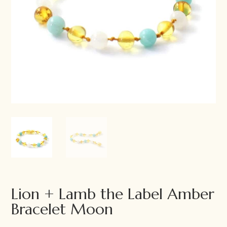
Lion + Lamb the Label Amber
Bracelet Moon