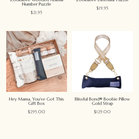
Number Puzzle
$
19.95
$
21.95
Hey Mama, You’ve Got This
Blissful Bond® Boobie Pillow
Gift Box
Gold Strap
$
295.00
$
129.00