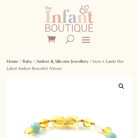
Home
/
Baby
/
Amber & Silicone Jewellery
/ Lion + Lamb the
Label Amber Bracelet Moon