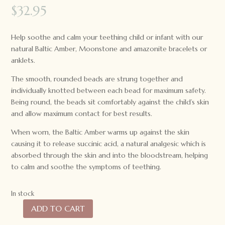
$
32.95
Help soothe and calm your teething child or infant with our
natural Baltic Amber, Moonstone and amazonite bracelets or
anklets.
The smooth, rounded beads are strung together and
individually knotted between each bead for maximum safety.
Being round, the beads sit comfortably against the child’s skin
and allow maximum contact for best results.
When worn, the Baltic Amber warms up against the skin
causing it to release succinic acid, a natural analgesic which is
absorbed through the skin and into the bloodstream, helping
to calm and soothe the symptoms of teething.
In stock
ADD TO CART
Lion