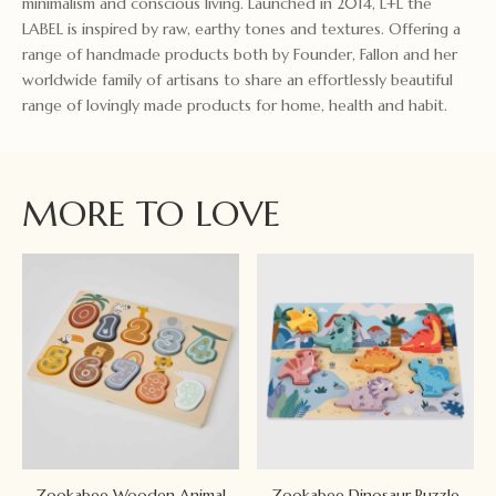
minimalism and conscious living. Launched in 2014, L+L the
LABEL is inspired by raw, earthy tones and textures. Offering a
range of handmade products both by Founder, Fallon and her
worldwide family of artisans to share an effortlessly beautiful
range of lovingly made products for home, health and habit.
MORE TO LOVE
Zookabee Wooden Animal
Zookabee Dinosaur Puzzle