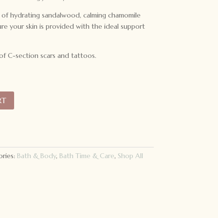
r of hydrating sandalwood, calming chamomile
e your skin is provided with the ideal support
 of C-section scars and tattoos.
RT
ries:
Bath & Body
,
Bath Time & Care
,
Shop All