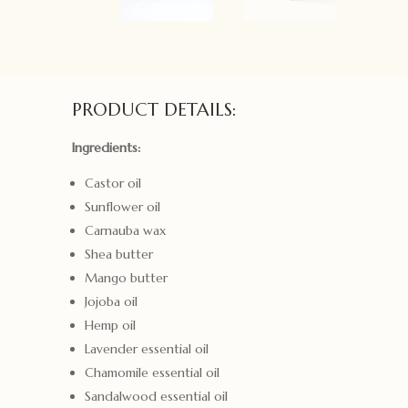
PRODUCT DETAILS:
Ingredients:
Castor oil
Sunflower oil
Carnauba wax
Shea butter
Mango butter
Jojoba oil
Hemp oil
Lavender essential oil
Chamomile essential oil
Sandalwood essential oil