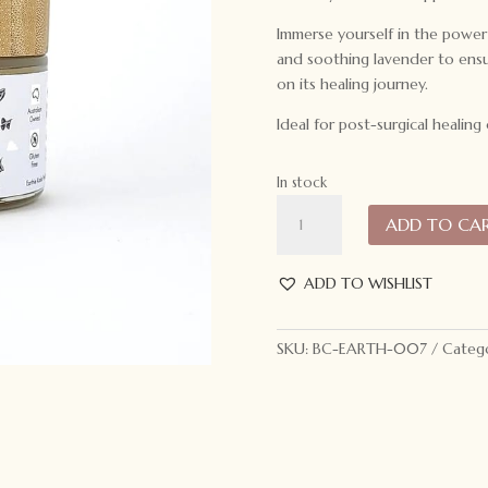
Immerse yourself in the powe
and soothing lavender to ensur
on its healing journey.
Ideal for post-surgical healing
In stock
Earthie
ADD TO CA
Koala
Recovery
Balm
ADD TO WISHLIST
60ml
quantity
SKU:
BC-EARTH-007
Catego