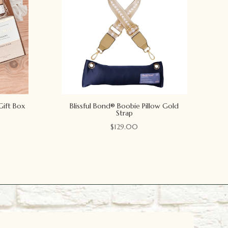
Gift Box
Blissful Bond® Boobie Pillow Gold
Strap
$
129.00