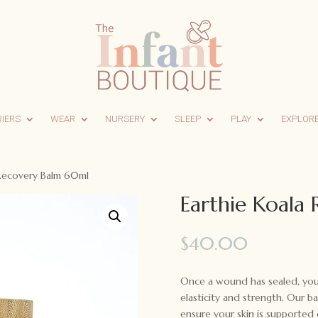
RIERS
WEAR
NURSERY
SLEEP
PLAY
EXPLOR
 Recovery Balm 60ml
Earthie Koala
$
40.00
Once a wound has sealed, your 
elasticity and strength. Our b
ensure your skin is supported o