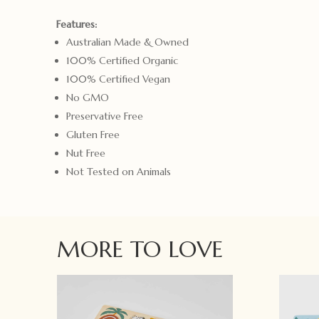
Features:
Australian Made & Owned
100% Certified Organic
100% Certified Vegan
No GMO
Preservative Free
Gluten Free
Nut Free
Not Tested on Animals
MORE TO LOVE