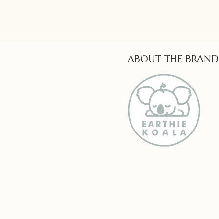
ABOUT THE BRAND