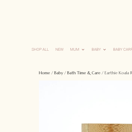
SHOP ALL
NEW
MUM
BABY
BABY CAR
Home
/
Baby
/
Bath Time & Care
/ Earthie Koala