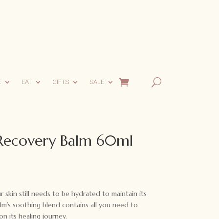
E
EAT
GIFTS
SALE
 Recovery Balm 60ml
skin still needs to be hydrated to maintain its
alm’s soothing blend contains all you need to
n its healing journey.