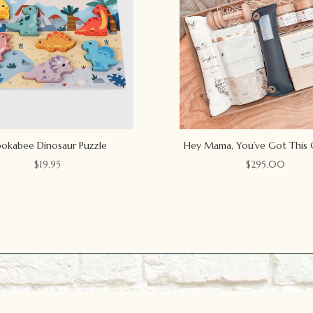
okabee Dinosaur Puzzle
Hey Mama, You’ve Got This 
$
19.95
$
295.00