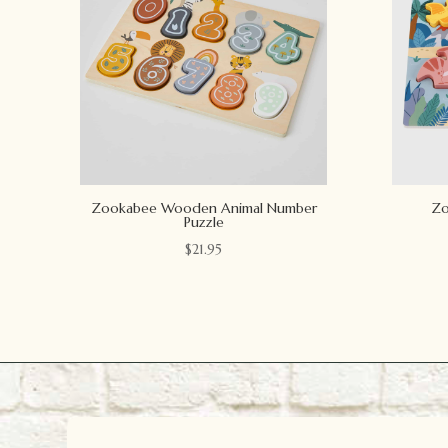
Zookabee Wooden Animal Number
Zo
Puzzle
$
21.95