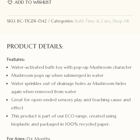
Pop-
ADD TO WISHLIST
Up
Mushroom
SKU:
BC-TIGER-042
Categories:
Bath Time & Care
,
Shop All
quantity
PRODUCT DETAILS:
Features:
Water-activated bath toy with pop-up Mushroom character
Mushroom pops up when submerged in water
Water sprinkles out of drainage holes as Mushroom hides
again when removed from water
Great for open-ended sensory play and teaching cause and
effect
This product is part of our ECO range, created using
bioplastic and packaged in 100% recycled paper.
For Ages:
0+ Months