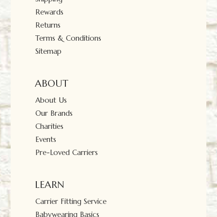
Rewards
Returns
Terms & Conditions
Sitemap
ABOUT
About Us
Our Brands
Charities
Events
Pre-Loved Carriers
LEARN
Carrier Fitting Service
Babywearing Basics