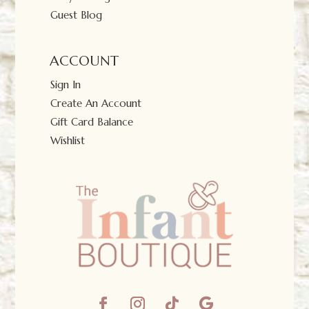
Guest Blog
ACCOUNT
Sign In
Create An Account
Gift Card Balance
Wishlist