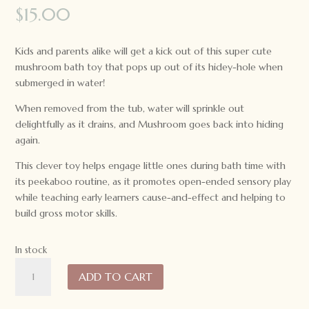
$
15.00
Kids and parents alike will get a kick out of this super cute
mushroom bath toy that pops up out of its hidey-hole when
submerged in water!
When removed from the tub, water will sprinkle out
delightfully as it drains, and Mushroom goes back into hiding
again.
This clever toy helps engage little ones during bath time with
its peekaboo routine, as it promotes open-ended sensory play
while teaching early learners cause-and-effect and helping to
build gross motor skills.
In stock
Tiger
ADD TO CART
Tribe
Bath