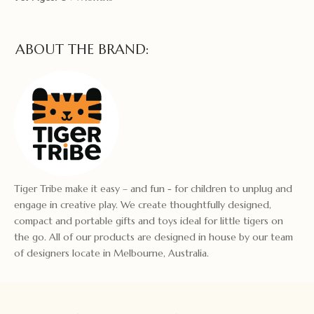
ABOUT THE BRAND:
Tiger Tribe make it easy – and fun - for children to unplug and
engage in creative play. We create thoughtfully designed,
compact and portable gifts and toys ideal for little tigers on
the go. All of our products are designed in house by our team
of designers locate in Melbourne, Australia.