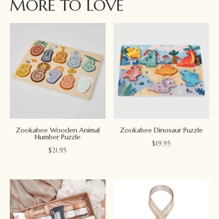
MORE TO LOVE
Zookabee Wooden Animal
Zookabee Dinosaur Puzzle
Number Puzzle
$
19.95
$
21.95