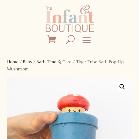
Home
/
Baby
/
Bath Time & Care
/ Tiger Tribe Bath Pop-Up
Mushroom