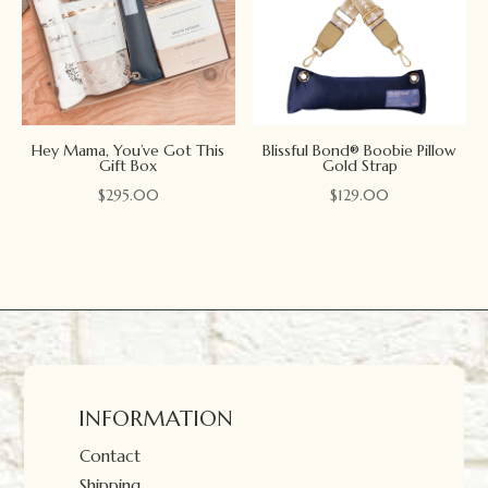
Hey Mama, You’ve Got This
Blissful Bond® Boobie Pillow
Gift Box
Gold Strap
$
295.00
$
129.00
INFORMATION
Contact
Shipping