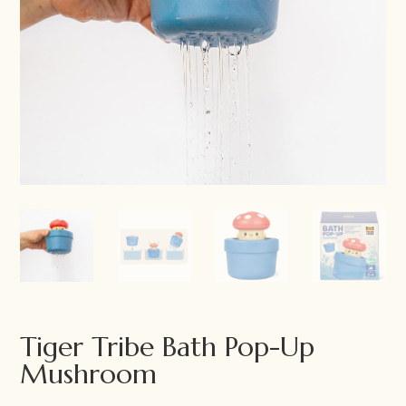
Tiger Tribe Bath Pop-Up
Mushroom