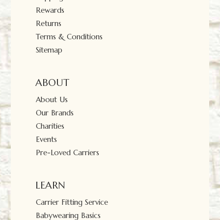
Rewards
Returns
Terms & Conditions
Sitemap
ABOUT
About Us
Our Brands
Charities
Events
Pre-Loved Carriers
LEARN
Carrier Fitting Service
Babywearing Basics