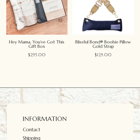
Hey Mama, You’ve Got This
Blissful Bond® Boobie Pillow
Gift Box
Gold Strap
$
295.00
$
129.00
INFORMATION
Contact
Shipping