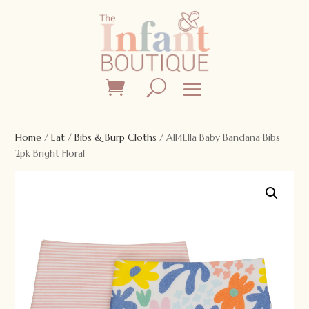
Home
/
Eat
/
Bibs & Burp Cloths
/ All4Ella Baby Bandana Bibs
2pk Bright Floral