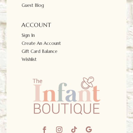
Guest Blog
ACCOUNT
Sign In
Create An Account
Gift Card Balance
Wishlist