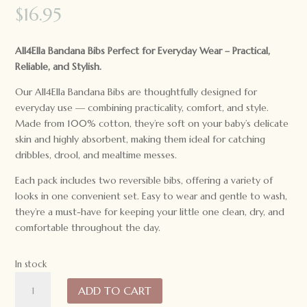
$
16.95
All4Ella Bandana Bibs Perfect for Everyday Wear – Practical,
Reliable, and Stylish.
Our All4Ella Bandana Bibs are thoughtfully designed for
everyday use — combining practicality, comfort, and style.
Made from 100% cotton, they’re soft on your baby’s delicate
skin and highly absorbent, making them ideal for catching
dribbles, drool, and mealtime messes.
Each pack includes two reversible bibs, offering a variety of
looks in one convenient set. Easy to wear and gentle to wash,
they’re a must-have for keeping your little one clean, dry, and
comfortable throughout the day.
In stock
All4Ella
ADD TO CART
Baby