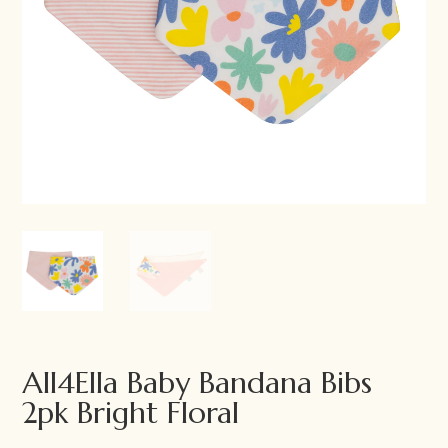
All4Ella Baby Bandana Bibs
2pk Bright Floral