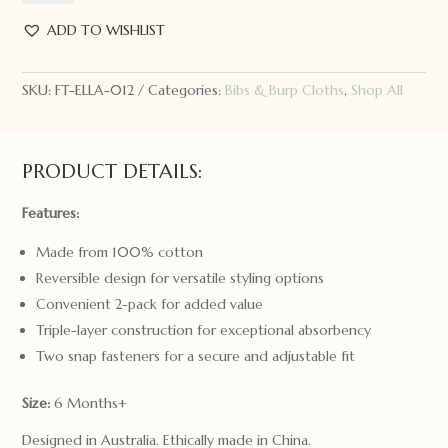
Bandana
Bibs
ADD TO WISHLIST
2pk
Bright
SKU:
FT-ELLA-012
Categories:
Bibs & Burp Cloths
,
Shop All
Floral
quantity
PRODUCT DETAILS:
Features:
Made from 100% cotton
Reversible design for versatile styling options
Convenient 2-pack for added value
Triple-layer construction for exceptional absorbency
Two snap fasteners for a secure and adjustable fit
Size:
6 Months+
Designed in Australia. Ethically made in China.