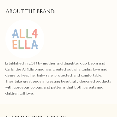
ABOUT THE BRAND:
Established in 2013 by mother and daughter duo Debra and
Carla, the All4Ella brand was created out of a Carla’s love and
desire to keep her baby safe, protected, and comfortable.
They take great pride in creating beautifully designed products
with gorgeous colours and patterns that both parents and
children will love.