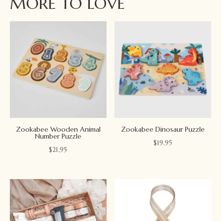
MORE TO LOVE
Zookabee Wooden Animal
Zookabee Dinosaur Puzzle
Number Puzzle
$
19.95
$
21.95