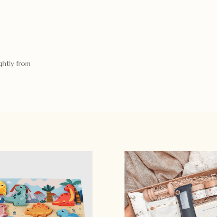
ghtly from