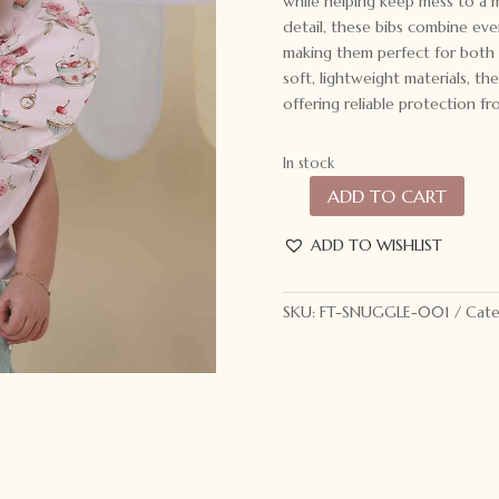
while helping keep mess to a m
detail, these bibs combine eve
making them perfect for both 
soft, lightweight materials, th
offering reliable protection fro
In stock
ADD TO CART
Snuggle
Hunny
ADD TO WISHLIST
Frill
Snuggle
Bib
SKU:
FT-SNUGGLE-001
Cate
Alice’s
Tea
Party
quantity