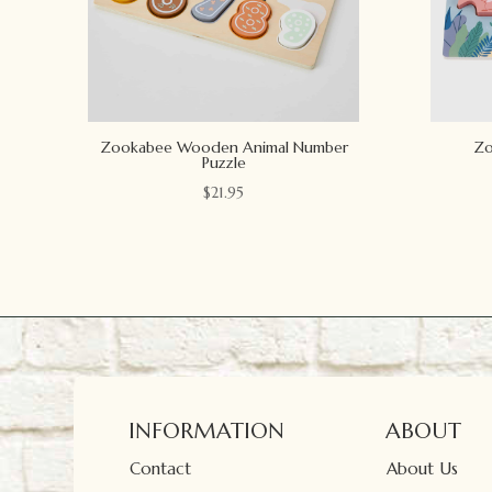
Zookabee Wooden Animal Number
Zo
Puzzle
$
21.95
INFORMATION
ABOUT
Contact
About Us