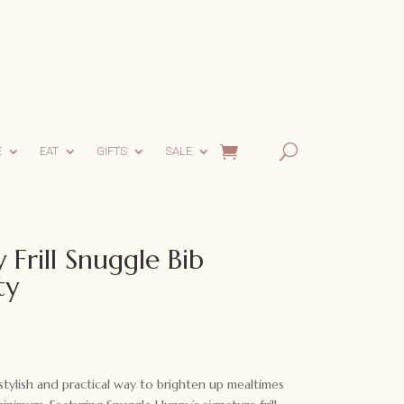
E
EAT
GIFTS
SALE
Frill Snuggle Bib
ty
tylish and practical way to brighten up mealtimes