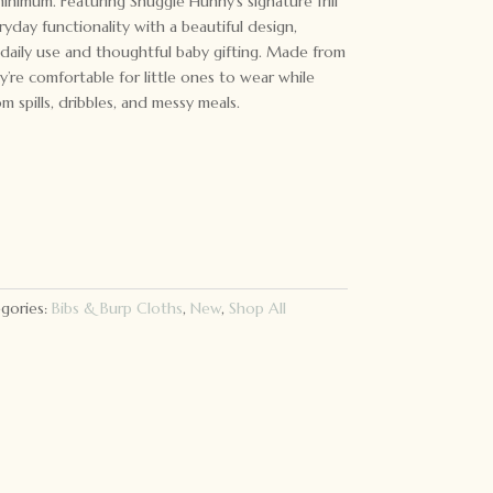
inimum. Featuring Snuggle Hunny’s signature frill
ryday functionality with a beautiful design,
daily use and thoughtful baby gifting. Made from
ey’re comfortable for little ones to wear while
m spills, dribbles, and messy meals.
gories:
Bibs & Burp Cloths
,
New
,
Shop All