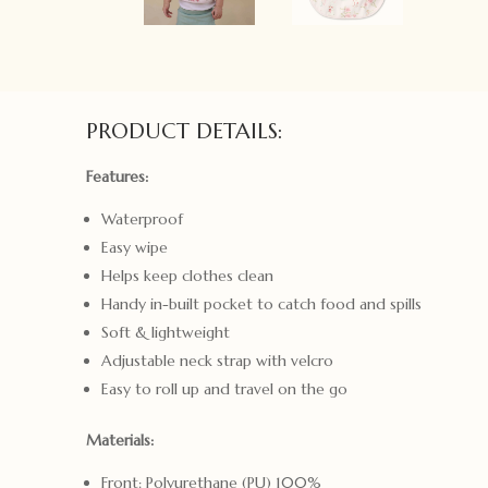
PRODUCT DETAILS:
Features:
Waterproof
Easy wipe
Helps keep clothes clean
Handy in-built pocket to catch food and spills
Soft & lightweight
Adjustable neck strap with velcro
Easy to roll up and travel on the go
Materials:
Front: Polyurethane (PU) 100%