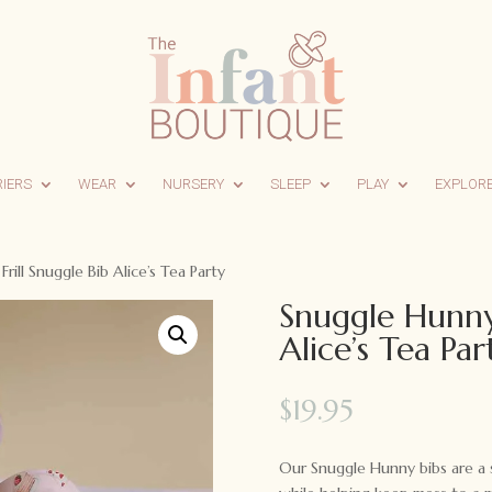
RIERS
WEAR
NURSERY
SLEEP
PLAY
EXPLOR
rill Snuggle Bib Alice’s Tea Party
Snuggle Hunny 
Alice’s Tea Par
$
19.95
Our Snuggle Hunny bibs are a s