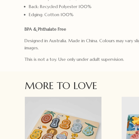
Back: Recycled Polyester 100%
Edging: Cotton 100%
BPA & Phthalate Free
Designed in Australia. Made in China. Colours may vary sli
images.
This is not a toy. Use only under adult supervision.
MORE TO LOVE