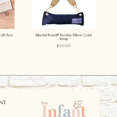
Gift Box
Blissful Bond® Boobie Pillow Gold
Strap
$
129.00
NT