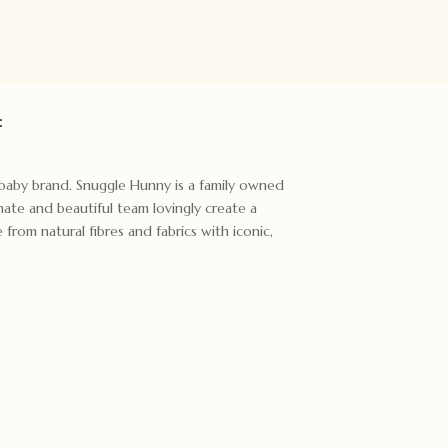
:
t baby brand. Snuggle Hunny is a family owned
ate and beautiful team lovingly create a
rom natural fibres and fabrics with iconic,