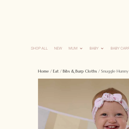
SHOP ALL
NEW
MUM
BABY
BABY CAR
Home
/
Eat
/
Bibs & Burp Cloths
/ Snuggle Hunny F