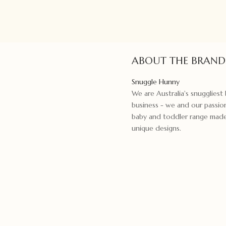
ABOUT THE BRAND
Snuggle Hunny
We are Australia's snugglies
business - we and our passion
baby and toddler range made f
unique designs.