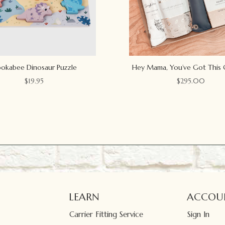
okabee Dinosaur Puzzle
Hey Mama, You’ve Got This 
$
19.95
$
295.00
LEARN
ACCOU
Carrier Fitting Service
Sign In