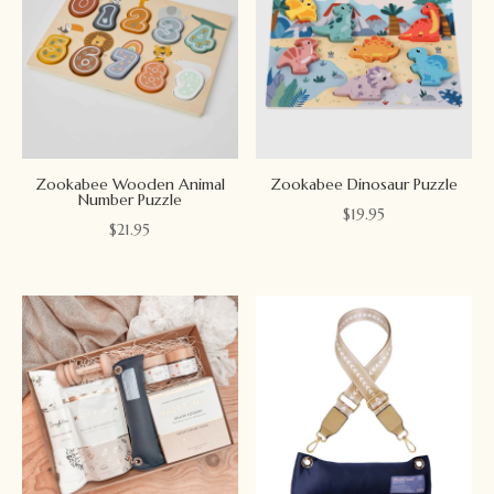
Zookabee Wooden Animal
Zookabee Dinosaur Puzzle
Number Puzzle
$
19.95
$
21.95