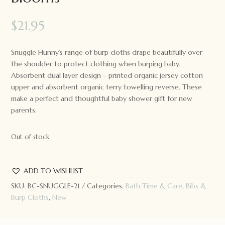
$
21.95
Snuggle Hunny’s range of burp cloths drape beautifully over
the shoulder to protect clothing when burping baby.
Absorbent dual layer design – printed organic jersey cotton
upper and absorbent organic terry towelling reverse. These
make a perfect and thoughtful baby shower gift for new
parents.
Out of stock
ADD TO WISHLIST
SKU:
BC-SNUGGLE-21
Categories:
Bath Time & Care
,
Bibs &
Burp Cloths
,
New