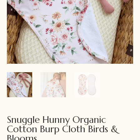
Snuggle Hunny Organic
Cotton Burp Cloth Birds &
Blooms