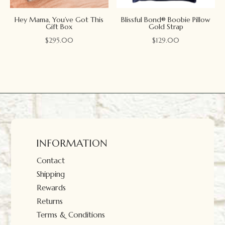
Hey Mama, You’ve Got This
Blissful Bond® Boobie Pillow
Gift Box
Gold Strap
$
295.00
$
129.00
INFORMATION
Contact
Shipping
Rewards
Returns
Terms & Conditions