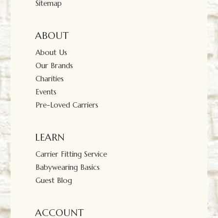
Sitemap
ABOUT
About Us
Our Brands
Charities
Events
Pre-Loved Carriers
LEARN
Carrier Fitting Service
Babywearing Basics
Guest Blog
ACCOUNT