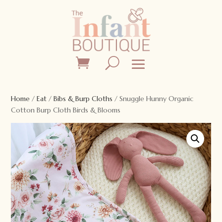
Home
/
Eat
/
Bibs & Burp Cloths
/ Snuggle Hunny Organic
Cotton Burp Cloth Birds & Blooms