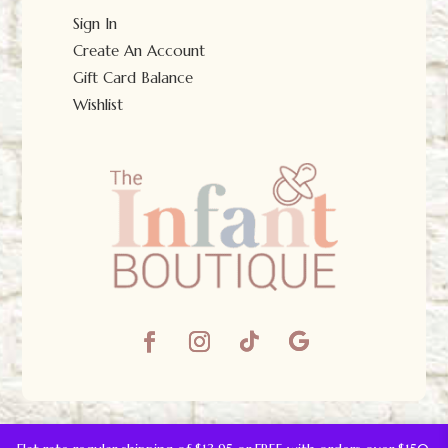
Sign In
Create An Account
Gift Card Balance
Wishlist
© The Infant Boutique 2025.
All Rights Reserved.