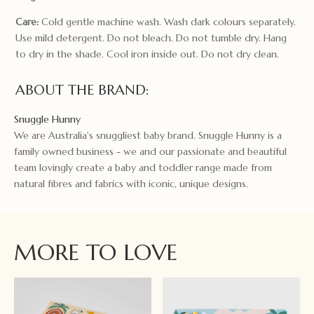
Care:
Cold gentle machine wash. Wash dark colours separately.
Use mild detergent. Do not bleach. Do not tumble dry. Hang
to dry in the shade. Cool iron inside out. Do not dry clean.
ABOUT THE BRAND:
Snuggle Hunny
We are Australia's snuggliest baby brand. Snuggle Hunny is a
family owned business - we and our passionate and beautiful
team lovingly create a baby and toddler range made from
natural fibres and fabrics with iconic, unique designs.
MORE TO LOVE