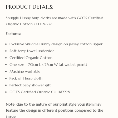
PRODUCT DETAILS:
Snuggle Hunny burp cloths are made with GOTS Certified
Organic Cotton CU 1182228.
Features:
Exclusive Snuggle Hunny design on jersey cotton upper
Soft terry towel underside
Certified Organic Cotton
One size – 70cm L x 27cm W (at widest point)
Machine washable
Pack of 1 burp cloth
Perfect baby shower gift
GOTS Certified Organic CU 1182228
Note: due to the nature of our print style your item may
feature the design in different positions compared to the
image.