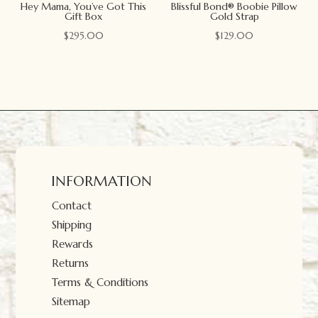
Hey Mama, You’ve Got This
Blissful Bond® Boobie Pillow
Gift Box
Gold Strap
$
295.00
$
129.00
INFORMATION
Contact
Shipping
Rewards
Returns
Terms & Conditions
Sitemap