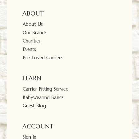
ABOUT
About Us
Our Brands
Charities
Events
Pre-Loved Carriers
LEARN
Carrier Fitting Service
Babywearing Basics
Guest Blog
ACCOUNT
Sign In