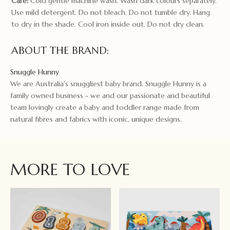
Care:
Cold gentle machine wash. Wash dark colours separately.
Use mild detergent. Do not bleach. Do not tumble dry. Hang
to dry in the shade. Cool iron inside out. Do not dry clean.
ABOUT THE BRAND:
Snuggle Hunny
We are Australia's snuggliest baby brand. Snuggle Hunny is a
family owned business - we and our passionate and beautiful
team lovingly create a baby and toddler range made from
natural fibres and fabrics with iconic, unique designs.
MORE TO LOVE