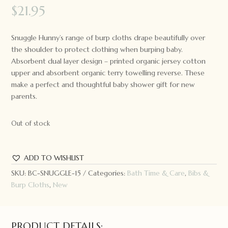
$
21.95
Snuggle Hunny’s range of burp cloths drape beautifully over
the shoulder to protect clothing when burping baby.
Absorbent dual layer design – printed organic jersey cotton
upper and absorbent organic terry towelling reverse. These
make a perfect and thoughtful baby shower gift for new
parents.
Out of stock
ADD TO WISHLIST
SKU:
BC-SNUGGLE-15
Categories:
Bath Time & Care
,
Bibs &
Burp Cloths
,
New
PRODUCT DETAILS: