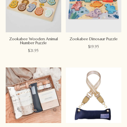
Zookabee Wooden Animal
Zookabee Dinosaur Puzzle
Number Puzzle
$
19.95
$
21.95