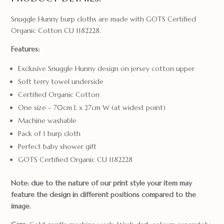
Snuggle Hunny burp cloths are made with GOTS Certified
Organic Cotton CU 1182228.
Features:
Exclusive Snuggle Hunny design on jersey cotton upper
Soft terry towel underside
Certified Organic Cotton
One size – 70cm L x 27cm W (at widest point)
Machine washable
Pack of 1 burp cloth
Perfect baby shower gift
GOTS Certified Organic CU 1182228
Note: due to the nature of our print style your item may
feature the design in different positions compared to the
image.