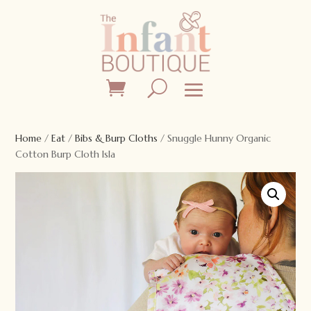
Home
/
Eat
/
Bibs & Burp Cloths
/ Snuggle Hunny Organic
Cotton Burp Cloth Isla