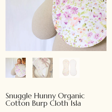
Snuggle Hunny Organic
Cotton Burp Cloth Isla