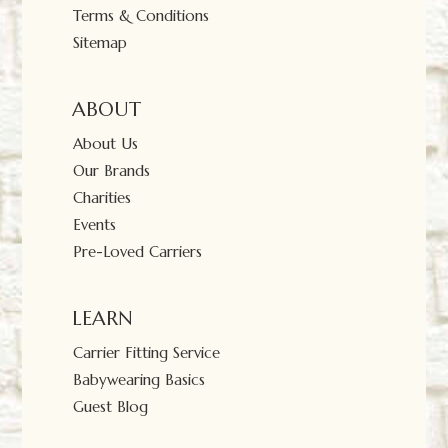
Terms & Conditions
Sitemap
ABOUT
About Us
Our Brands
Charities
Events
Pre-Loved Carriers
LEARN
Carrier Fitting Service
Babywearing Basics
Guest Blog