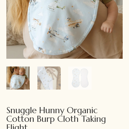
Snuggle Hunny Organic
Cotton Burp Cloth Taking
Flight