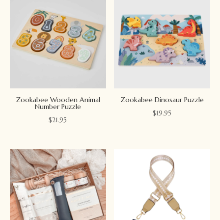
Zookabee Wooden Animal
Zookabee Dinosaur Puzzle
Number Puzzle
$
19.95
$
21.95