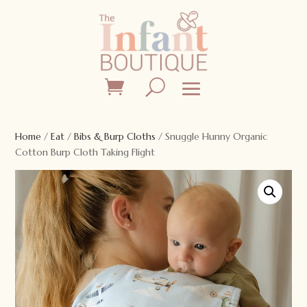
Home
/
Eat
/
Bibs & Burp Cloths
/ Snuggle Hunny Organic
Cotton Burp Cloth Taking Flight