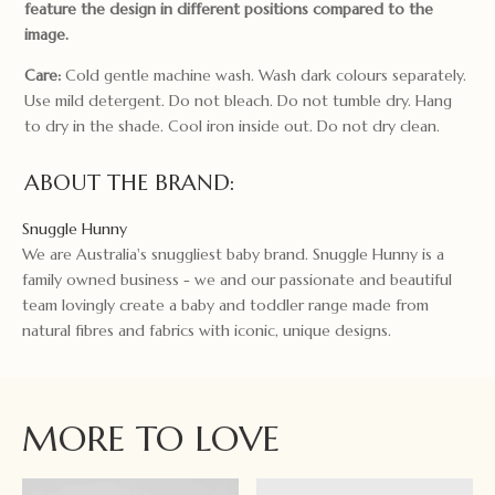
feature the design in different positions compared to the
image.
Care:
Cold gentle machine wash. Wash dark colours separately.
Use mild detergent. Do not bleach. Do not tumble dry. Hang
to dry in the shade. Cool iron inside out. Do not dry clean.
ABOUT THE BRAND:
Snuggle Hunny
We are Australia's snuggliest baby brand. Snuggle Hunny is a
family owned business - we and our passionate and beautiful
team lovingly create a baby and toddler range made from
natural fibres and fabrics with iconic, unique designs.
MORE TO LOVE