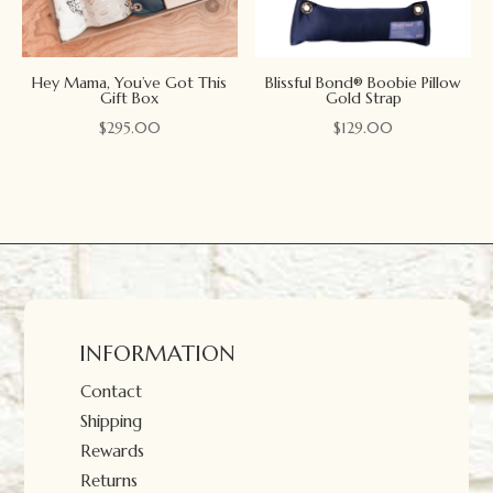
Hey Mama, You’ve Got This
Blissful Bond® Boobie Pillow
Gift Box
Gold Strap
$
295.00
$
129.00
INFORMATION
Contact
Shipping
Rewards
Returns