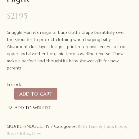
$
21.95
Snuggle Hunny’s range of burp cloths drape beautifully over
the shoulder to protect clothing when burping baby.
Absorbent dual layer design – printed organic jersey cotton
upper and absorbent organic terry towelling reverse. These
make a perfect and thoughtful baby shower gift for new
parents.
In stock
ADD TO CART
Snuggle
Hunny
ADD TO WISHLIST
Organic
Cotton
Burp
SKU:
BC-SNUGGLE-19
Categories:
Bath Time & Care
,
Bibs &
Cloth
Burp Cloths
,
New