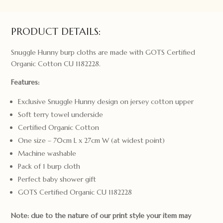
Taking
Flight
quantity
PRODUCT DETAILS:
Snuggle Hunny burp cloths are made with GOTS Certified
Organic Cotton CU 1182228.
Features:
Exclusive Snuggle Hunny design on jersey cotton upper
Soft terry towel underside
Certified Organic Cotton
One size – 70cm L x 27cm W (at widest point)
Machine washable
Pack of 1 burp cloth
Perfect baby shower gift
GOTS Certified Organic CU 1182228
Note: due to the nature of our print style your item may