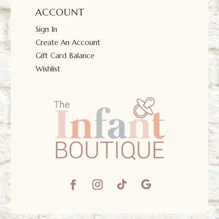
ACCOUNT
Sign In
Create An Account
Gift Card Balance
Wishlist