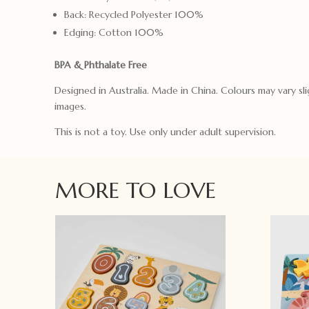
Back: Recycled Polyester 100%
Edging: Cotton 100%
BPA & Phthalate Free
Designed in Australia. Made in China. Colours may vary sli
images.
This is not a toy. Use only under adult supervision.
MORE TO LOVE