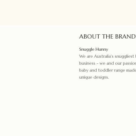
ABOUT THE BRAND
Snuggle Hunny
We are Australia's snugglies
business - we and our passion
baby and toddler range made f
unique designs.