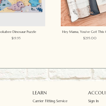
okabee Dinosaur Puzzle
Hey Mama, You’ve Got This 
$
19.95
$
295.00
LEARN
ACCOU
Carrier Fitting Service
Sign In