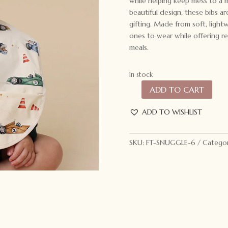
while helping keep mess to a 
beautiful design, these bibs a
gifting. Made from soft, lightw
ones to wear while offering rel
meals.
In stock
ADD TO CART
Snuggle
Hunny
ADD TO WISHLIST
Snuggle
Bib
Little
SKU:
FT-SNUGGLE-6
Categor
Racers
quantity