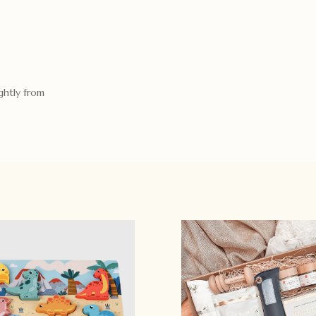
ghtly from