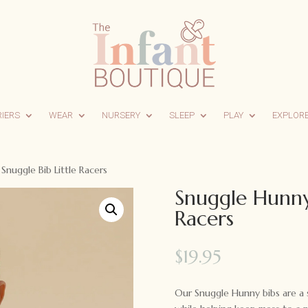
RIERS
WEAR
NURSERY
SLEEP
PLAY
EXPLOR
nuggle Bib Little Racers
Snuggle Hunny 
Racers
$
19.95
Our Snuggle Hunny bibs are a s