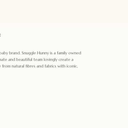
:
t baby brand. Snuggle Hunny is a family owned
ate and beautiful team lovingly create a
rom natural fibres and fabrics with iconic,