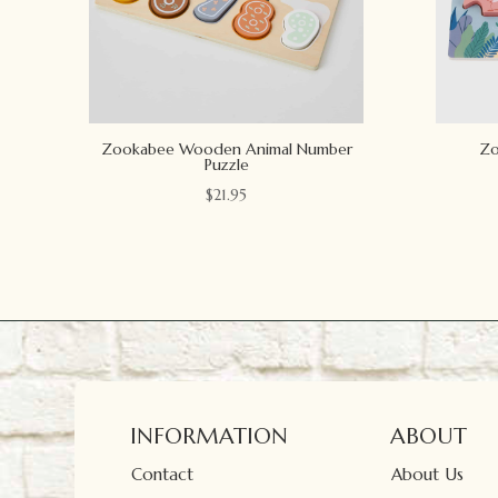
Zookabee Wooden Animal Number
Zo
Puzzle
$
21.95
INFORMATION
ABOUT
Contact
About Us