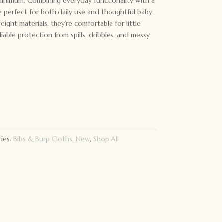
minimum. Combining everyday functionality with a
re perfect for both daily use and thoughtful baby
eight materials, they’re comfortable for little
iable protection from spills, dribbles, and messy
ies:
Bibs & Burp Cloths
,
New
,
Shop All