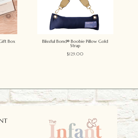
Gift Box
Blissful Bond® Boobie Pillow Gold
Strap
$
129.00
NT