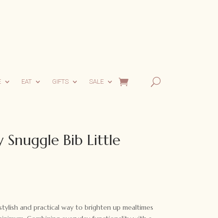
E
EAT
GIFTS
SALE
Snuggle Bib Little
tylish and practical way to brighten up mealtimes