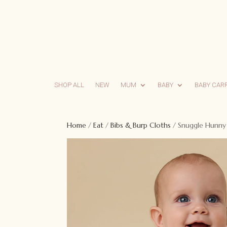
SHOP ALL
NEW
MUM
BABY
BABY CAR
Home
/
Eat
/
Bibs & Burp Cloths
/ Snuggle Hunny S