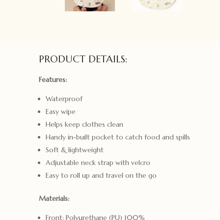
PRODUCT DETAILS:
Features:
Waterproof
Easy wipe
Helps keep clothes clean
Handy in-built pocket to catch food and spills
Soft & lightweight
Adjustable neck strap with velcro
Easy to roll up and travel on the go
Materials:
Front: Polyurethane (PU) 100%