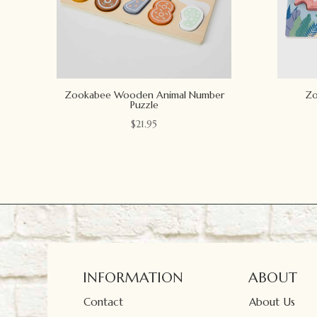
Zookabee Wooden Animal Number
Zo
Puzzle
$
21.95
INFORMATION
ABOUT
Contact
About Us