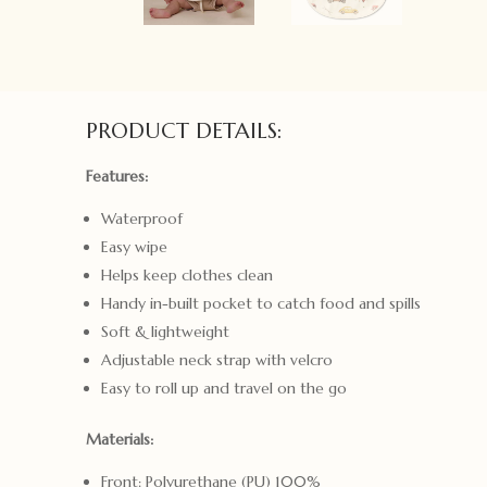
PRODUCT DETAILS:
Features:
Waterproof
Easy wipe
Helps keep clothes clean
Handy in-built pocket to catch food and spills
Soft & lightweight
Adjustable neck strap with velcro
Easy to roll up and travel on the go
Materials:
Front: Polyurethane (PU) 100%