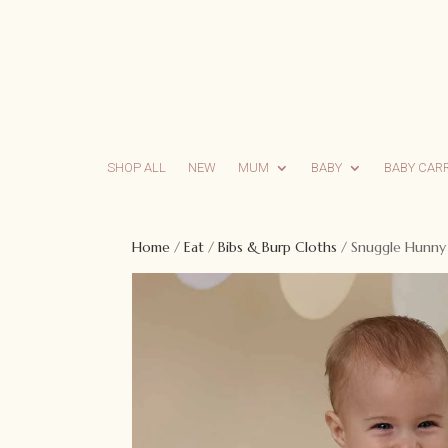
SHOP ALL
NEW
MUM
BABY
BABY CAR
Home
/
Eat
/
Bibs & Burp Cloths
/ Snuggle Hunny 