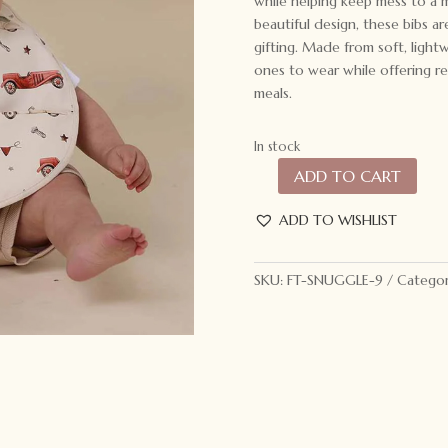
while helping keep mess to a 
beautiful design, these bibs a
gifting. Made from soft, lightw
ones to wear while offering rel
meals.
In stock
ADD TO CART
Snuggle
Hunny
ADD TO WISHLIST
Snuggle
Bib
Vintage
SKU:
FT-SNUGGLE-9
Categor
Cars
quantity