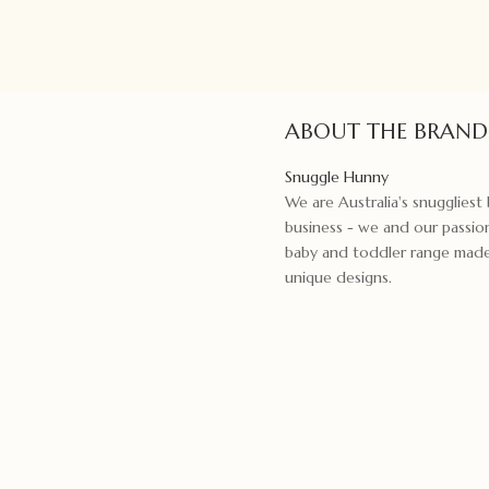
ABOUT THE BRAND
Snuggle Hunny
We are Australia's snugglies
business - we and our passion
baby and toddler range made f
unique designs.