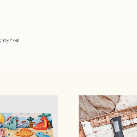
ghtly from