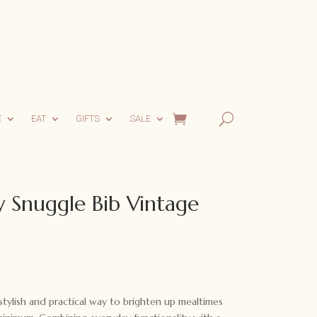
E
EAT
GIFTS
SALE
 Snuggle Bib Vintage
tylish and practical way to brighten up mealtimes