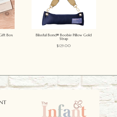
Gift Box
Blissful Bond® Boobie Pillow Gold
Strap
$
129.00
NT