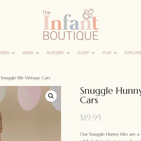
RIERS
WEAR
NURSERY
SLEEP
PLAY
EXPLOR
Snuggle Bib Vintage Cars
Snuggle Hunny
Cars
$
19.95
Our Snuggle Hunny bibs are a s