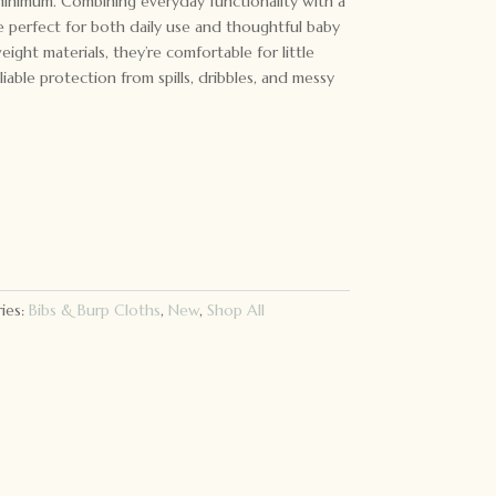
minimum. Combining everyday functionality with a
re perfect for both daily use and thoughtful baby
eight materials, they’re comfortable for little
iable protection from spills, dribbles, and messy
ies:
Bibs & Burp Cloths
,
New
,
Shop All