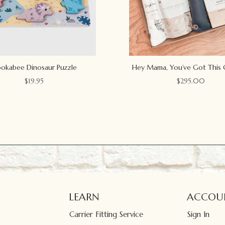
okabee Dinosaur Puzzle
Hey Mama, You’ve Got This 
$
19.95
$
295.00
LEARN
ACCOU
Carrier Fitting Service
Sign In