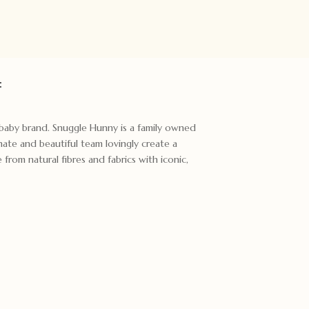
:
t baby brand. Snuggle Hunny is a family owned
ate and beautiful team lovingly create a
rom natural fibres and fabrics with iconic,