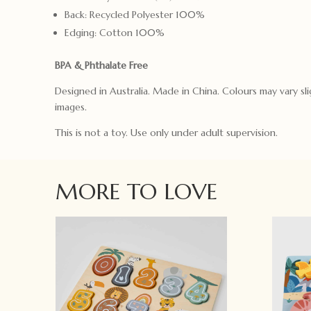
Back: Recycled Polyester 100%
Edging: Cotton 100%
BPA & Phthalate Free
Designed in Australia. Made in China. Colours may vary sli
images.
This is not a toy. Use only under adult supervision.
MORE TO LOVE