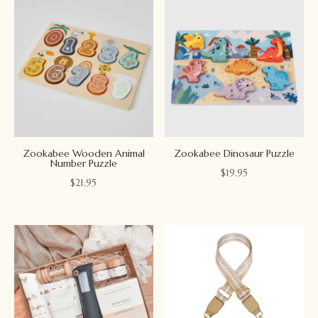
Zookabee Wooden Animal
Zookabee Dinosaur Puzzle
Number Puzzle
$
19.95
$
21.95