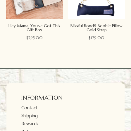
Hey Mama, You’ve Got This
Blissful Bond® Boobie Pillow
Gift Box
Gold Strap
$
295.00
$
129.00
INFORMATION
Contact
Shipping
Rewards