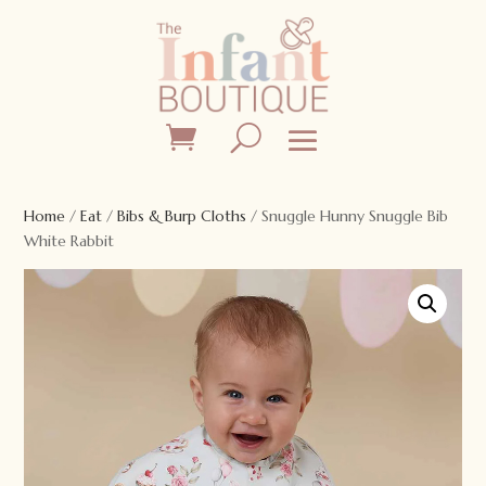
Home
/
Eat
/
Bibs & Burp Cloths
/ Snuggle Hunny Snuggle Bib
White Rabbit