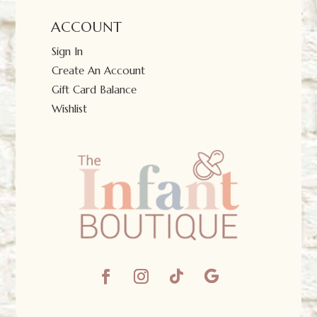
ACCOUNT
Sign In
Create An Account
Gift Card Balance
Wishlist