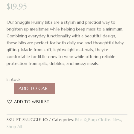
$
19.95
Our Snuggle Hunny bibs are a stylish and practical way to
brighten up mealtimes while helping keep mess to a minimum.
Combining everyday functionality with a beautiful design,
these bibs are perfect for both daily use and thoughtful baby
gifting. Made from soft, lightweight materials, they’re
comfortable for little ones to wear while offering reliable
protection from spills, dribbles, and messy meals.
In stock
ADD TO CART
Snuggle
Hunny
ADD TO WISHLIST
Snuggle
Bib
White
SKU:
FT-SNUGGLE-10
Categories:
Bibs & Burp Cloths
,
New
,
Rabbit
Shop All
quantity