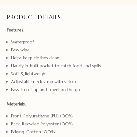
PRODUCT DETAILS:
Features:
Waterproof
Easy wipe
Helps keep clothes clean
Handy in-built pocket to catch food and spills
Soft & lightweight
Adjustable neck strap with velcro
Easy to roll up and travel on the go
Materials:
Front: Polyurethane (PU) 100%
Back: Recycled Polyester 100%
Edging: Cotton 100%