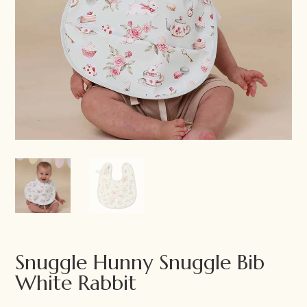
Snuggle Hunny Snuggle Bib
White Rabbit