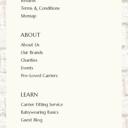
Returns
Terms & Conditions
Sitemap
ABOUT
About Us
Our Brands
Charities
Events
Pre-Loved Carriers
LEARN
Carrier Fitting Service
Babywearing Basics
Guest Blog