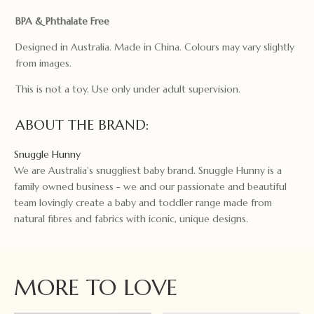
BPA & Phthalate Free
Designed in Australia. Made in China. Colours may vary slightly
from images.
This is not a toy. Use only under adult supervision.
ABOUT THE BRAND:
Snuggle Hunny
We are Australia's snuggliest baby brand. Snuggle Hunny is a
family owned business - we and our passionate and beautiful
team lovingly create a baby and toddler range made from
natural fibres and fabrics with iconic, unique designs.
MORE TO LOVE