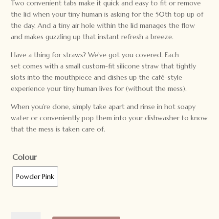
Two convenient tabs make it quick and easy to fit or remove
the lid when your tiny human is asking for the 50th top up of
the day. And a tiny air hole within the lid manages the flow
and makes guzzling up that instant refresh a breeze.
Have a thing for straws? We’ve got you covered. Each
set comes with a small custom-fit silicone straw that tightly
slots into the mouthpiece and dishes up the café-style
experience your tiny human lives for (without the mess).
When you’re done, simply take apart and rinse in hot soapy
water or conveniently pop them into your dishwasher to know
that the mess is taken care of.
Colour
Powder Pink
We