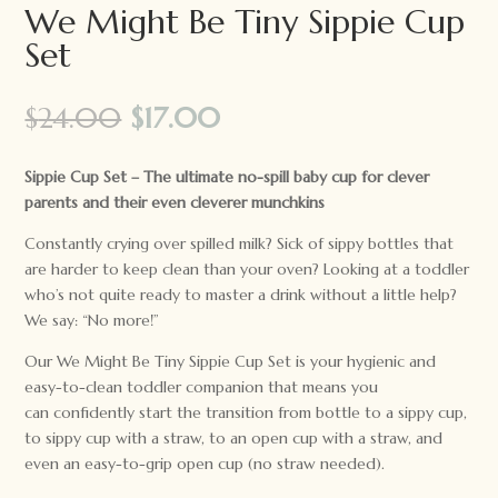
We Might Be Tiny Sippie Cup
Set
Original
Current
$
24.00
$
17.00
price
price
was:
is:
Sippie Cup Set – The ultimate no-spill baby cup for clever
$24.00.
$17.00.
parents and their even cleverer munchkins
Constantly crying over spilled milk? Sick of sippy bottles that
are harder to keep clean than your oven? Looking at a toddler
who’s not quite ready to master a drink without a little help?
We say: “No more!”
Our We Might Be Tiny Sippie Cup Set is your hygienic and
easy-to-clean toddler companion that means you
can confidently start the transition from bottle to a sippy cup,
to sippy cup with a straw, to an open cup with a straw, and
even an easy-to-grip open cup (no straw needed).