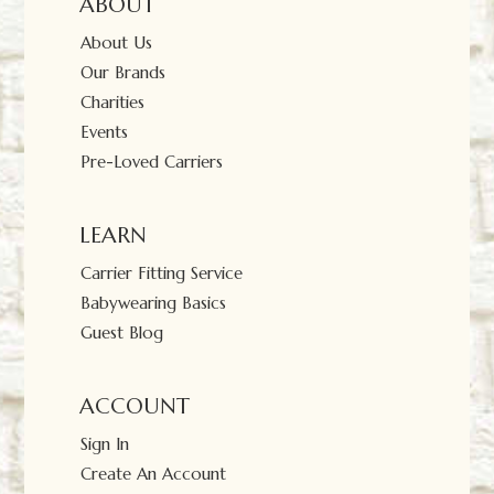
ABOUT
About Us
Our Brands
Charities
Events
Pre-Loved Carriers
LEARN
Carrier Fitting Service
Babywearing Basics
Guest Blog
ACCOUNT
Sign In
Create An Account