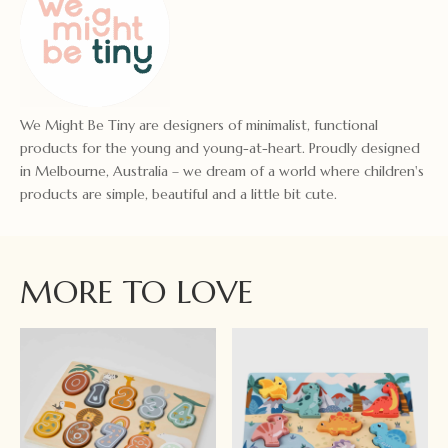
We Might Be Tiny are designers of minimalist, functional
products for the young and young-at-heart. Proudly designed
in Melbourne, Australia – we dream of a world where children's
products are simple, beautiful and a little bit cute.
MORE TO LOVE