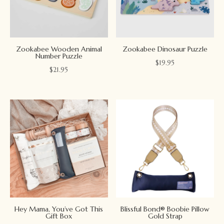
Zookabee Wooden Animal
Zookabee Dinosaur Puzzle
Number Puzzle
$
19.95
$
21.95
Hey Mama, You’ve Got This
Blissful Bond® Boobie Pillow
Gift Box
Gold Strap