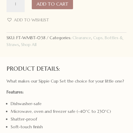
ADD TO CART
Might
Be
Tiny
ADD TO WISHLIST
Sippie
Cup
SKU:
FT-WMBT-038
Categories:
Clearance
,
Cups, Bottles &
Set
Straws
,
Shop All
quantity
PRODUCT DETAILS:
What makes our Sippie Cup Set the choice for your little one?
Features:
Dishwasher-safe
Microwave, oven and freezer safe (-40°C to 230°C)
Shatter-proof
Soft-touch finish