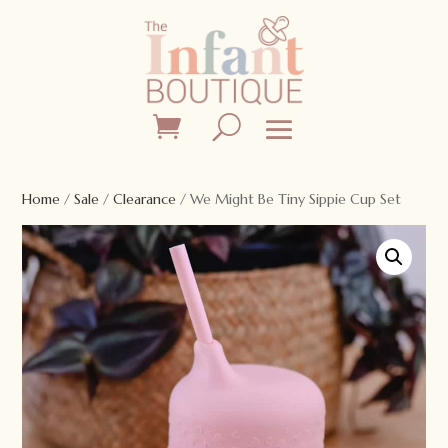
Home
/
Sale
/
Clearance
/ We Might Be Tiny Sippie Cup Set
Sale!