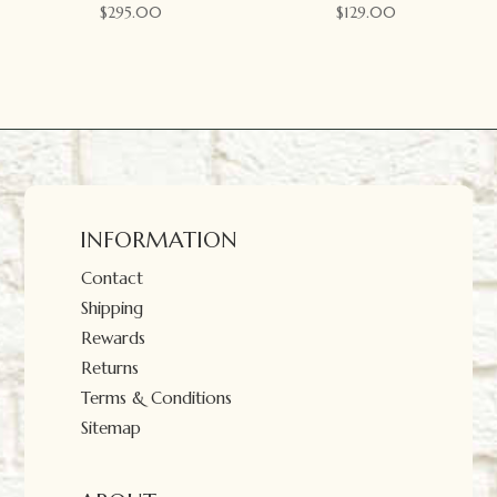
$
295.00
$
129.00
INFORMATION
Contact
Shipping
Rewards
Returns
Terms & Conditions
Sitemap