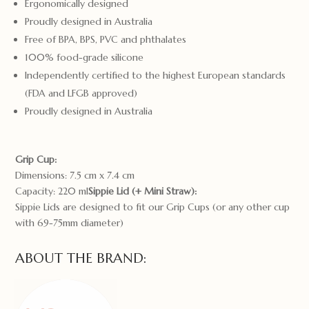
Ergonomically designed
Proudly designed in Australia
Free of BPA, BPS, PVC and phthalates
100% food-grade silicone
Independently certified to the highest European standards
(FDA and LFGB approved)
Proudly designed in Australia
Grip Cup:
Dimensions: 7.5 cm x 7.4 cm
Capacity: 220 ml
Sippie Lid (+ Mini Straw):
Sippie Lids are designed to fit our Grip Cups (or any other cup
with 69-75mm diameter)
ABOUT THE BRAND: