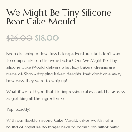
We Might Be Tiny Silicone
Bear Cake Mould
Original
Current
$
26.00
$
18.00
price
price
was:
is:
Been dreaming of low-fuss baking adventures but don’t want
$26.00.
$18.00.
to compromise on the wow factor? Our We Might Be Tiny
silicone Cake Mould delivers what lazy bakers’ dreams are
made of: Show-stopping baked delights that don’t give away
how easy they were to whip up!
What if we told you that kid-impressing cakes could be as easy
as grabbing all the ingredients?
Yep, exactly!
With our flexible silicone Cake Mould, cakes worthy of a
round of applause no longer have to come with minor panic