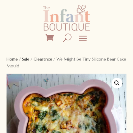
Home
/
Sale
/
Clearance
/ We Might Be Tiny Silicone Bear Cake
Mould
Sale!