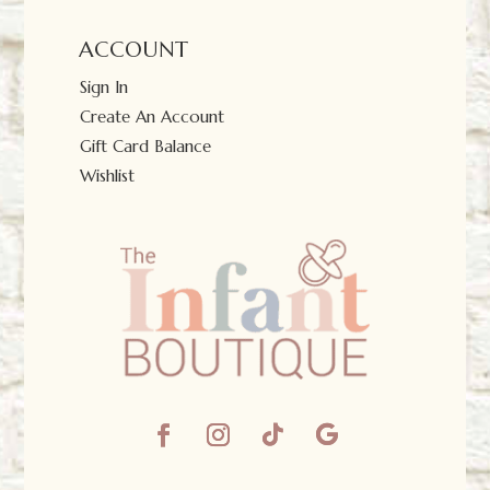
ACCOUNT
Sign In
Create An Account
Gift Card Balance
Wishlist