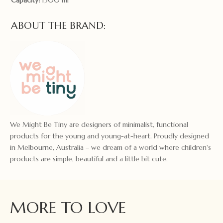
ABOUT THE BRAND:
We Might Be Tiny are designers of minimalist, functional
products for the young and young-at-heart. Proudly designed
in Melbourne, Australia – we dream of a world where children's
products are simple, beautiful and a little bit cute.
MORE TO LOVE