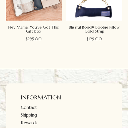
Hey Mama, You’ve Got This
Blissful Bond® Boobie Pillow
Gift Box
Gold Strap
$
295.00
$
129.00
INFORMATION
Contact
Shipping
Rewards