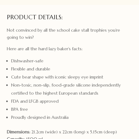
quantity
PRODUCT DETAILS:
Not convinced by all the school cake stall trophies you’re
going to win?
Here are all the hard lazy baker’s facts:
Dishwasher-safe
Flexible and durable
Cute bear shape with iconic sleepy eye imprint
Non-toxic, non-slip, food-grade silicone independently
certified to the highest European standards
FDA and LFGB approved
BPA free
Proudly designed in Australia
Dimensions:
21.2cm (wide) x 22cm (long) x 5.15cm (deep)
Capacity:
1500 ml