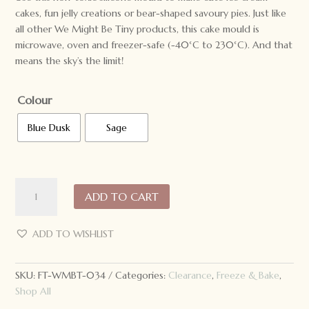
cakes, fun jelly creations or bear-shaped savoury pies. Just like
all other We Might Be Tiny products, this cake mould is
microwave, oven and freezer-safe (-40°C to 230°C). And that
means the sky’s the limit!
Colour
Blue Dusk
Sage
We
ADD TO CART
Might
Be
Tiny
ADD TO WISHLIST
Silicone
Bear
SKU:
FT-WMBT-034
Categories:
Clearance
,
Freeze & Bake
,
Cake
Shop All
Mould