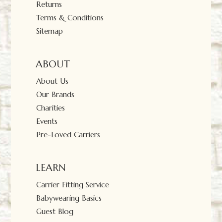
Returns
Terms & Conditions
Sitemap
ABOUT
About Us
Our Brands
Charities
Events
Pre-Loved Carriers
LEARN
Carrier Fitting Service
Babywearing Basics
Guest Blog