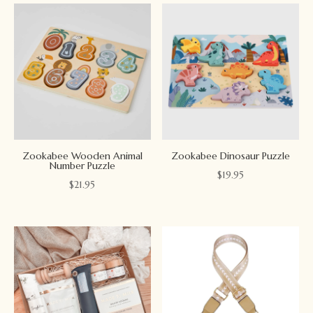
Zookabee Wooden Animal
Zookabee Dinosaur Puzzle
Number Puzzle
$
19.95
$
21.95