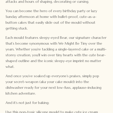
attacks and hours of shaping, decorating or cursing.
You can become the hero of every birthday party or lazy
Sunday afternoon at home with bullet-proof, cute-as-a-
button cakes that easily slide out of the mould without
getting stuck.
Each mould features sleepy-eyed Bear, our signature character
that’s become synonymous with We Might Be Tiny over the
years. Whether you’re tackling a single-layered cake or a multi-
storey creation, you’ll win over tiny hearts with the cute bear-
shaped outline and the iconic sleepy-eye imprint no matter
what.
And once you’ve soaked up everyone’s praises, simply pop
your secret-weapon (aka your cake mould) into the
dishwasher ready for your next low-fuss, applause-inducing
kitchen adventure.
And it’s not just for baking:
Use this non-toxic silicone mould to make cute ice cream