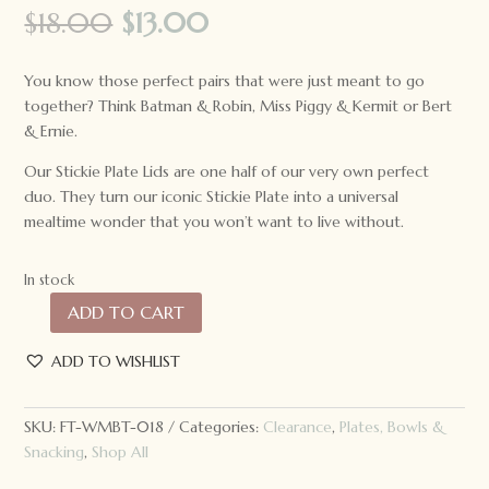
Original
Current
$
18.00
$
13.00
price
price
was:
is:
You know those perfect pairs that were just meant to go
$18.00.
$13.00.
together? Think Batman & Robin, Miss Piggy & Kermit or Bert
& Ernie.
Our Stickie Plate Lids are one half of our very own perfect
duo. They turn our iconic Stickie Plate into a universal
mealtime wonder that you won’t want to live without.
In stock
ADD TO CART
We
Might
ADD TO WISHLIST
Be
Tiny
Cat
SKU:
FT-WMBT-018
Categories:
Clearance
,
Plates, Bowls &
Stickie
Snacking
,
Shop All
Plate