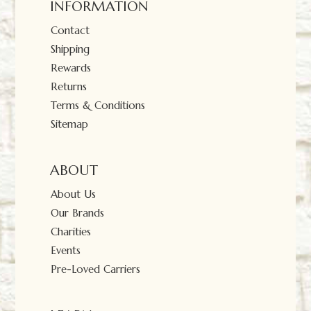
INFORMATION
Contact
Shipping
Rewards
Returns
Terms & Conditions
Sitemap
ABOUT
About Us
Our Brands
Charities
Events
Pre-Loved Carriers