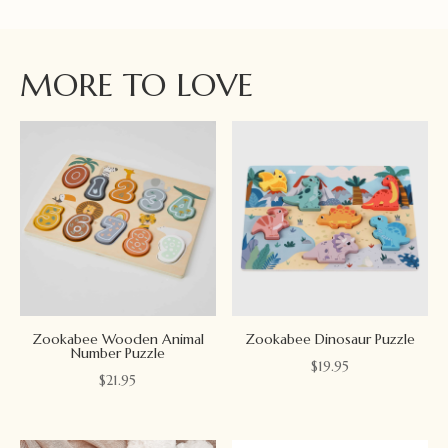
MORE TO LOVE
Zookabee Wooden Animal
Zookabee Dinosaur Puzzle
Number Puzzle
$
19.95
$
21.95