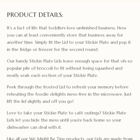
Lid
quantity
PRODUCT DETAILS:
It’s a fact of life that toddlers love unfinished business. Now
you can at least conveniently store that business away for
another time. Simply fit the Lid to your Stickie Plate and pop it
in the fridge or freezer for the second round.
Our handy Stickie Plate Lids leave enough space for that oh-so
popular pile of broccoli to fit without being squashed and
neatly seals each section of your Stickie Plate.
Peek through the frosted Lid to refresh your memory before
reheating the foodie delights mess-free in the microwave. Just
lift the lid slightly and off you go!
Love to take your Stickie Plate to café outings? Stickie Plate
Lids let you hide the mess until you’re back home so your
dishwasher can deal with it.
Like all our We Might Be Tiny products, our Lids are made from