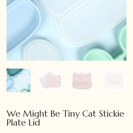
We Might Be Tiny Cat Stickie
Plate Lid