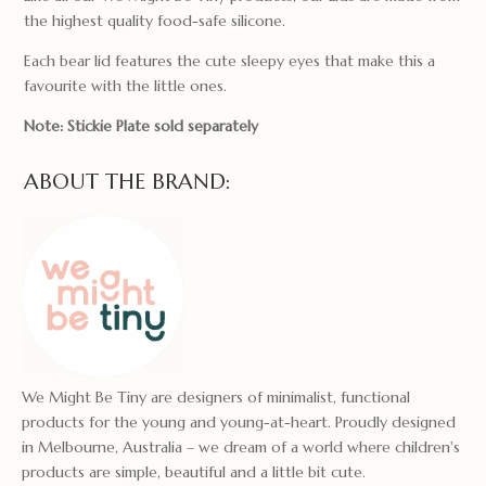
the highest quality food-safe silicone.
Each bear lid features the cute sleepy eyes that make this a
favourite with the little ones.
Note: Stickie Plate sold separately
ABOUT THE BRAND:
We Might Be Tiny are designers of minimalist, functional
products for the young and young-at-heart. Proudly designed
in Melbourne, Australia – we dream of a world where children's
products are simple, beautiful and a little bit cute.