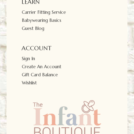
LEARN
Carrier Fitting Service
Babywearing Basics
Guest Blog
ACCOUNT
Sign In
Create An Account
Gift Card Balance
Wishlist