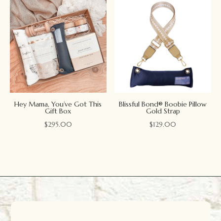
Hey Mama, You’ve Got This
Blissful Bond® Boobie Pillow
Gift Box
Gold Strap
$
295.00
$
129.00