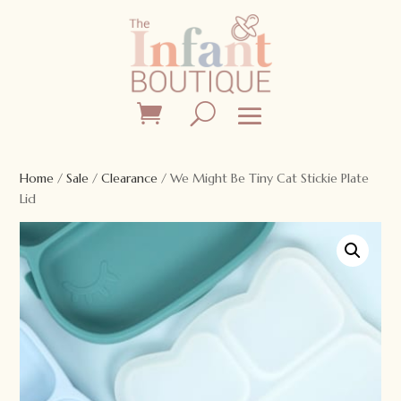
Home
/
Sale
/
Clearance
/ We Might Be Tiny Cat Stickie Plate
Lid
Sale!