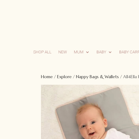
SHOP ALL
NEW
MUM
BABY
BABY CAR
Home
/
Explore
/
Nappy Bags & Wallets
/ All4Ella