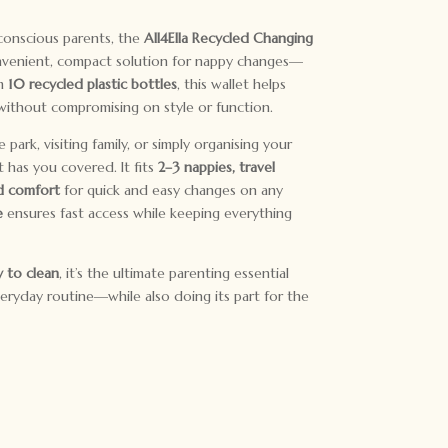
conscious parents, the
All4Ella Recycled Changing
onvenient, compact solution for nappy changes—
om
10 recycled plastic bottles
, this wallet helps
ithout compromising on style or function.
ark, visiting family, or simply organising your
t has you covered. It fits
2–3 nappies, travel
 comfort
for quick and easy changes on any
e
ensures fast access while keeping everything
y to clean
, it’s the ultimate parenting essential
everyday routine—while also doing its part for the