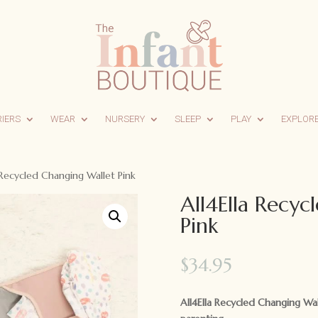
RIERS
WEAR
NURSERY
SLEEP
PLAY
EXPLOR
 Recycled Changing Wallet Pink
All4Ella Recyc
Pink
$
34.95
All4Ella Recycled Changing Wa