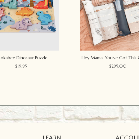
okabee Dinosaur Puzzle
Hey Mama, You’ve Got This 
$
19.95
$
295.00
LEARN
ACCOU