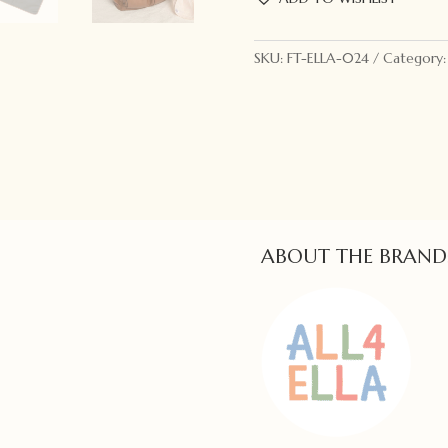
Changing
Wallet
Pink
SKU:
FT-ELLA-024
Category
quantity
ABOUT THE BRAND