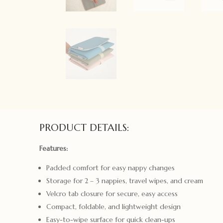
PRODUCT DETAILS:
Features:
Padded comfort for easy nappy changes
Storage for 2 – 3 nappies, travel wipes, and cream
Velcro tab closure for secure, easy access
Compact, foldable, and lightweight design
Easy-to-wipe surface for quick clean-ups