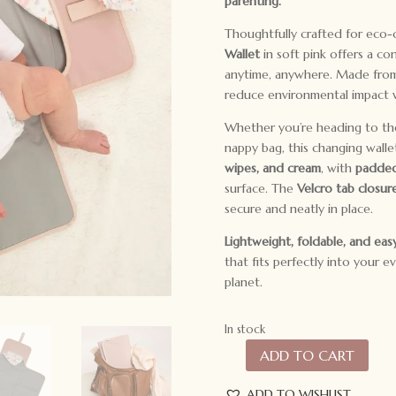
parenting.
Thoughtfully crafted for eco-
Wallet
in soft pink offers a c
anytime, anywhere. Made fr
reduce environmental impact w
Whether you’re heading to the p
nappy bag, this changing walle
wipes, and cream
, with
padded
surface. The
Velcro tab closur
secure and neatly in place.
Lightweight, foldable, and eas
that fits perfectly into your 
planet.
In stock
ADD TO CART
All4Ella
Recycled
ADD TO WISHLIST