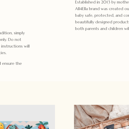
Established in 2013 by moth
All4Ella brand was created ou
baby safe, protected, and com
beautifully designed product
both parents and children will
dition, simply
only. Do not
 instructions will
ies.
d ensure the