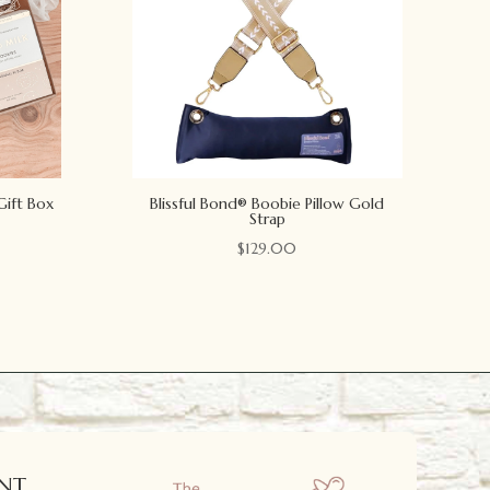
Gift Box
Blissful Bond® Boobie Pillow Gold
Strap
$
129.00
NT