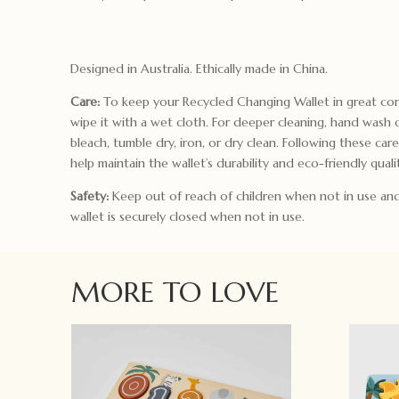
Designed in Australia. Ethically made in China.
Care:
To keep your Recycled Changing Wallet in great con
wipe it with a wet cloth. For deeper cleaning, hand wash 
bleach, tumble dry, iron, or dry clean. Following these care
help maintain the wallet’s durability and eco-friendly qualit
Safety:
Keep out of reach of children when not in use an
wallet is securely closed when not in use.
MORE TO LOVE