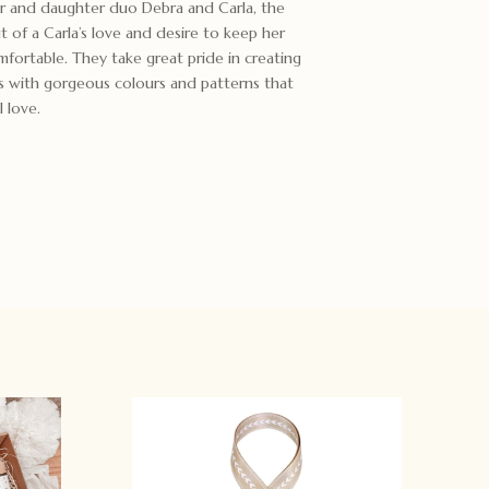
er and daughter duo Debra and Carla, the
t of a Carla’s love and desire to keep her
fortable. They take great pride in creating
s with gorgeous colours and patterns that
 love.