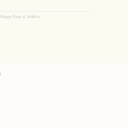
:
Nappy Bags & Wallets
: