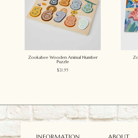
Zookabee Wooden Animal Number
Zo
Puzzle
$
21.95
INFORMATION
ABOUT