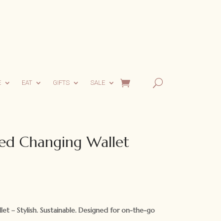
E
EAT
GIFTS
SALE
led Changing Wallet
llet –
Stylish. Sustainable. Designed for on-the-go