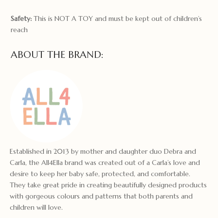
Safety:
This is NOT A TOY and must be kept out of children’s
reach
ABOUT THE BRAND:
Established in 2013 by mother and daughter duo Debra and
Carla, the All4Ella brand was created out of a Carla’s love and
desire to keep her baby safe, protected, and comfortable.
They take great pride in creating beautifully designed products
with gorgeous colours and patterns that both parents and
children will love.