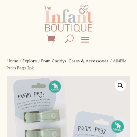
Home
/
Explore
/
Pram Caddys, Cases & Accessories
/ All4Ella
Pram Pegs 2pk