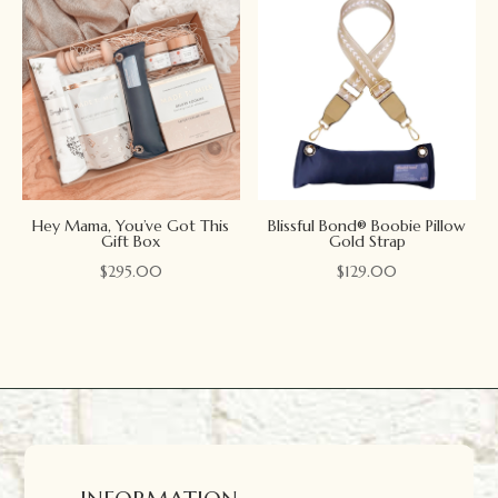
Hey Mama, You’ve Got This
Blissful Bond® Boobie Pillow
Gift Box
Gold Strap
$
295.00
$
129.00