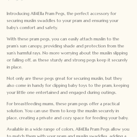
Introducing All4Ella Pram Pegs, the perfect accessory for
securing muslin swaddles to your pram and ensuring your
baby’s comfort and safety.
With these pram pegs, you can easily attach muslin to the
pram’s sun canopy, providing shade and protection from the
sun’s harmful rays. No more worrying about the muslin slipping
or falling off, as these sturdy and strong pegs keep it securely
in place.
Not only are these pegs great for securing muslin, but they
also come in handy for clipping baby toys to the pram, keeping
your little one entertained and engaged during outings.
For breastfeeding mums, these pram pegs offer a practical
solution. You can use them to keep the muslin securely in
place, creating a private and cozy space for feeding your baby.
Available in a wide range of colors, All4Ella Pram Pegs allow you
to match them with your pram and muslin swaddles, adding a