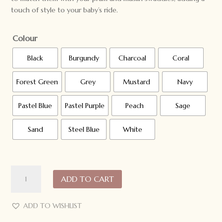
touch of style to your baby’s ride.
Colour
Black
Burgundy
Charcoal
Coral
Forest Green
Grey
Mustard
Navy
Pastel Blue
Pastel Purple
Peach
Sage
Sand
Steel Blue
White
All4Ella
ADD TO CART
Pram
Pegs
2pk
ADD TO WISHLIST
quantity