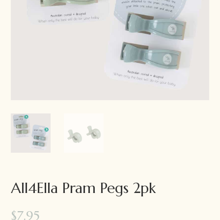
All4Ella Pram Pegs 2pk
$
7.95