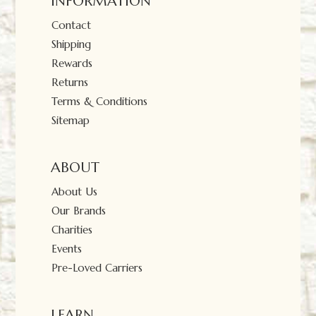
INFORMATION
Contact
Shipping
Rewards
Returns
Terms & Conditions
Sitemap
ABOUT
About Us
Our Brands
Charities
Events
Pre-Loved Carriers
LEARN