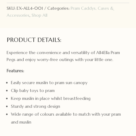
SKU:
EX-ALL4-001
Categories:
Pram Caddys, Cases &
Accessories
,
Shop All
PRODUCT DETAILS:
Experience the convenience and versatility of All4Ella Pram
Pegs and enjoy worry-free outings with your little one.
Features:
Easily secure muslin to pram sun canopy
Clip baby toys to pram
Keep muslin in place whilst breastfeeding
Sturdy and strong design
Wide range of colours available to match with your pram
and muslin