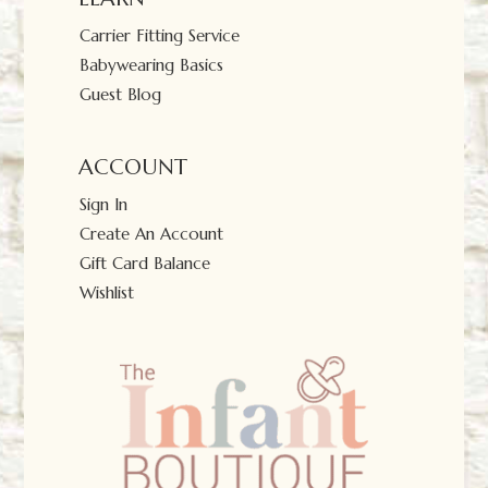
Carrier Fitting Service
Babywearing Basics
Guest Blog
ACCOUNT
Sign In
Create An Account
Gift Card Balance
Wishlist