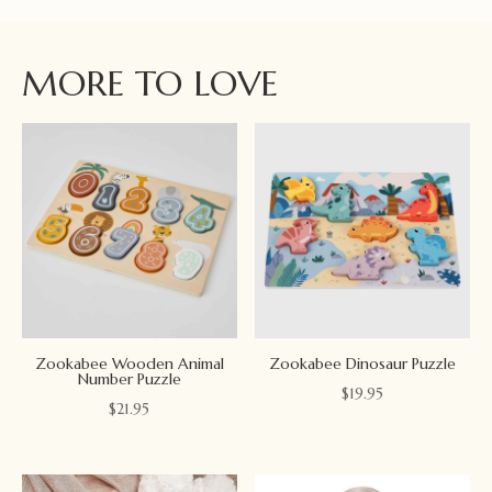
MORE TO LOVE
Zookabee Wooden Animal
Zookabee Dinosaur Puzzle
Number Puzzle
$
19.95
$
21.95