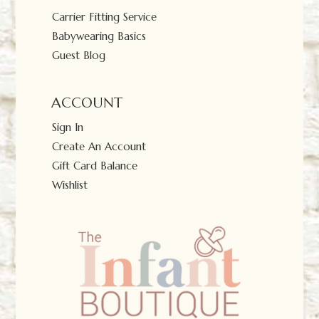
Carrier Fitting Service
Babywearing Basics
Guest Blog
ACCOUNT
Sign In
Create An Account
Gift Card Balance
Wishlist