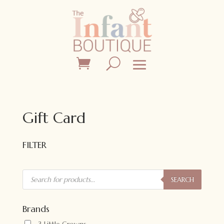
Gift Card
FILTER
Products
search
SEARCH
Brands