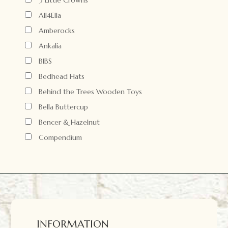
3 Little Crowns
All4Ella
Amberocks
Ankalia
BIBS
Bedhead Hats
Behind the Trees Wooden Toys
Bella Buttercup
Bencer & Hazelnut
Compendium
INFORMATION