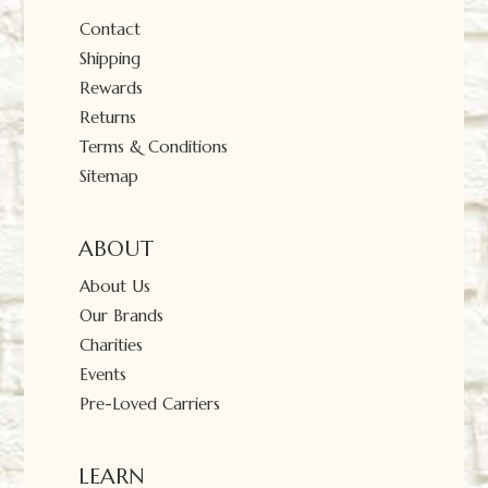
Contact
Shipping
Rewards
Returns
Terms & Conditions
Sitemap
ABOUT
About Us
Our Brands
Charities
Events
Pre-Loved Carriers
LEARN