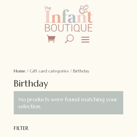
Home
/ Gift card categories / Birthday
Birthday
No products were found matching your
selection.
FILTER