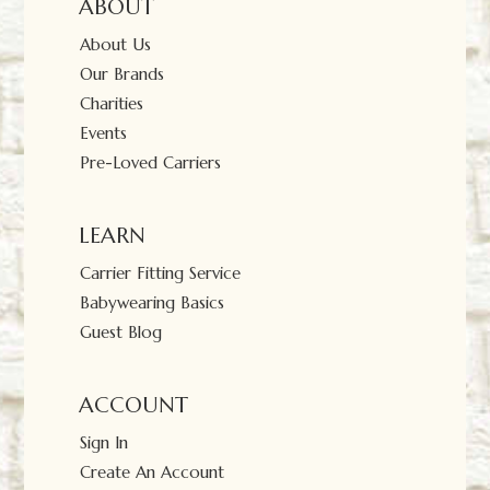
ABOUT
About Us
Our Brands
Charities
Events
Pre-Loved Carriers
LEARN
Carrier Fitting Service
Babywearing Basics
Guest Blog
ACCOUNT
Sign In
Create An Account