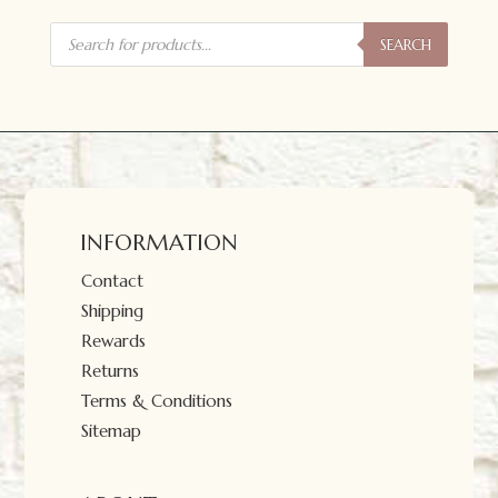
Products
search
SEARCH
INFORMATION
Contact
Shipping
Rewards
Returns
Terms & Conditions
Sitemap