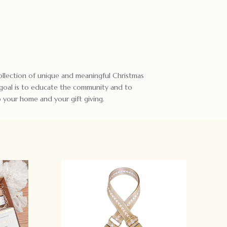
 collection of unique and meaningful Christmas
 goal is to educate the community and to
to your home and your gift giving.