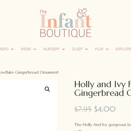
RIERS
WEAR
NURSERY
SLEEP
PLAY
EXPLOR
Snowflake Gingerbread Ornament
Holly and Ivy
Gingerbread 
Original
Curr
$
7.95
$
4.00
price
pric
was:
is:
The Holly And Ivy gorgeous 
$7.95.
$4.0