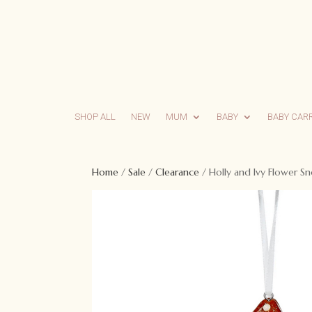
SHOP ALL
NEW
MUM
BABY
BABY CAR
Home
/
Sale
/
Clearance
/ Holly and Ivy Flower 
Sale!