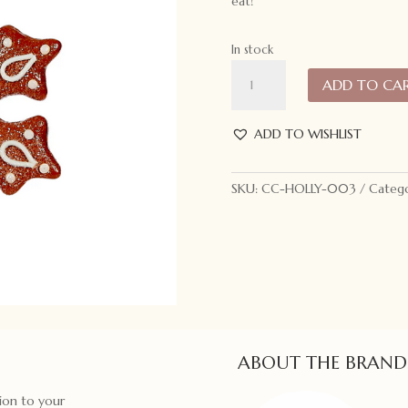
eat!
In stock
Holly
ADD TO CA
and
Ivy
Flower
ADD TO WISHLIST
Snowflake
Gingerbread
SKU:
CC-HOLLY-003
Catego
Ornament
quantity
ABOUT THE BRAND
ion to your