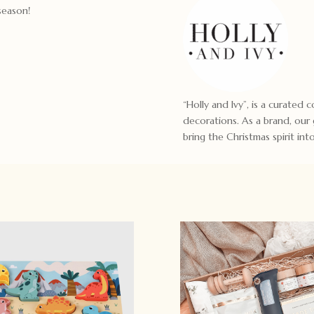
season!
“Holly and Ivy”, is a curated
decorations. As a brand, our
bring the Christmas spirit in