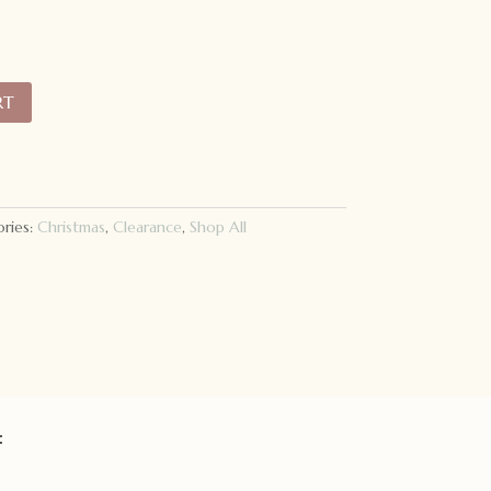
RT
ries:
Christmas
,
Clearance
,
Shop All
: