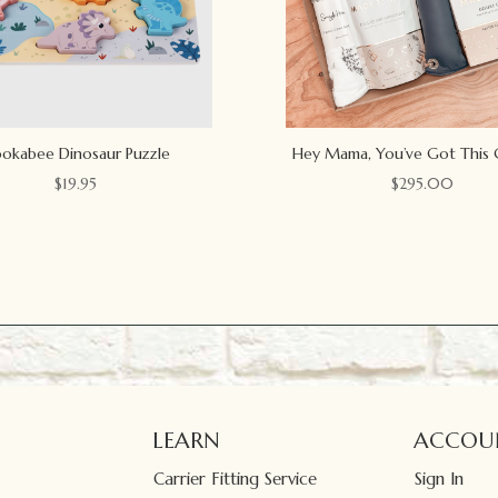
okabee Dinosaur Puzzle
Hey Mama, You’ve Got This 
$
19.95
$
295.00
LEARN
ACCOU
Carrier Fitting Service
Sign In