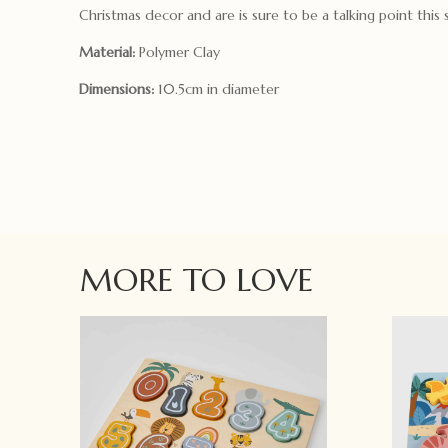
Christmas decor and are is sure to be a talking point this 
Material:
Polymer Clay
Dimensions:
10.5cm in diameter
MORE TO LOVE