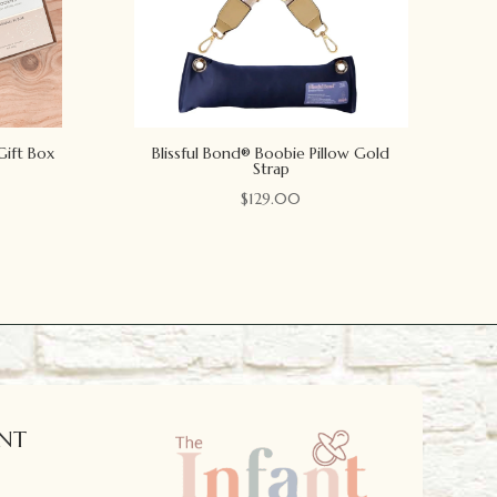
Gift Box
Blissful Bond® Boobie Pillow Gold
Strap
$
129.00
NT