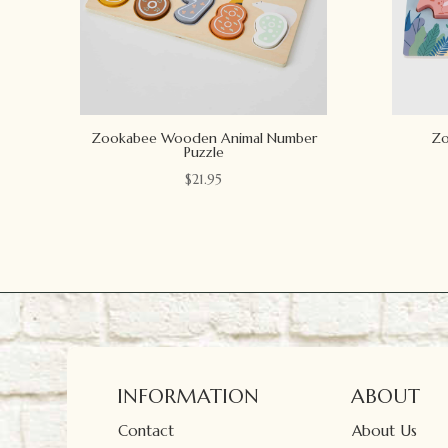
Zookabee Wooden Animal Number
Zo
Puzzle
$
21.95
INFORMATION
ABOUT
Contact
About Us