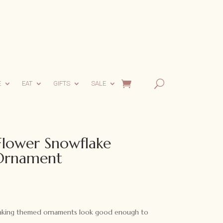
E
EAT
GIFTS
SALE
 Flower Snowflake
Ornament
ent
e
baking themed ornaments look good enough to
0.