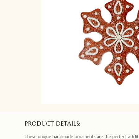
PRODUCT DETAILS:
These unique handmade ornaments are the perfect addit