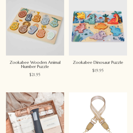
Zookabee Wooden Animal
Zookabee Dinosaur Puzzle
Number Puzzle
$
19.95
$
21.95