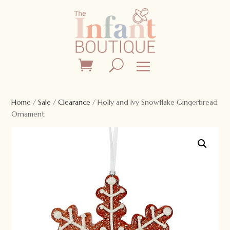
Home
/
Sale
/
Clearance
/ Holly and Ivy Snowflake Gingerbread
Ornament
Sale!