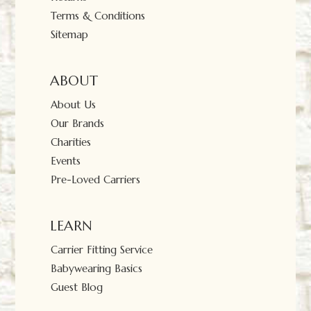
Terms & Conditions
Sitemap
ABOUT
About Us
Our Brands
Charities
Events
Pre-Loved Carriers
LEARN
Carrier Fitting Service
Babywearing Basics
Guest Blog