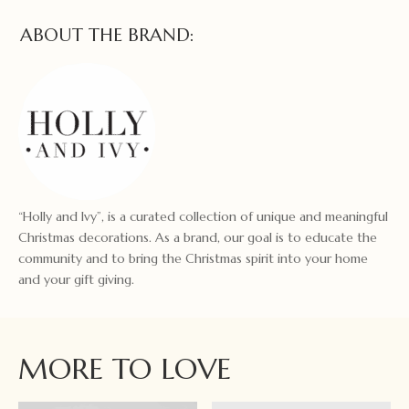
ABOUT THE BRAND:
“Holly and Ivy”, is a curated collection of unique and meaningful
Christmas decorations. As a brand, our goal is to educate the
community and to bring the Christmas spirit into your home
and your gift giving.
MORE TO LOVE