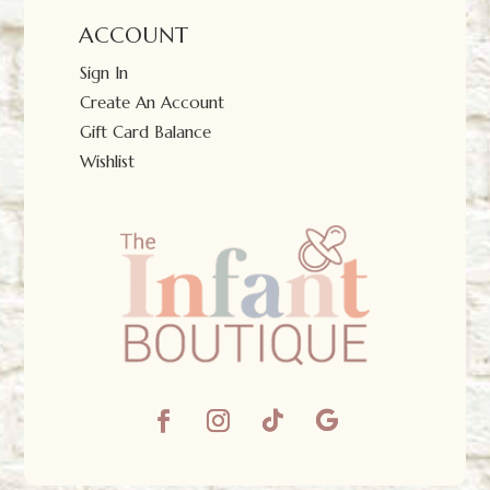
ACCOUNT
Sign In
Create An Account
Gift Card Balance
Wishlist