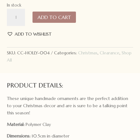
In stock
Holly
ADD TO CART
and
Ivy
Snowflake
ADD TO WISHLIST
Gingerbread
Ornament
SKU:
CC-HOLLY-004
Categories:
Christmas
,
Clearance
,
Shop
quantity
All
PRODUCT DETAILS:
These unique handmade ornaments are the perfect addition
to your Christmas decor and are is sure to be a talking point
this season!
Material:
Polymer Clay
Dimensions:
10.5cm in diameter