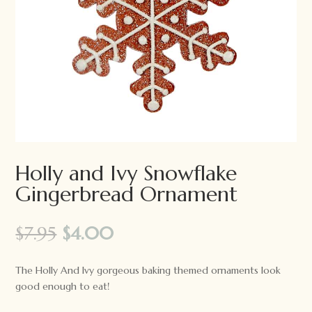
Holly and Ivy Snowflake
Gingerbread Ornament
Original
Current
$
7.95
$
4.00
price
price
was:
is:
The Holly And Ivy gorgeous baking themed ornaments look
$7.95.
$4.00.
good enough to eat!