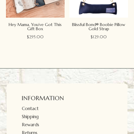
Hey Mama, You’ve Got This
Blissful Bond® Boobie Pillow
Gift Box
Gold Strap
$
295.00
$
129.00
INFORMATION
Contact
Shipping
Rewards
Returns