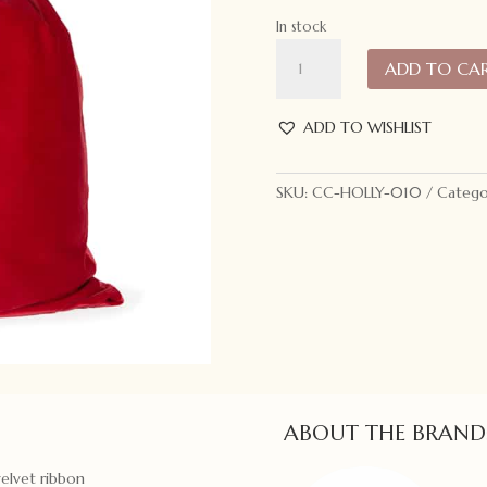
In stock
Holly
ADD TO CA
and
Ivy
Velvet
ADD TO WISHLIST
Santa
Sack
SKU:
CC-HOLLY-010
Catego
Red
quantity
ABOUT THE BRAND
velvet ribbon