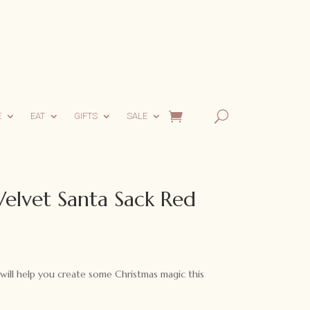
E
EAT
GIFTS
SALE
Velvet Santa Sack Red
urrent
rice
:
will help you create some Christmas magic this
40.00.