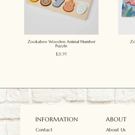
Zookabee Wooden Animal Number
Zo
Puzzle
$
21.95
INFORMATION
ABOUT
Contact
About Us