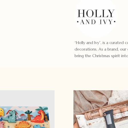
“Holly and Ivy”, is a curated
decorations. As a brand, our
bring the Christmas spirit in