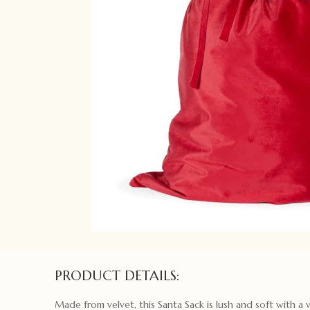
PRODUCT DETAILS:
Made from velvet, this Santa Sack is lush and soft with a 