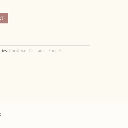
RT
ries:
Christmas
,
Clearance
,
Shop All
: