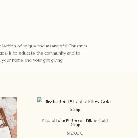
 collection of unique and meaningful Christmas
 goal is to educate the community and to
to your home and your gift giving.
Blissful Bond® Boobie Pillow Gold
Strap
$
129.00