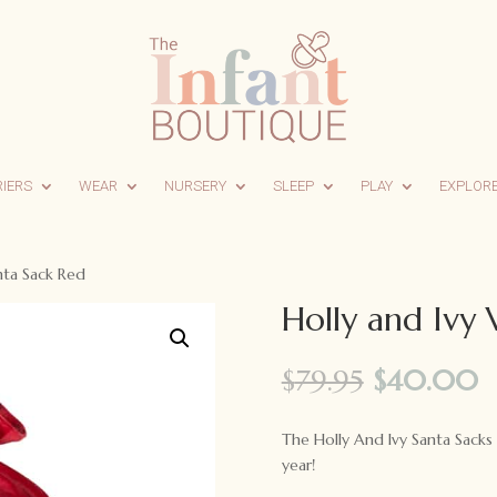
RIERS
WEAR
NURSERY
SLEEP
PLAY
EXPLOR
nta Sack Red
Holly and Ivy 
Original
C
$
79.95
$
40.00
price
p
was:
is
The Holly And Ivy Santa Sacks 
$79.95.
$
year!