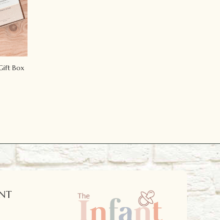
Gift Box
NT