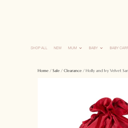
SHOP ALL
NEW
MUM
BABY
BABY CAR
Home
/
Sale
/
Clearance
/ Holly and Ivy Velvet Sa
Sale!