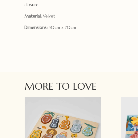
closure.
Material:
Velvet
Dimensions:
50cm x 70cm
MORE TO LOVE