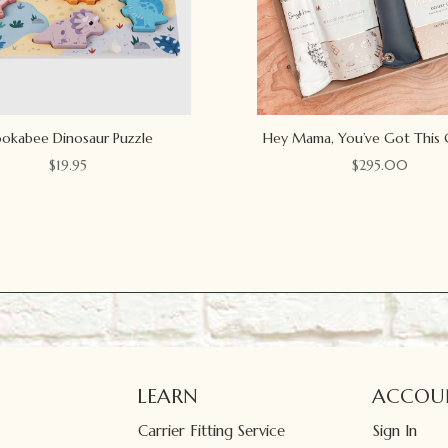
okabee Dinosaur Puzzle
Hey Mama, You’ve Got This 
$
19.95
$
295.00
LEARN
ACCOU
Carrier Fitting Service
Sign In