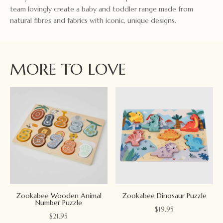
team lovingly create a baby and toddler range made from
natural fibres and fabrics with iconic, unique designs.
MORE TO LOVE
Zookabee Wooden Animal
Zookabee Dinosaur Puzzle
Number Puzzle
$
19.95
$
21.95