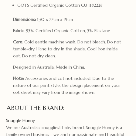
GOTS Certified Organic Cotton CU 1182228
Dimensions:
130 x 77cm x 19cm
Fabric
: 95% Certified Organic Cotton, 5% Elastane
Care:
Cold gentle machine wash. Do not bleach. Do not
tumble-dry. Hang to dry in the shade. Cool iron inside
out. Do not dry clean.
Designed in Australia. Made in China.
Note:
Accessories and cot not included. Due to the
nature of our print style, the design placement on your
cot sheet may vary from the image shown.
ABOUT THE BRAND:
Snuggle Hunny
We are Australia's snuggliest baby brand. Snuggle Hunny is a
family owned business - we and our passionate and beautiful