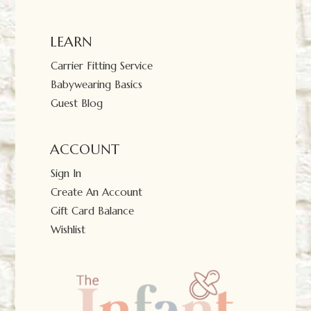
LEARN
Carrier Fitting Service
Babywearing Basics
Guest Blog
ACCOUNT
Sign In
Create An Account
Gift Card Balance
Wishlist