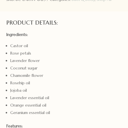
PRODUCT DETAILS:
Ingredients:
Castor oil
Rose petals
Lavender flower
Coconut sugar
Chamomile flower
Rosehip oil
Jojoba oil
Lavender essential oil
Orange essential oil
Geranium essential oil
Features: