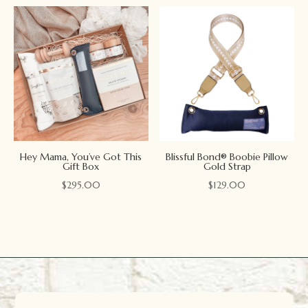
Hey Mama, You’ve Got This
Blissful Bond® Boobie Pillow
Gift Box
Gold Strap
$
295.00
$
129.00