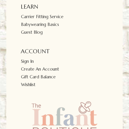
LEARN
Carrier Fitting Service
Babywearing Basics
Guest Blog
ACCOUNT
Sign In
Create An Account
Gift Card Balance
Wishlist