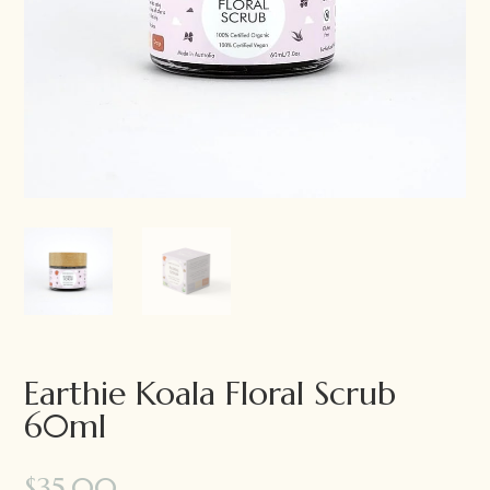
Earthie Koala Floral Scrub
60ml
$
35.00