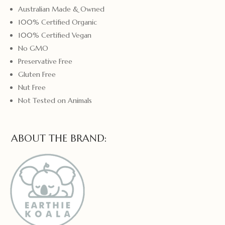
Australian Made & Owned
100% Certified Organic
100% Certified Vegan
No GMO
Preservative Free
Gluten Free
Nut Free
Not Tested on Animals
ABOUT THE BRAND: