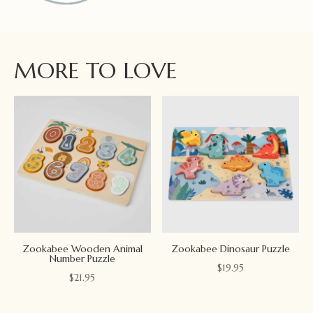
MORE TO LOVE
Zookabee Wooden Animal
Zookabee Dinosaur Puzzle
Number Puzzle
$
19.95
$
21.95