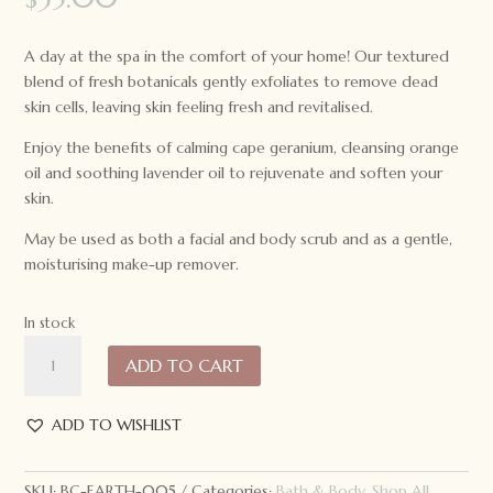
A day at the spa in the comfort of your home! Our textured
blend of fresh botanicals gently exfoliates to remove dead
skin cells, leaving skin feeling fresh and revitalised.
Enjoy the benefits of calming cape geranium, cleansing orange
oil and soothing lavender oil to rejuvenate and soften your
skin.
May be used as both a facial and body scrub and as a gentle,
moisturising make-up remover.
In stock
Earthie
ADD TO CART
Koala
Floral
Scrub
ADD TO WISHLIST
60ml
quantity
SKU:
BC-EARTH-005
Categories:
Bath & Body
,
Shop All