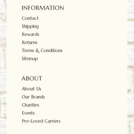
INFORMATION
Contact
Shipping
Rewards
Returns
Terms & Conditions
Sitemap
ABOUT
About Us
Our Brands
Charities
Events
Pre-Loved Carriers