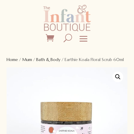
Home
/
Mum
/
Bath & Body
/ Earthie Koala Floral Scrub 60ml