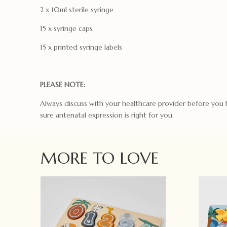
2 x 10ml sterile syringe
15 x syringe caps
15 x printed syringe labels
PLEASE NOTE:
Always discuss with your healthcare provider before you
sure antenatal expression is right for you.
MORE TO LOVE