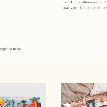
to making a difference in th
quality products to create a
 begin to make