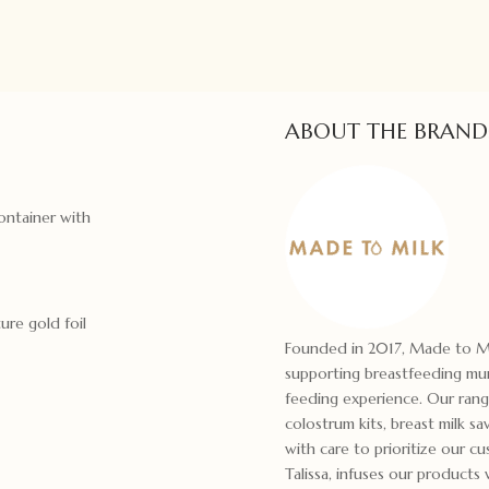
ABOUT THE BRAND
container with
ure gold foil
Founded in 2017, Made to Mil
supporting breastfeeding mums
feeding experience. Our range
colostrum kits, breast milk sa
with care to prioritize our cu
Talissa, infuses our product