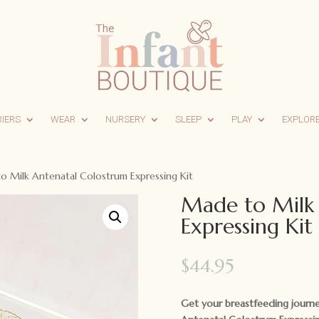
RIERS
WEAR
NURSERY
SLEEP
PLAY
EXPLOR
 Milk Antenatal Colostrum Expressing Kit
Made to Milk
Expressing Kit
$
44.95
Get your breastfeeding journe