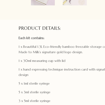
PRODUCT DETAILS:
Each kit contains:
1 x Beautiful 1.3L Eco-friendly bamboo freezable storage 
Made to Milk’s signature gold logo design.
1 x 30ml measuring cup with lid
1 x hand expressing technique instruction card with signat
design
5 x 1ml sterile syringe
5 x 3ml sterile syringe
3 x 5ml sterile syringe