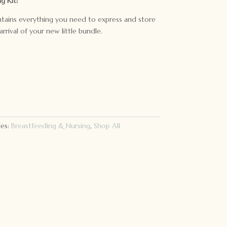
g Kit!
ntains everything you need to express and store
arrival of your new little bundle.
ies:
Breastfeeding & Nursing
,
Shop All