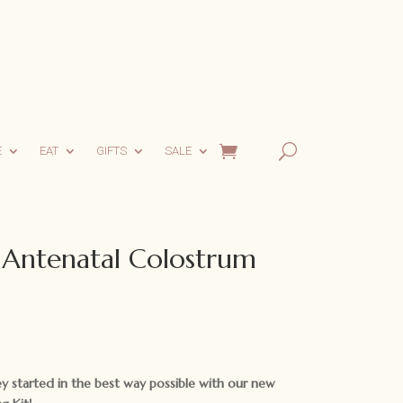
E
EAT
GIFTS
SALE
 Antenatal Colostrum
y started in the best way possible with our new