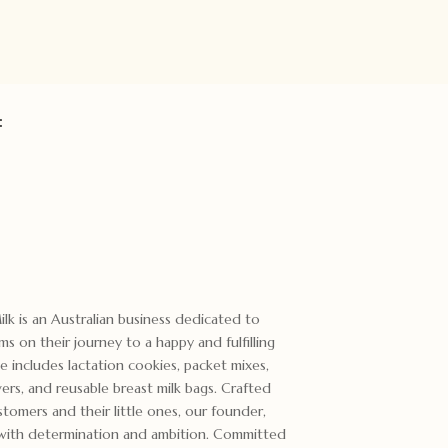
:
k is an Australian business dedicated to
 on their journey to a happy and fulfilling
 includes lactation cookies, packet mixes,
vers, and reusable breast milk bags. Crafted
stomers and their little ones, our founder,
s with determination and ambition. Committed