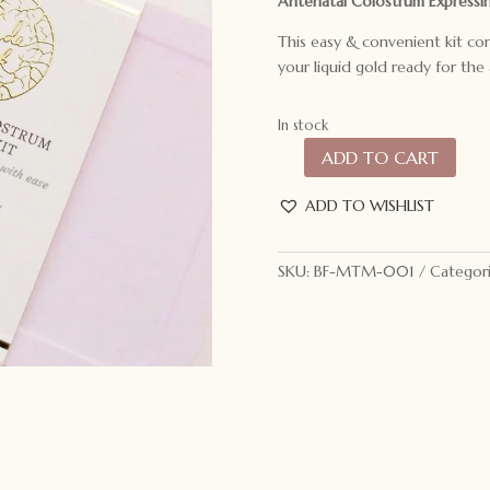
Antenatal Colostrum Expressin
This easy & convenient kit co
your liquid gold ready for the 
In stock
ADD TO CART
Made
to
ADD TO WISHLIST
Milk
Antenatal
Colostrum
SKU:
BF-MTM-001
Categor
Expressing
Kit
quantity