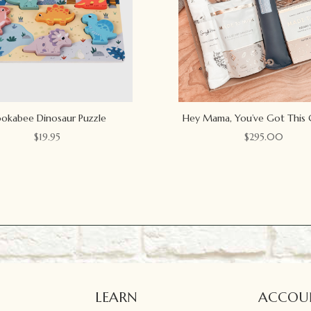
okabee Dinosaur Puzzle
Hey Mama, You’ve Got This 
$
19.95
$
295.00
LEARN
ACCOU