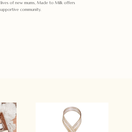
e lives of new mums, Made to Milk offers
 supportive community.