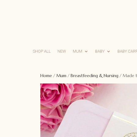
SHOP ALL
NEW
MUM
BABY
BABY CAR
Home
/
Mum
/
Breastfeeding & Nursing
/ Made to