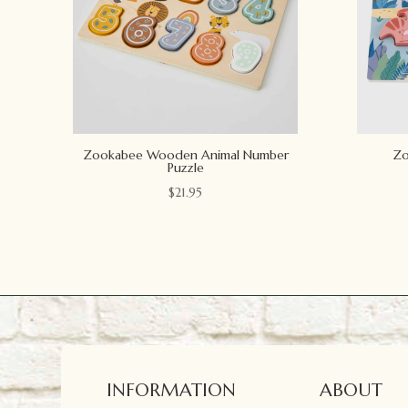
Zookabee Wooden Animal Number
Zo
Puzzle
$
21.95
INFORMATION
ABOUT