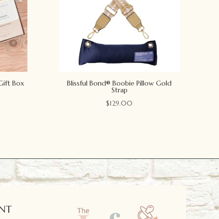
Gift Box
Blissful Bond® Boobie Pillow Gold
Strap
$
129.00
NT