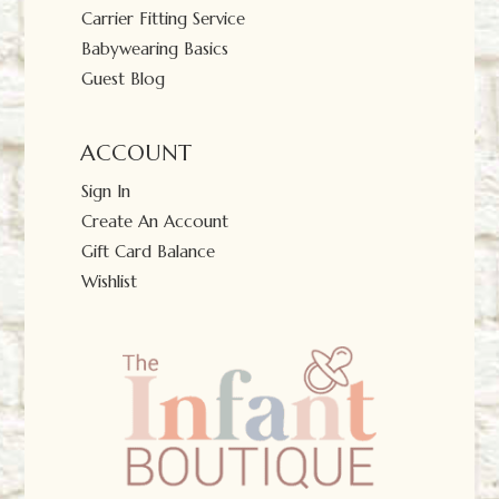
Carrier Fitting Service
Babywearing Basics
Guest Blog
ACCOUNT
Sign In
Create An Account
Gift Card Balance
Wishlist