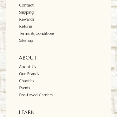
Contact
Shipping
Rewards
Returns
Terms & Conditions
Sitemap
ABOUT
About Us
Our Brands
Charities
Events
Pre-Loved Carriers
LEARN