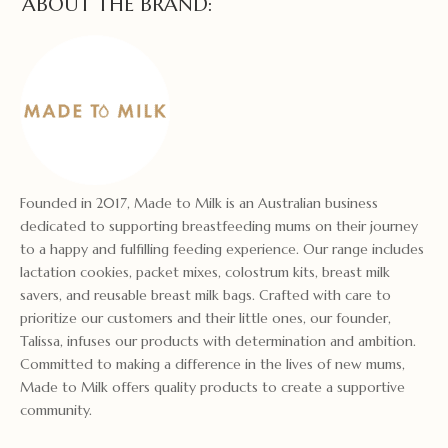
ABOUT THE BRAND:
Founded in 2017, Made to Milk is an Australian business
dedicated to supporting breastfeeding mums on their journey
to a happy and fulfilling feeding experience. Our range includes
lactation cookies, packet mixes, colostrum kits, breast milk
savers, and reusable breast milk bags. Crafted with care to
prioritize our customers and their little ones, our founder,
Talissa, infuses our products with determination and ambition.
Committed to making a difference in the lives of new mums,
Made to Milk offers quality products to create a supportive
community.