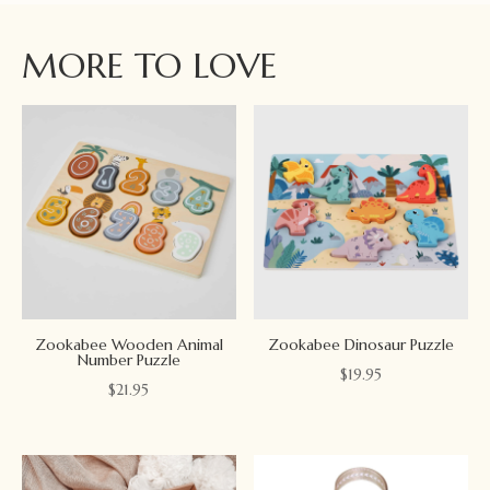
MORE TO LOVE
Zookabee Wooden Animal
Zookabee Dinosaur Puzzle
Number Puzzle
$
19.95
$
21.95