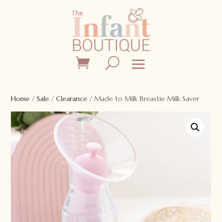
Home
/
Sale
/
Clearance
/ Made to Milk Breastie Milk Saver
Sale!