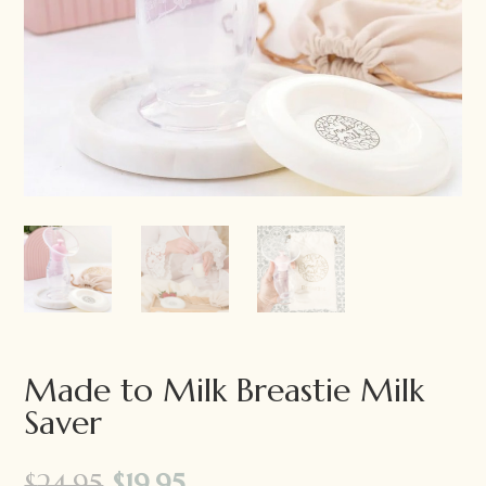
Made to Milk Breastie Milk
Saver
Original
Current
$
24.95
$
19.95