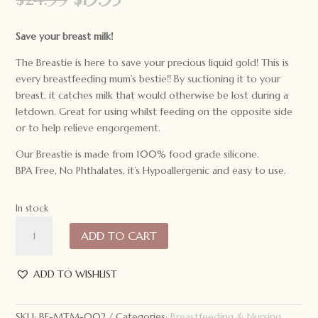
price
price
was:
is:
Save your breast milk!
$24.95.
$19.95.
The Breastie is here to save your precious liquid gold! This is
every breastfeeding mum’s bestie!! By suctioning it to your
breast, it catches milk that would otherwise be lost during a
letdown. Great for using whilst feeding on the opposite side
or to help relieve engorgement.
Our Breastie is made from 100% food grade silicone.
BPA Free, No Phthalates, it’s Hypoallergenic and easy to use.
In stock
Made
ADD TO CART
to
Milk
Breastie
ADD TO WISHLIST
Milk
Saver
SKU:
BF-MTM-002
Categories:
Breastfeeding & Nursing
,