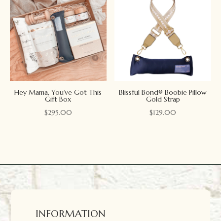
Hey Mama, You’ve Got This
Blissful Bond® Boobie Pillow
Gift Box
Gold Strap
$
295.00
$
129.00
INFORMATION