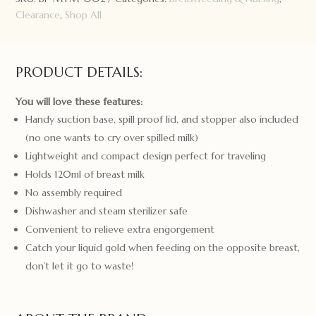
quantity
Clearance
,
Shop All
PRODUCT DETAILS:
You will love these features:
Handy suction base, spill proof lid, and stopper also included
(no one wants to cry over spilled milk)
Lightweight and compact design perfect for traveling
Holds 120ml of breast milk
No assembly required
Dishwasher and steam sterilizer safe
Convenient to relieve extra engorgement
Catch your liquid gold when feeding on the opposite breast,
don’t let it go to waste!