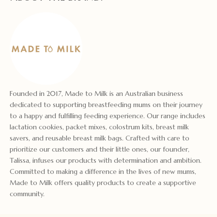
Founded in 2017, Made to Milk is an Australian business
dedicated to supporting breastfeeding mums on their journey
to a happy and fulfilling feeding experience. Our range includes
lactation cookies, packet mixes, colostrum kits, breast milk
savers, and reusable breast milk bags. Crafted with care to
prioritize our customers and their little ones, our founder,
Talissa, infuses our products with determination and ambition.
Committed to making a difference in the lives of new mums,
Made to Milk offers quality products to create a supportive
community.