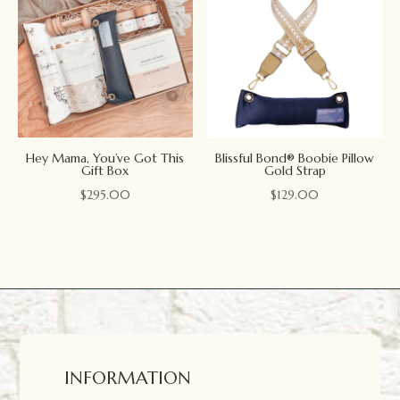
Hey Mama, You’ve Got This
Blissful Bond® Boobie Pillow
Gift Box
Gold Strap
$
295.00
$
129.00
INFORMATION