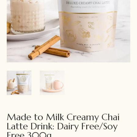
Made to Milk Creamy Chai
Latte Drink: Dairy Free/Soy
Free 300g