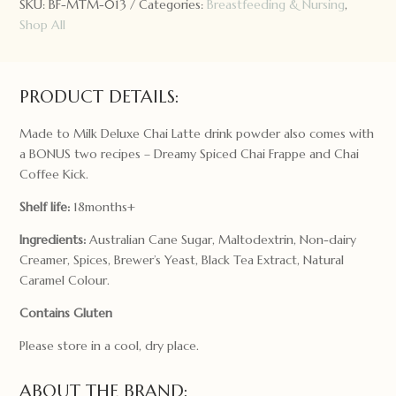
SKU:
BF-MTM-013
Categories:
Breastfeeding & Nursing
,
Drink:
Shop All
Dairy
Free/Soy
Free
300g
PRODUCT DETAILS:
quantity
Made to Milk Deluxe Chai Latte drink powder also comes with
a BONUS two recipes – Dreamy Spiced Chai Frappe and Chai
Coffee Kick.
Shelf life:
18months+
Ingredients:
Australian Cane Sugar, Maltodextrin, Non-dairy
Creamer, Spices, Brewer’s Yeast, Black Tea Extract, Natural
Caramel Colour.
Contains Gluten
Please store in a cool, dry place.
ABOUT THE BRAND: