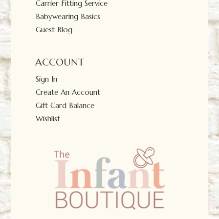
Carrier Fitting Service
Babywearing Basics
Guest Blog
ACCOUNT
Sign In
Create An Account
Gift Card Balance
Wishlist