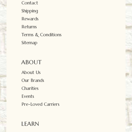
Contact
Shipping
Rewards
Returns
Terms & Conditions
Sitemap
ABOUT
About Us
Our Brands
Charities
Events
Pre-Loved Carriers
LEARN