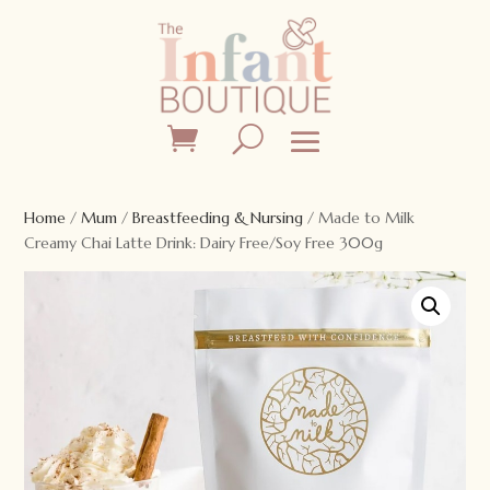
Home
/
Mum
/
Breastfeeding & Nursing
/ Made to Milk
Creamy Chai Latte Drink: Dairy Free/Soy Free 300g