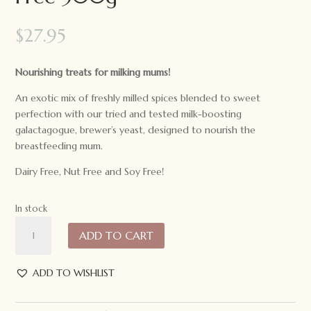
$
27.95
Nourishing treats for milking mums!
An exotic mix of freshly milled spices blended to sweet
perfection with our tried and tested milk-boosting
galactagogue, brewer’s yeast, designed to nourish the
breastfeeding mum.
Dairy Free, Nut Free and Soy Free!
In stock
Made
ADD TO CART
to
Milk
Creamy
ADD TO WISHLIST
Chai
Latte