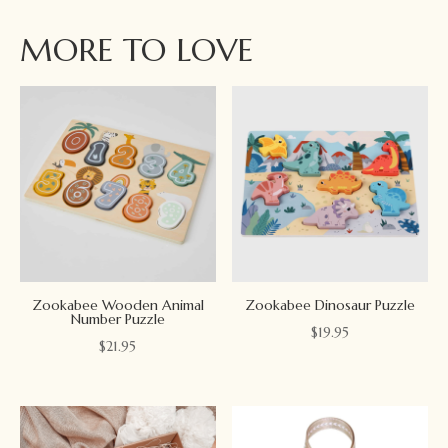
MORE TO LOVE
Zookabee Wooden Animal
Zookabee Dinosaur Puzzle
Number Puzzle
$
19.95
$
21.95