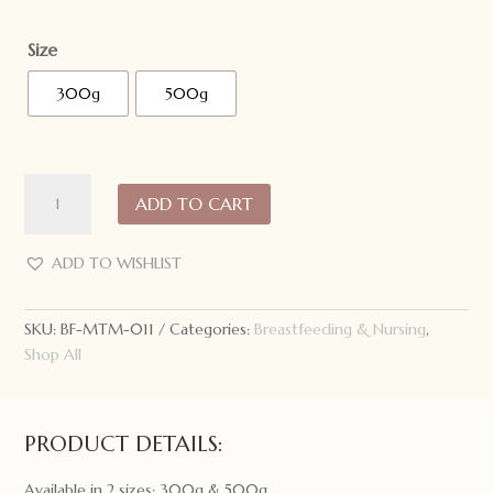
Size
300g
500g
Made
ADD TO CART
to
Milk
Deluxe
ADD TO WISHLIST
Hot
Chocolate:
SKU:
BF-MTM-011
Categories:
Breastfeeding & Nursing
,
Gluten
Shop All
Free/Dairy
Free/Soy
Free
quantity
PRODUCT DETAILS:
Available in 2 sizes: 300g & 500g