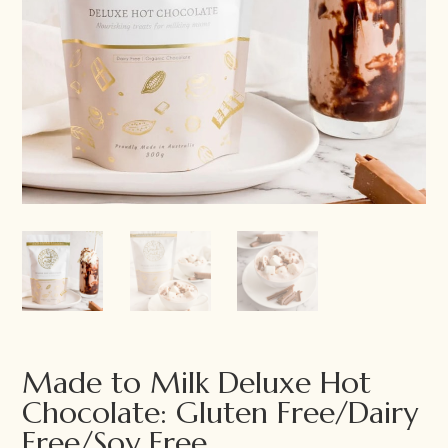
Made to Milk Deluxe Hot
Chocolate: Gluten Free/Dairy
Free/Soy Free