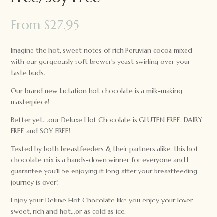
From
$
27.95
Imagine the hot, sweet notes of rich Peruvian cocoa mixed
with our gorgeously soft brewer’s yeast swirling over your
taste buds.
Our brand new lactation hot chocolate is a milk-making
masterpiece!
Better yet….our Deluxe Hot Chocolate is GLUTEN FREE, DAIRY
FREE and SOY FREE!
Tested by both breastfeeders & their partners alike, this hot
chocolate mix is a hands-down winner for everyone and I
guarantee you’ll be enjoying it long after your breastfeeding
journey is over!
Enjoy your Deluxe Hot Chocolate like you enjoy your lover –
sweet, rich and hot…or as cold as ice.