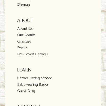
Sitemap
ABOUT
About Us
Our Brands
Charities
Events
Pre-Loved Carriers
LEARN
Carrier Fitting Service
Babywearing Basics
Guest Blog