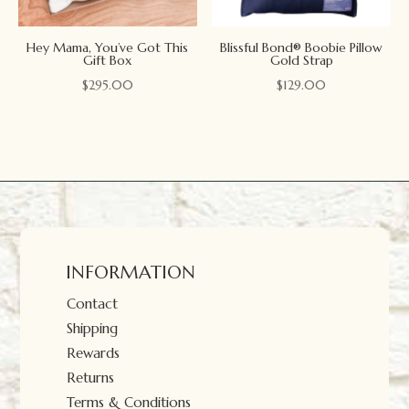
Hey Mama, You’ve Got This
Blissful Bond® Boobie Pillow
Gift Box
Gold Strap
$
295.00
$
129.00
INFORMATION
Contact
Shipping
Rewards
Returns
Terms & Conditions