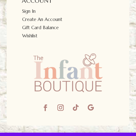
ACCOUNT
Sign In
Create An Account
Gift Card Balance
Wishlist