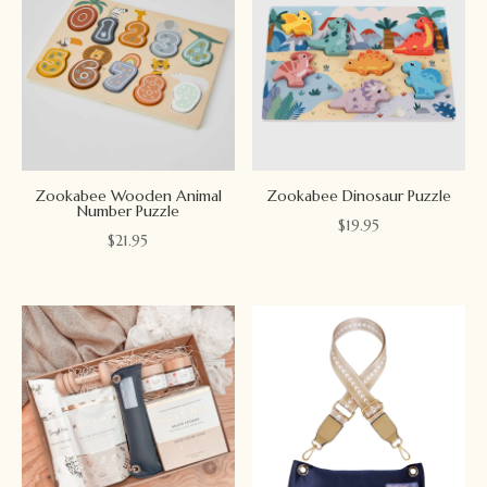
Zookabee Wooden Animal
Zookabee Dinosaur Puzzle
Number Puzzle
$
19.95
$
21.95