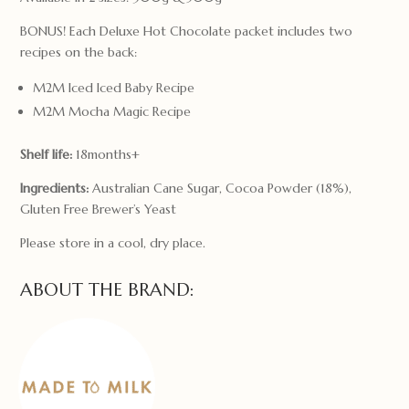
BONUS! Each Deluxe Hot Chocolate packet includes two
recipes on the back:
M2M Iced Iced Baby Recipe
M2M Mocha Magic Recipe
Shelf life:
18months+
Ingredients:
Australian Cane Sugar, Cocoa Powder (18%),
Gluten Free Brewer’s Yeast
Please store in a cool, dry place.
ABOUT THE BRAND: