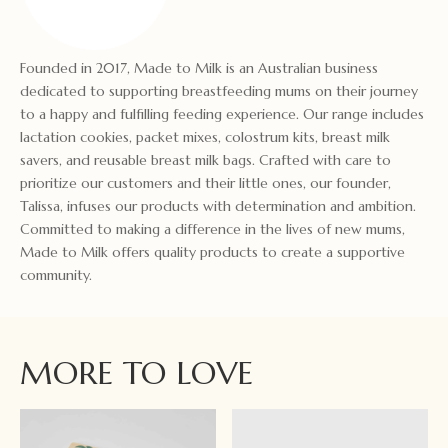
Founded in 2017, Made to Milk is an Australian business
dedicated to supporting breastfeeding mums on their journey
to a happy and fulfilling feeding experience. Our range includes
lactation cookies, packet mixes, colostrum kits, breast milk
savers, and reusable breast milk bags. Crafted with care to
prioritize our customers and their little ones, our founder,
Talissa, infuses our products with determination and ambition.
Committed to making a difference in the lives of new mums,
Made to Milk offers quality products to create a supportive
community.
MORE TO LOVE