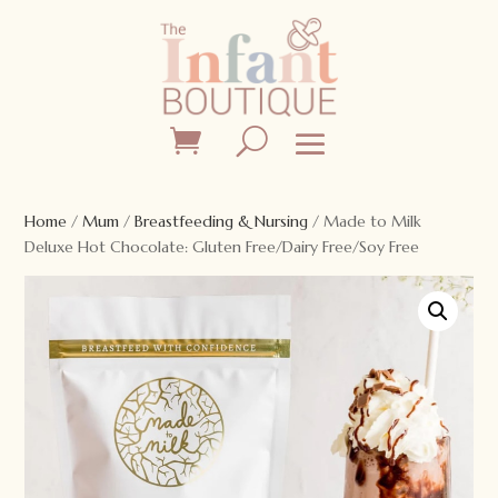
Home
/
Mum
/
Breastfeeding & Nursing
/ Made to Milk
Deluxe Hot Chocolate: Gluten Free/Dairy Free/Soy Free