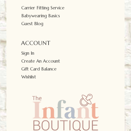
Carrier Fitting Service
Babywearing Basics
Guest Blog
ACCOUNT
Sign In
Create An Account
Gift Card Balance
Wishlist