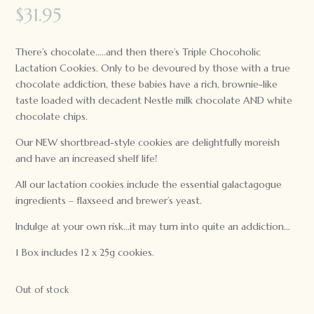
$
31.95
There’s chocolate…..and then there’s Triple Chocoholic
Lactation Cookies. Only to be devoured by those with a true
chocolate addiction, these babies have a rich, brownie-like
taste loaded with decadent Nestle milk chocolate AND white
chocolate chips.
Our NEW shortbread-style cookies are delightfully moreish
and have an increased shelf life!
All our lactation cookies include the essential galactagogue
ingredients – flaxseed and brewer’s yeast.
Indulge at your own risk…it may turn into quite an addiction…
1 Box includes 12 x 25g cookies.
Out of stock