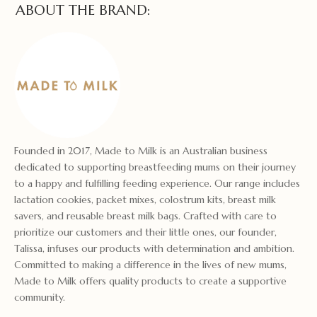
ABOUT THE BRAND:
Founded in 2017, Made to Milk is an Australian business
dedicated to supporting breastfeeding mums on their journey
to a happy and fulfilling feeding experience. Our range includes
lactation cookies, packet mixes, colostrum kits, breast milk
savers, and reusable breast milk bags. Crafted with care to
prioritize our customers and their little ones, our founder,
Talissa, infuses our products with determination and ambition.
Committed to making a difference in the lives of new mums,
Made to Milk offers quality products to create a supportive
community.