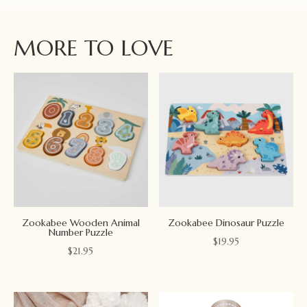
MORE TO LOVE
Zookabee Wooden Animal
Zookabee Dinosaur Puzzle
Number Puzzle
$
19.95
$
21.95