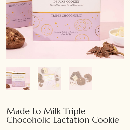
Made to Milk Triple
Chocoholic Lactation Cookie