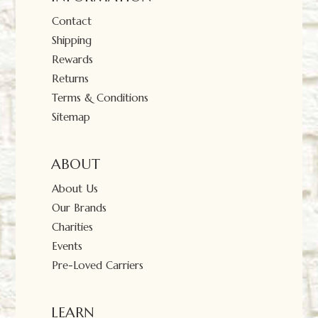
Contact
Shipping
Rewards
Returns
Terms & Conditions
Sitemap
ABOUT
About Us
Our Brands
Charities
Events
Pre-Loved Carriers
LEARN