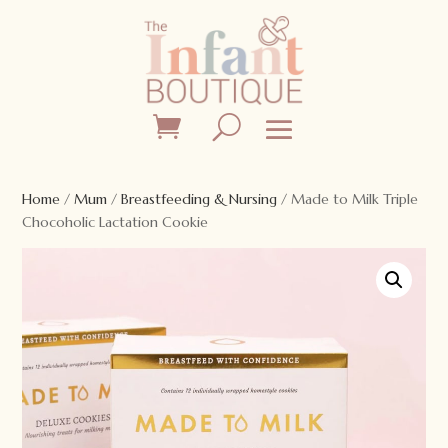
Home
/
Mum
/
Breastfeeding & Nursing
/ Made to Milk Triple
Chocoholic Lactation Cookie