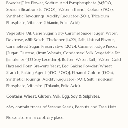
Powder [Rice Flower, Sodium Acid Pyrophosphate 94500,
Sodium Bicarbonate (500)], Water, Ethanol, Colour (150a),
Synthetic Flavourings, Acidity Regulator (501), Tricalcium
Phosphate, Vitimans (thiamin, Folic-Acid)
Vegetable Oil, Cane Sugar, Salty Caramel Sauce [Sugar, Water,
Dextrose, Milk Solids, Thickener (1422), Salt, Natural Flavour,
Caramelised Sugar, Preservative (202)], Caramel Fudge Pieces
[Sugar, Glucose, (from Wheat), Condensed Milk, Vegetable Fat
[Emulsifier (322 Soy Lecethin)], Butter, Water, Salt], Water, Gold
Flaxseed Flour, Brewer’s Yeast, Egg, Baking Powder [Wheat
Startch, Raising Agent (450, 500)], Ethanol, Colour (150a),
Synthetic Flourings, Acidity Regulator (501), Salt, Tricalcium
Phosphate, Vitamins (Thiamin, Folic Acid).
Contains Wheat, Gluten, Milk, Egg, Soy & Sulphites.
May contain traces of Sesame Seeds, Peanuts and Tree Nuts.
Please store in a cool, dry place.