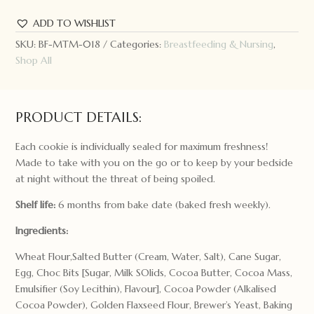
ADD TO WISHLIST
SKU:
BF-MTM-018
Categories:
Breastfeeding & Nursing
,
Shop All
PRODUCT DETAILS:
Each cookie is individually sealed for maximum freshness!
Made to take with you on the go or to keep by your bedside
at night without the threat of being spoiled.
Shelf life:
6 months from bake date (baked fresh weekly).
Ingredients:
Wheat Flour,Salted Butter (Cream, Water, Salt), Cane Sugar,
Egg, Choc Bits [Sugar, Milk SOlids, Cocoa Butter, Cocoa Mass,
Emulsifier (Soy Lecithin), Flavour], Cocoa Powder (Alkalised
Cocoa Powder), Golden Flaxseed Flour, Brewer’s Yeast, Baking