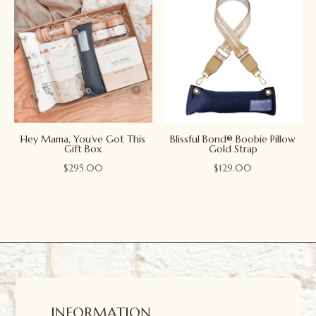
Hey Mama, You’ve Got This
Blissful Bond® Boobie Pillow
Gift Box
Gold Strap
$
295.00
$
129.00
INFORMATION