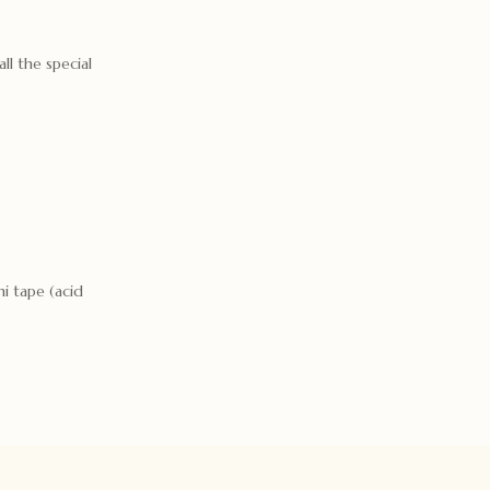
ll the special
i tape (acid