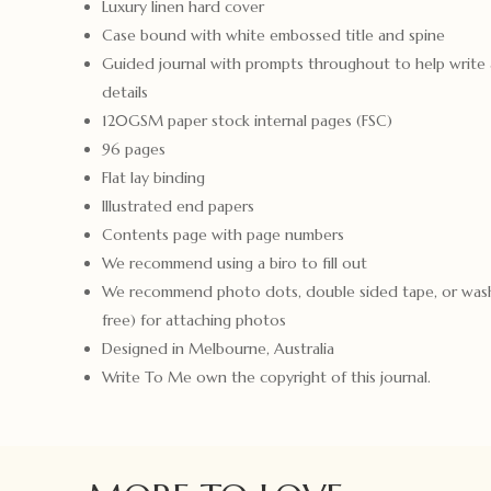
Luxury linen hard cover
Case bound with white embossed title and spine
Guided journal with prompts throughout to help write a
details
120GSM paper stock internal pages (FSC)
96 pages
Flat lay binding
Illustrated end papers
Contents page with page numbers
We recommend using a biro to fill out
We recommend photo dots, double sided tape, or wash
free) for attaching photos
Designed in Melbourne, Australia
Write To Me own the copyright of this journal.