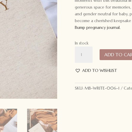
moments with this beautiful l
generous space for memories, 
and gender neutral for baby, p
become a cherished keepsake o
Bump pregnancy journal.
In stock
Write
ADD TO CA
to
Me
Journal
ADD TO WISHLIST
Baby.
Birth
SKU:
MB-WRITE-006-1
Cate
to
5
Years:
Oatmeal
quantity