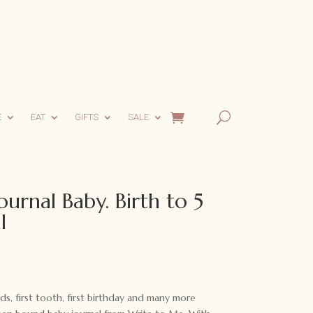
E
EAT
GIFTS
SALE
urnal Baby. Birth to 5
l
rds, first tooth, first birthday and many more