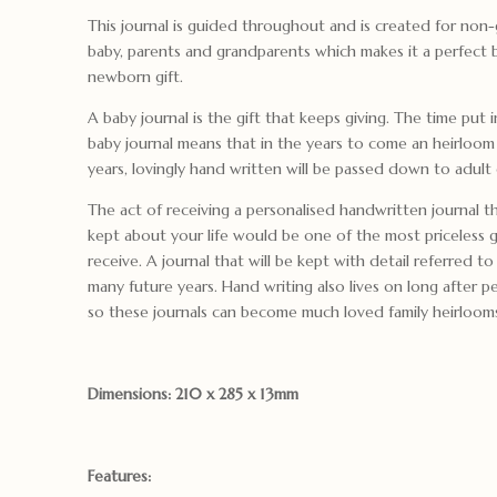
This journal is guided throughout and is created for non-
baby, parents and grandparents which makes it a perfect
newborn gift.
A baby journal is the gift that keeps giving. The time put 
baby journal means that in the years to come an heirloom 
years, lovingly hand written will be passed down to adult 
The act of receiving a personalised handwritten journal t
kept about your life would be one of the most priceless g
receive. A journal that will be kept with detail referred 
many future years. Hand writing also lives on long after 
so these journals can become much loved family heirloom
Dimensions: 210 x 285 x 13mm
Features: