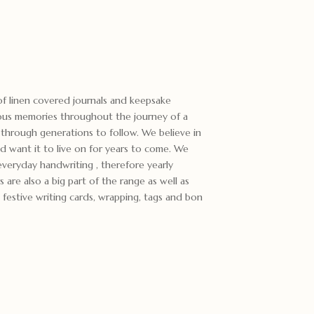
f linen covered journals and keepsake
ous memories throughout the journey of a
through generations to follow. We believe in
d want it to live on for years to come. We
everyday handwriting , therefore yearly
s are also a big part of the range as well as
festive writing cards, wrapping, tags and bon