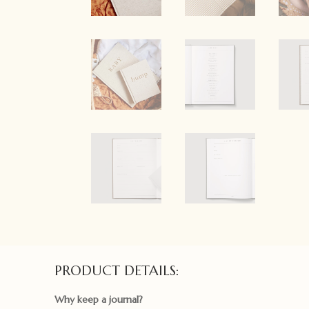
PRODUCT DETAILS:
Why keep a journal?