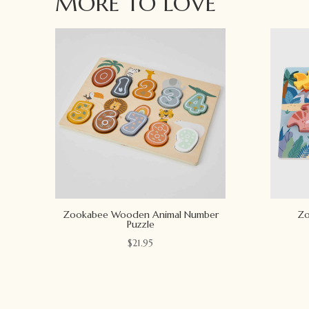
MORE TO LOVE
Zookabee Wooden Animal Number
Zo
Puzzle
$
21.95