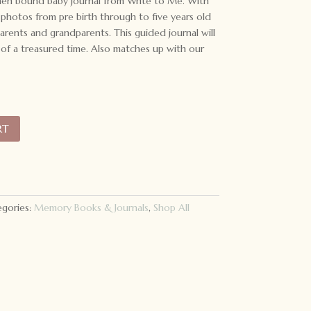
inen bound baby journal from Write to Me. With
photos from pre birth through to five years old
arents and grandparents. This guided journal will
f a treasured time. Also matches up with our
RT
gories:
Memory Books & Journals
,
Shop All