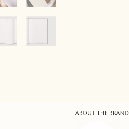
ABOUT THE BRAND