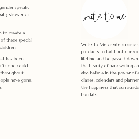
gender specific
 baby shower or
in to create a
of these special
Write To Me create a range o
children.
products to hold onto preci
hat has been
lifetime and be passed down 
ifts one could
the beauty of handwriting an
to throughout
also believe in the power of 
people have gone,
diaries, calendars and planner
s.
the happiness that surrounds 
bon kits.