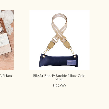
Gift Box
Blissful Bond® Boobie Pillow Gold
Strap
$
129.00