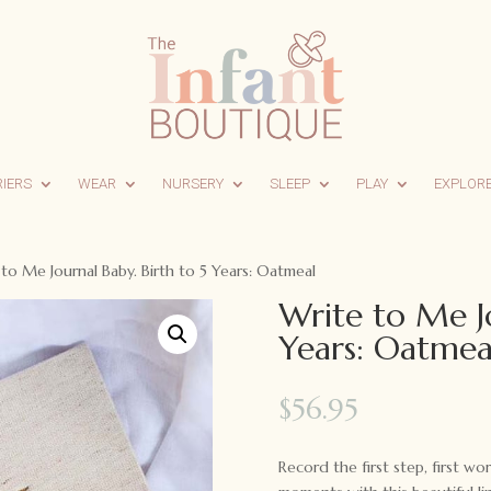
RIERS
WEAR
NURSERY
SLEEP
PLAY
EXPLOR
to Me Journal Baby. Birth to 5 Years: Oatmeal
Write to Me Jo
Years: Oatmea
$
56.95
Record the first step, first wo