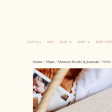
SHOP ALL
NEW
MUM
BABY
BABY CAR
Home
/
Mum
/
Memory Books & Journals
/ Write 