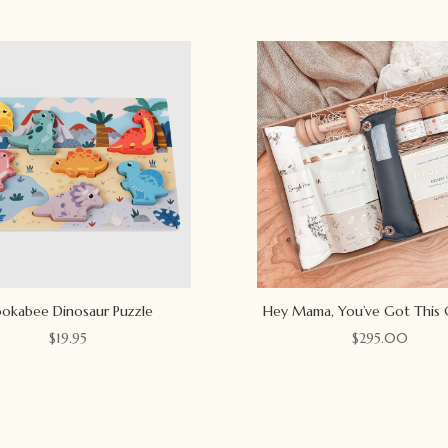
okabee Dinosaur Puzzle
Hey Mama, You’ve Got This 
$
19.95
$
295.00