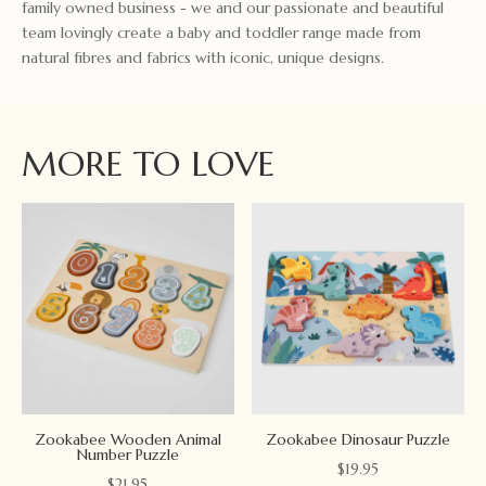
family owned business - we and our passionate and beautiful
team lovingly create a baby and toddler range made from
natural fibres and fabrics with iconic, unique designs.
MORE TO LOVE
Zookabee Wooden Animal
Zookabee Dinosaur Puzzle
Number Puzzle
$
19.95
$
21.95