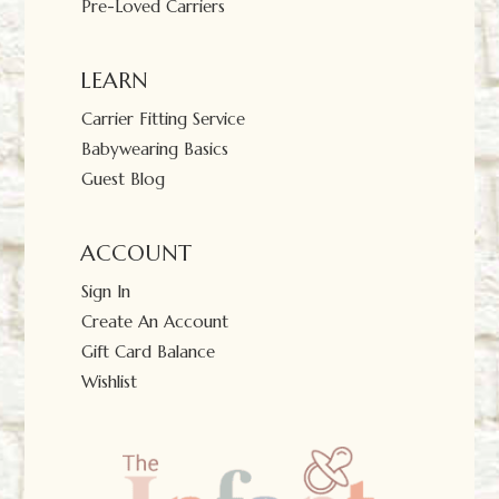
Pre-Loved Carriers
LEARN
Carrier Fitting Service
Babywearing Basics
Guest Blog
ACCOUNT
Sign In
Create An Account
Gift Card Balance
Wishlist