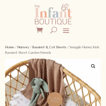
Home
/
Nursery
/
Bassinet & Cot Sheets
/ Snuggle Hunny Kids
Bassinet Sheet Garden Friends