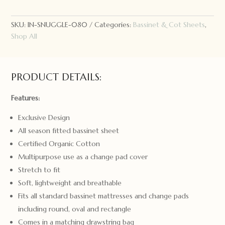
Kids
Bassinet
Sheet
SKU:
IN-SNUGGLE-080
Categories:
Bassinet & Cot Sheets
,
Garden
Shop All
Friends
quantity
PRODUCT DETAILS:
Features:
Exclusive Design
All season fitted bassinet sheet
Certified Organic Cotton
Multipurpose use as a change pad cover
Stretch to fit
Soft, lightweight and breathable
Fits all standard bassinet mattresses and change pads
including round, oval and rectangle
Comes in a matching drawstring bag