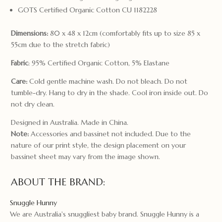
GOTS Certified Organic Cotton CU 1182228
Dimensions:
80 x 48 x 12cm (comfortably fits up to size 85 x
55cm due to the stretch fabric)
Fabric
: 95% Certified Organic Cotton, 5% Elastane
Care:
Cold gentle machine wash. Do not bleach. Do not
tumble-dry. Hang to dry in the shade. Cool iron inside out. Do
not dry clean.
Designed in Australia. Made in China.
Note:
Accessories and bassinet not included. Due to the
nature of our print style, the design placement on your
bassinet sheet may vary from the image shown.
ABOUT THE BRAND:
Snuggle Hunny
We are Australia's snuggliest baby brand. Snuggle Hunny is a