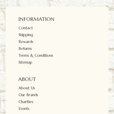
INFORMATION
Contact
Shipping
Rewards
Returns
Terms & Conditions
Sitemap
ABOUT
About Us
Our Brands
Charities
Events