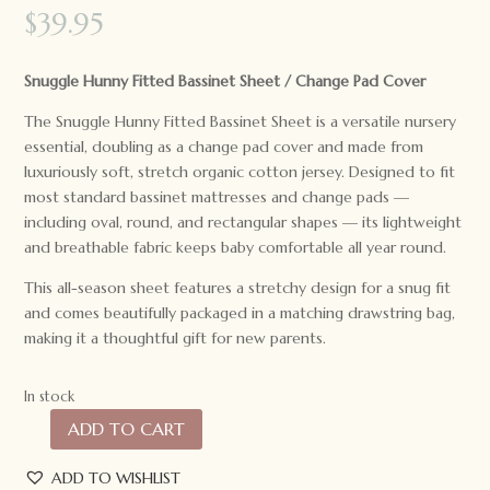
$
39.95
Snuggle Hunny Fitted Bassinet Sheet / Change Pad Cover
The Snuggle Hunny Fitted Bassinet Sheet is a versatile nursery
essential, doubling as a change pad cover and made from
luxuriously soft, stretch organic cotton jersey. Designed to fit
most standard bassinet mattresses and change pads —
including oval, round, and rectangular shapes — its lightweight
and breathable fabric keeps baby comfortable all year round.
This all-season sheet features a stretchy design for a snug fit
and comes beautifully packaged in a matching drawstring bag,
making it a thoughtful gift for new parents.
In stock
ADD TO CART
Snuggle
Hunny
ADD TO WISHLIST