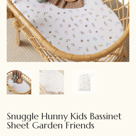
Snuggle Hunny Kids Bassinet
Sheet Garden Friends