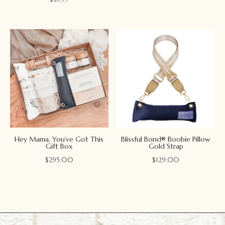
Hey Mama, You’ve Got This
Blissful Bond® Boobie Pillow
Gift Box
Gold Strap
$
295.00
$
129.00