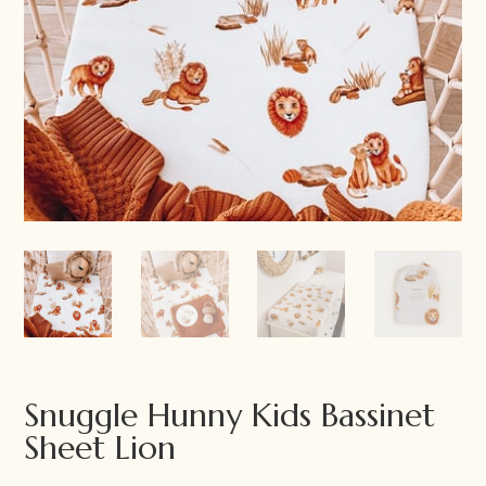
Snuggle Hunny Kids Bassinet
Sheet Lion