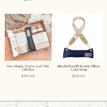
Hey Mama, You’ve Got This
Blissful Bond® Boobie Pillow
Gift Box
Gold Strap
$
295.00
$
129.00