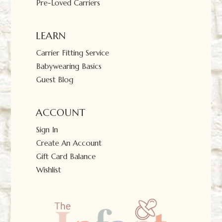
Pre-Loved Carriers
LEARN
Carrier Fitting Service
Babywearing Basics
Guest Blog
ACCOUNT
Sign In
Create An Account
Gift Card Balance
Wishlist