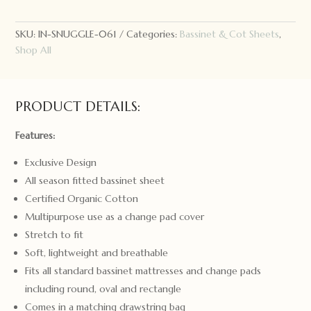
Kids
Bassinet
Sheet
SKU:
IN-SNUGGLE-061
Categories:
Bassinet & Cot Sheets
,
Lion
Shop All
quantity
PRODUCT DETAILS:
Features:
Exclusive Design
All season fitted bassinet sheet
Certified Organic Cotton
Multipurpose use as a change pad cover
Stretch to fit
Soft, lightweight and breathable
Fits all standard bassinet mattresses and change pads
including round, oval and rectangle
Comes in a matching drawstring bag