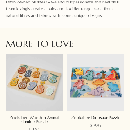
family owned business - we and our passionate and beautiful
team lovingly create a baby and toddler range made from
natural fibres and fabrics with iconic, unique designs.
MORE TO LOVE
Zookabee Wooden Animal
Zookabee Dinosaur Puzzle
Number Puzzle
$
19.95
$
21.95