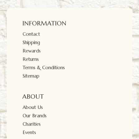
INFORMATION
Contact
Shipping
Rewards
Returns
Terms & Conditions
Sitemap
ABOUT
About Us
Our Brands
Charities
Events