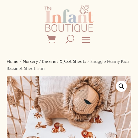
Home
/
Nursery
/
Bassinet & Cot Sheets
/ Snuggle Hunny Kids
Bassinet Sheet Lion