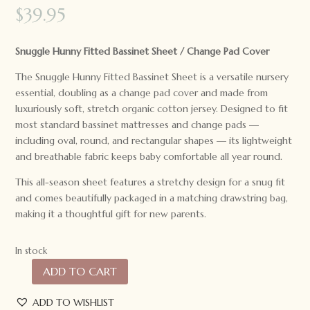
$
39.95
Snuggle Hunny Fitted Bassinet Sheet / Change Pad Cover
The Snuggle Hunny Fitted Bassinet Sheet is a versatile nursery
essential, doubling as a change pad cover and made from
luxuriously soft, stretch organic cotton jersey. Designed to fit
most standard bassinet mattresses and change pads —
including oval, round, and rectangular shapes — its lightweight
and breathable fabric keeps baby comfortable all year round.
This all-season sheet features a stretchy design for a snug fit
and comes beautifully packaged in a matching drawstring bag,
making it a thoughtful gift for new parents.
In stock
ADD TO CART
Snuggle
Hunny
ADD TO WISHLIST