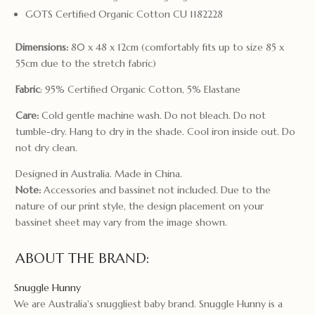
GOTS Certified Organic Cotton CU 1182228
Dimensions:
80 x 48 x 12cm (comfortably fits up to size 85 x
55cm due to the stretch fabric)
Fabric
: 95% Certified Organic Cotton, 5% Elastane
Care:
Cold gentle machine wash. Do not bleach. Do not
tumble-dry. Hang to dry in the shade. Cool iron inside out. Do
not dry clean.
Designed in Australia. Made in China.
Note:
Accessories and bassinet not included. Due to the
nature of our print style, the design placement on your
bassinet sheet may vary from the image shown.
ABOUT THE BRAND:
Snuggle Hunny
We are Australia's snuggliest baby brand. Snuggle Hunny is a