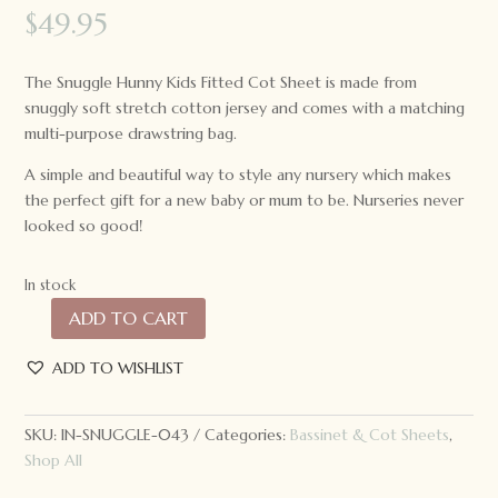
$
49.95
The Snuggle Hunny Kids Fitted Cot Sheet is made from
snuggly soft stretch cotton jersey and comes with a matching
multi-purpose drawstring bag.
A simple and beautiful way to style any nursery which makes
the perfect gift for a new baby or mum to be. Nurseries never
looked so good!
In stock
ADD TO CART
Snuggle
Hunny
ADD TO WISHLIST
Kids
Fitted
Cot
SKU:
IN-SNUGGLE-043
Categories:
Bassinet & Cot Sheets
,
Sheet
Shop All
Eucalypt