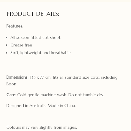
quantity
PRODUCT DETAILS:
Features:
All season fitted cot sheet
Crease free
Soft, lightweight and breathable
Dimensions:
133 x 77 cm, fits all standard size cots, including
Boori
Care:
Cold gentle machine wash. Do not tumble dry.
Designed in Australia. Made in China.
Colours may vary slightly from images.