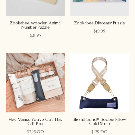
Zookabee Wooden Animal
Zookabee Dinosaur Puzzle
Number Puzzle
$
19.95
$
21.95
Hey Mama, You’ve Got This
Blissful Bond® Boobie Pillow
Gift Box
Gold Strap
$
295.00
$
129.00