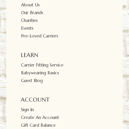
About Us
Our Brands
Charities
Events
Pre-Loved Carriers
LEARN
Carrier Fitting Service
Babywearing Basics
Guest Blog
ACCOUNT
Sign In
Create An Account
Gift Card Balance