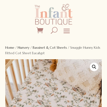
Home
/
Nursery
/
Bassinet & Cot Sheets
/ Snuggle Hunny Kids
Fitted Cot Sheet Eucalypt