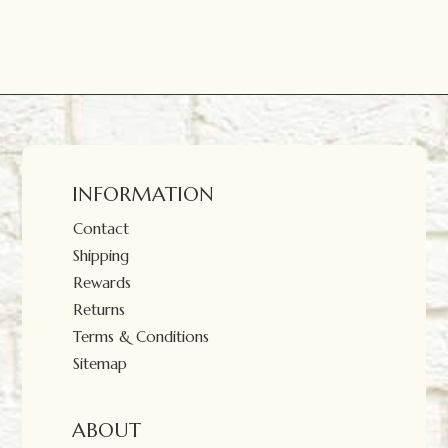
INFORMATION
Contact
Shipping
Rewards
Returns
Terms & Conditions
Sitemap
ABOUT