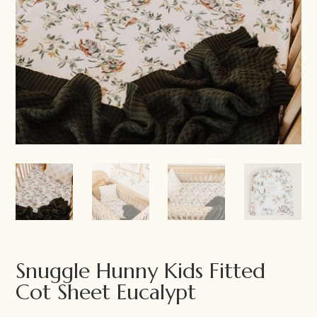
Snuggle Hunny Kids Fitted
Cot Sheet Eucalypt