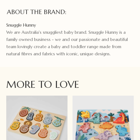
ABOUT THE BRAND:
Snuggle Hunny
We are Australia's snuggliest baby brand. Snuggle Hunny is a
family owned business - we and our passionate and beautiful
team lovingly create a baby and toddler range made from
natural fibres and fabrics with iconic, unique designs.
MORE TO LOVE