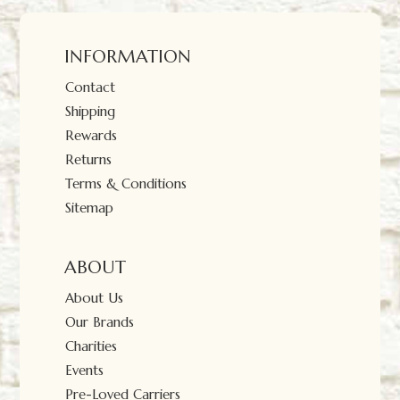
INFORMATION
Contact
Shipping
Rewards
Returns
Terms & Conditions
Sitemap
ABOUT
About Us
Our Brands
Charities
Events
Pre-Loved Carriers