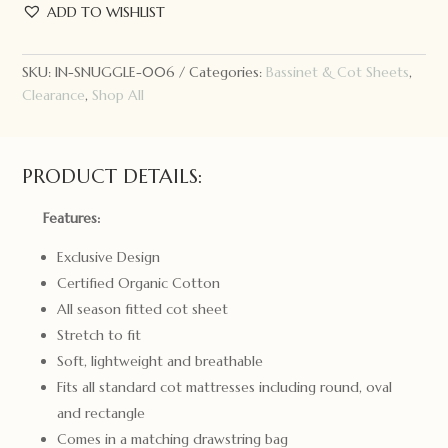
Hunny
ADD TO WISHLIST
Kids
Fitted
Cot
SKU:
IN-SNUGGLE-006
Categories:
Bassinet & Cot Sheets
,
Sheet
Clearance
,
Shop All
Lilac
Skies
quantity
PRODUCT DETAILS:
Features:
Exclusive Design
Certified Organic Cotton
All season fitted cot sheet
Stretch to fit
Soft, lightweight and breathable
Fits all standard cot mattresses including round, oval
and rectangle
Comes in a matching drawstring bag