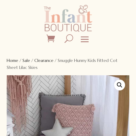
Home
/
Sale
/
Clearance
/ Snuggle Hunny Kids Fitted Cot
Sheet Lilac Skies
Sale!