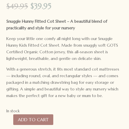
Original
Current
$
49.95
$
39.95
price
price
was:
is:
Snuggle Hunny Fitted Cot Sheet –
A beautiful blend of
$49.95.
$39.95.
practicality and style for your nursery
Keep your little one comfy all night long with our Snuggle
Hunny Kids Fitted Cot Sheet. Made from snuggly soft GOTS
Certified Organic Cotton jersey, this all-season sheet is
lightweight, breathable, and gentle on delicate skin.
With a generous stretch, it fits most standard cot mattresses
— including round, oval, and rectangular styles — and comes
packaged in a matching drawstring bag for easy storage or
gifting. A simple and beautiful way to style any nursery which
makes the perfect gift for a new baby or mum to be.
In stock
ADD TO CART
Snuggle