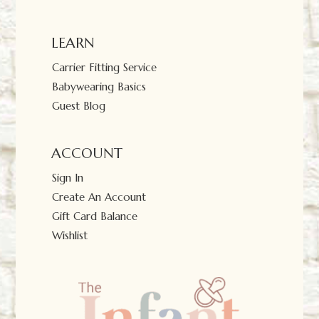
LEARN
Carrier Fitting Service
Babywearing Basics
Guest Blog
ACCOUNT
Sign In
Create An Account
Gift Card Balance
Wishlist