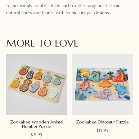
team lovingly create a baby and toddler range made from
natural fibres and fabrics with iconic, unique designs.
MORE TO LOVE
Zookabee Wooden Animal
Zookabee Dinosaur Puzzle
Number Puzzle
$
19.95
$
21.95