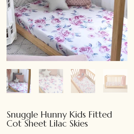
Snuggle Hunny Kids Fitted
Cot Sheet Lilac Skies