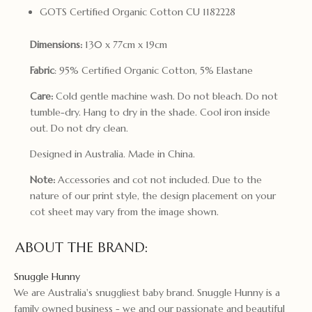
GOTS Certified Organic Cotton CU 1182228
Dimensions:
130 x 77cm x 19cm
Fabric
: 95% Certified Organic Cotton, 5% Elastane
Care:
Cold gentle machine wash. Do not bleach. Do not
tumble-dry. Hang to dry in the shade. Cool iron inside
out. Do not dry clean.
Designed in Australia. Made in China.
Note:
Accessories and cot not included. Due to the
nature of our print style, the design placement on your
cot sheet may vary from the image shown.
ABOUT THE BRAND:
Snuggle Hunny
We are Australia's snuggliest baby brand. Snuggle Hunny is a
family owned business - we and our passionate and beautiful