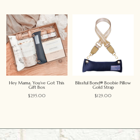
Hey Mama, You’ve Got This
Blissful Bond® Boobie Pillow
Gift Box
Gold Strap
$
295.00
$
129.00