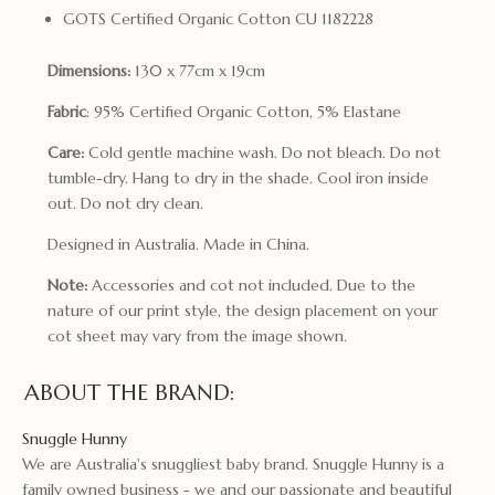
GOTS Certified Organic Cotton CU 1182228
Dimensions:
130 x 77cm x 19cm
Fabric
: 95% Certified Organic Cotton, 5% Elastane
Care:
Cold gentle machine wash. Do not bleach. Do not
tumble-dry. Hang to dry in the shade. Cool iron inside
out. Do not dry clean.
Designed in Australia. Made in China.
Note:
Accessories and cot not included. Due to the
nature of our print style, the design placement on your
cot sheet may vary from the image shown.
ABOUT THE BRAND:
Snuggle Hunny
We are Australia's snuggliest baby brand. Snuggle Hunny is a
family owned business - we and our passionate and beautiful