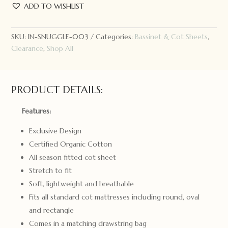
Hunny
ADD TO WISHLIST
Kids
Fitted
Cot
SKU:
IN-SNUGGLE-003
Categories:
Bassinet & Cot Sheets
,
Sheet
Clearance
,
Shop All
Olive
quantity
PRODUCT DETAILS:
Features:
Exclusive Design
Certified Organic Cotton
All season fitted cot sheet
Stretch to fit
Soft, lightweight and breathable
Fits all standard cot mattresses including round, oval
and rectangle
Comes in a matching drawstring bag