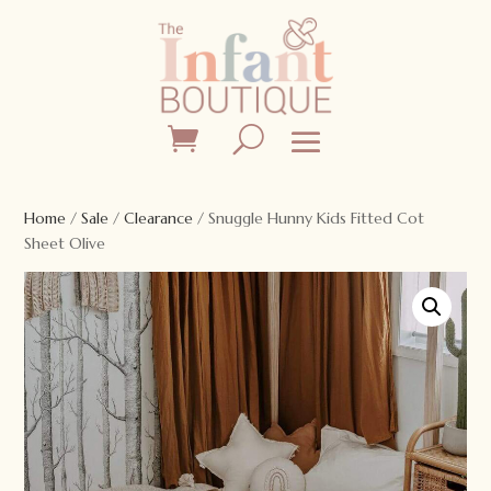
Home
/
Sale
/
Clearance
/ Snuggle Hunny Kids Fitted Cot
Sheet Olive
Sale!