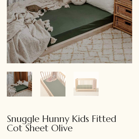
Snuggle Hunny Kids Fitted
Cot Sheet Olive