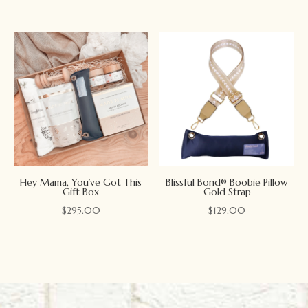
Hey Mama, You’ve Got This
Blissful Bond® Boobie Pillow
Gift Box
Gold Strap
$
295.00
$
129.00