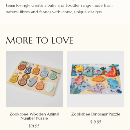
team lovingly create a baby and toddler range made from
natural fibres and fabrics with iconic, unique designs.
MORE TO LOVE
Zookabee Wooden Animal
Zookabee Dinosaur Puzzle
Number Puzzle
$
19.95
$
21.95