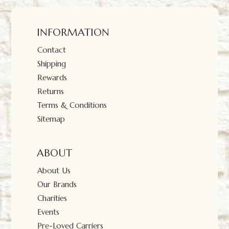
INFORMATION
Contact
Shipping
Rewards
Returns
Terms & Conditions
Sitemap
ABOUT
About Us
Our Brands
Charities
Events
Pre-Loved Carriers