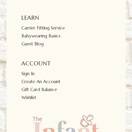
LEARN
Carrier Fitting Service
Babywearing Basics
Guest Blog
ACCOUNT
Sign In
Create An Account
Gift Card Balance
Wishlist