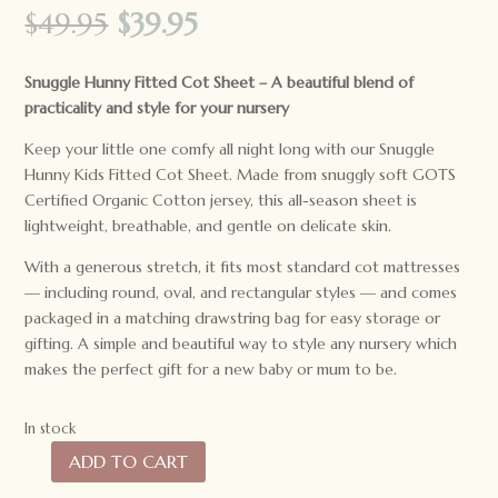
Original
Current
$
49.95
$
39.95
price
price
was:
is:
Snuggle Hunny Fitted Cot Sheet –
A beautiful blend of
$49.95.
$39.95.
practicality and style for your nursery
Keep your little one comfy all night long with our Snuggle
Hunny Kids Fitted Cot Sheet. Made from snuggly soft GOTS
Certified Organic Cotton jersey, this all-season sheet is
lightweight, breathable, and gentle on delicate skin.
With a generous stretch, it fits most standard cot mattresses
— including round, oval, and rectangular styles — and comes
packaged in a matching drawstring bag for easy storage or
gifting. A simple and beautiful way to style any nursery which
makes the perfect gift for a new baby or mum to be.
In stock
ADD TO CART
Snuggle